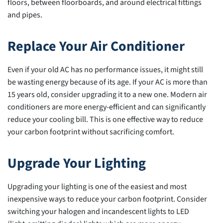
floors, between floorboards, and around electrical fittings
and pipes.
Replace Your Air Conditioner
Even if your old AC has no performance issues, it might still
be wasting energy because of its age. If your AC is more than
15 years old, consider upgrading it to a new one. Modern air
conditioners are more energy-efficient and can significantly
reduce your cooling bill. This is one effective way to reduce
your carbon footprint without sacrificing comfort.
Upgrade Your Lighting
Upgrading your lighting is one of the easiest and most
inexpensive ways to reduce your carbon footprint. Consider
switching your halogen and incandescent lights to LED