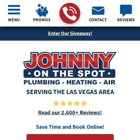
MENU
PROMOS
CONTACT
REVIEWS
Enter Our Giveaway!
SERVING THE LAS VEGAS AREA
Read our 2,600+ Reviews!
Save Time and Book Online!