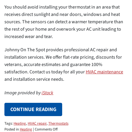
You should avoid installing your thermostat in an area that
receives direct sunlight and near doors, windows and heat
sources. The sensors can detect a warmer temperature than
the rest of your home and overwork your AC unit leading to
increased wear and tear.
Johnny On The Spot provides professional AC repair and
installation services. We offer flat-rate pricing, discounts for
veterans, accurate estimates and guarantee 100%
satisfaction. Contact us today for all your
HVAC maintenance
and installation service needs.
Image provided by
iStock
CONTINUE READING
Tags:
Heating
,
HVAC repair
,
Thermostats
on
Posted in
Heating
|
Comments Off