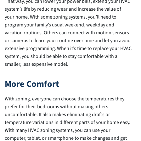
That way, you can lower your power bills, extend your HVAC
system’s life by reducing wear and increase the value of
your home. With some zoning systems, you’ll need to
program your family’s usual weekend, weekday and
vacation routines. Others can connect with motion sensors
or cameras to learn your routine over time and let you avoid
extensive programming. When it’s time to replace your HVAC
system, you should be able to stay comfortable with a
smaller, less expensive model.
More Comfort
With zoning, everyone can choose the temperatures they
prefer for their bedrooms without making others
uncomfortable. It also makes eliminating drafts or
temperature variations in different parts of your home easy.
With many HVAC zoning systems, you can use your
computer, tablet, or smartphone to make changes and get