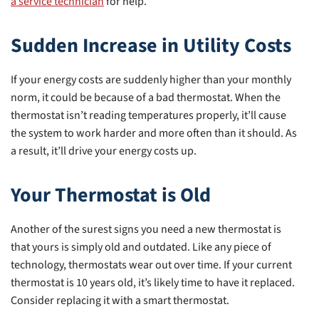
a service technician
for help.
Sudden Increase in Utility Costs
If your energy costs are suddenly higher than your monthly
norm, it could be because of a bad thermostat. When the
thermostat isn’t reading temperatures properly, it’ll cause
the system to work harder and more often than it should. As
a result, it’ll drive your energy costs up.
Your Thermostat is Old
Another of the surest signs you need a new thermostat is
that yours is simply old and outdated. Like any piece of
technology, thermostats wear out over time. If your current
thermostat is 10 years old, it’s likely time to have it replaced.
Consider replacing it with a smart thermostat.