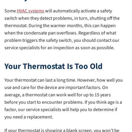
Some
HVAC systems
will automatically activate a safety
switch when they detect problems, in turn, shutting off the
thermostat. During the warmer months, this can happen
when the condensate pan overflows. Regardless of what
problem triggers the safety switch, you should contact our
service specialists for an inspection as soon as possible.
Your Thermostat Is Too Old
Your thermostat can last a long time. However, how well you
use and care for the device are important factors. On
average, a thermostat can work well for up to 15 years
before you start to encounter problems. If you think age is a
factor, our service specialists will help you to determine if
you need a replacement.
If your thermostat is showing a blank screen, you won’t be