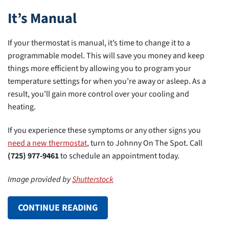
It’s Manual
If your thermostat is manual, it’s time to change it to a
programmable model. This will save you money and keep
things more efficient by allowing you to program your
temperature settings for when you’re away or asleep. As a
result, you’ll gain more control over your cooling and
heating.
If you experience these symptoms or any other signs you
need a new thermostat
, turn to Johnny On The Spot. Call
(725) 977-9461
to schedule an appointment today.
Image provided by
Shutterstock
CONTINUE READING