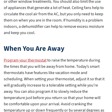
or other window treatments. You should also limit the use
of appliances that generate a lot of heat. Ceiling fans help to
circulate the cool air from the AC, but you only need to keep
them on when you are in the room. If humidity is a problem
indoors, a dehumidifier can help to remove excess moisture
and keep you cool.
When You Are Away
Program your thermostat
to raise the temperature during
the times that you will be away from home. Today’s smart
thermostats have features like vacation mode and
scheduling. When setting your thermostat, adjust it so that it
will gradually increase to a tolerable setting while you’re
away. You can also program it to slowly reduce the
temperature just before you return so that your home will
be comfortable upon your arrival. Avoid cranking the
temperature up or down frequently or by several degrees as