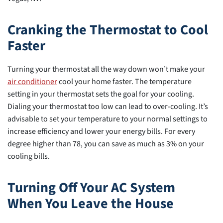
Cranking the Thermostat to Cool
Faster
Turning your thermostat all the way down won’t make your
air conditioner
cool your home faster. The temperature
setting in your thermostat sets the goal for your cooling.
Dialing your thermostat too low can lead to over-cooling. It’s
advisable to set your temperature to your normal settings to
increase efficiency and lower your energy bills. For every
degree higher than 78, you can save as much as 3% on your
cooling bills.
Turning Off Your AC System
When You Leave the House