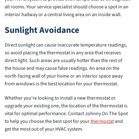
all rooms. Your service specialist should choose a spot in an
interior hallway or a central living area on an inside wall.
Sunlight Avoidance
Direct sunlight can cause inaccurate temperature readings,
so avoid placing the thermostat in any area that receives
direct light. Such areas are usually hotter than the rest of
the house and may cause false readings. An area on the
north-facing wall of your home or an interior space away
from windows is the best location for your thermostat.
Whether you’re looking to install a new thermostat or
upgrade your existing one, the location of the thermostat is
vital for optimal performance. Contact Johnny On The Spot
to help you choose the best spot for your
thermostat
and
get the most out of your HVAC system.