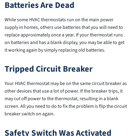
Batteries Are Dead
While some HVAC thermostats run on the main power
supply in homes, others use batteries that you will need to
replace approximately once a year. If your thermostat runs
on batteries and has a blank display, you may be able to get
it working again by simply replacing old batteries.
Tripped Circuit Breaker
Your HVAC thermostat may be on the same circuit breaker as
other devices that use a lot of power. If the breaker trips, it
may cut off power to the thermostat, resulting in a blank
screen. All you need to do to fix the problem is flip the circuit
breaker switch on again.
Safety Switch Was Activated