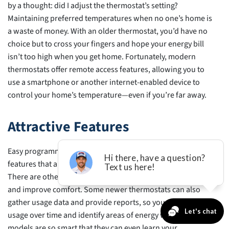
by a thought: did I adjust the thermostat’s setting?
Maintaining preferred temperatures when no one’s home is
a waste of money. With an older thermostat, you’d have no
choice but to cross your fingers and hope your energy bill
isn’t too high when you get home. Fortunately, modern
thermostats offer remote access features, allowing you to
use a smartphone or another internet-enabled device to
control your home’s temperature—even if you’re far away.
Attractive Features
Easy programming and remote access are only two of the
features that allow you to keep more money in your pocket.
There are other capabilities that help you to save energy
and improve comfort. Some newer thermostats can also
gather usage data and provide reports, so you can analyze
usage over time and identify areas of energy waste. Some
models are so smart that they can even learn your