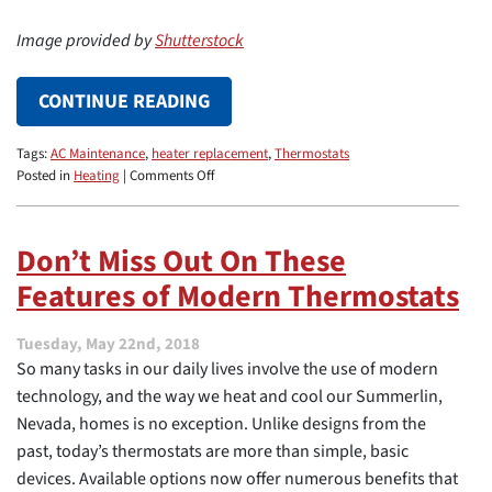
Image provided by
Shutterstock
CONTINUE READING
Tags:
AC Maintenance
,
heater replacement
,
Thermostats
on
Posted in
Heating
|
Comments Off
Setting
Your
Thermostat
Don’t Miss Out On These
to
Features of Modern Thermostats
Keep
Your
House
Tuesday, May 22nd, 2018
Cool
So many tasks in our daily lives involve the use of modern
All
Summer
technology, and the way we heat and cool our Summerlin,
Long
Nevada, homes is no exception. Unlike designs from the
past, today’s thermostats are more than simple, basic
devices. Available options now offer numerous benefits that