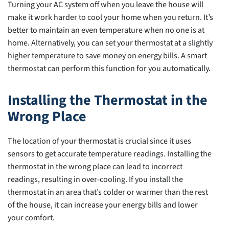
Turning your AC system off when you leave the house will
make it work harder to cool your home when you return. It’s
better to maintain an even temperature when no one is at
home. Alternatively, you can set your thermostat at a slightly
higher temperature to save money on energy bills. A smart
thermostat can perform this function for you automatically.
Installing the Thermostat in the
Wrong Place
The location of your thermostat is crucial since it uses
sensors to get accurate temperature readings. Installing the
thermostat in the wrong place can lead to incorrect
readings, resulting in over-cooling. If you install the
thermostat in an area that’s colder or warmer than the rest
of the house, it can increase your energy bills and lower
your comfort.