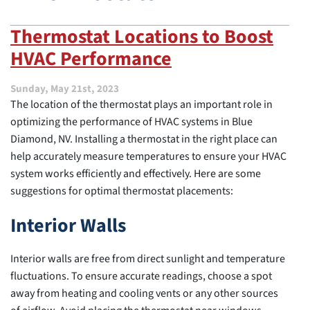
Thermostat Locations to Boost
HVAC Performance
Sunday, May 21st, 2023
The location of the thermostat plays an important role in
optimizing the performance of HVAC systems in Blue
Diamond, NV. Installing a thermostat in the right place can
help accurately measure temperatures to ensure your HVAC
system works efficiently and effectively. Here are some
suggestions for optimal thermostat placements:
Interior Walls
Interior walls are free from direct sunlight and temperature
fluctuations. To ensure accurate readings, choose a spot
away from heating and cooling vents or any other sources