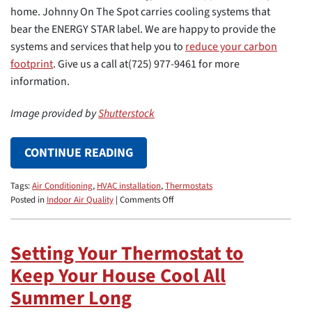
home. Johnny On The Spot carries cooling systems that
bear the ENERGY STAR label. We are happy to provide the
systems and services that help you to
reduce your carbon
footprint
. Give us a call at(725) 977-9461 for more
information.
Image provided by
Shutterstock
CONTINUE READING
Tags:
Air Conditioning
,
HVAC installation
,
Thermostats
on
Posted in
Indoor Air Quality
|
Comments Off
5
Home
Upgrades
Setting Your Thermostat to
That
Keep Your House Cool All
Help
You
Summer Long
Reduce
Your