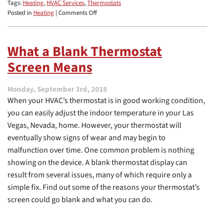
Tags:
Heating
,
HVAC Services
,
Thermostats
on
Posted in
Heating
|
Comments Off
5
Signs
That
What a Blank Thermostat
You
Screen Means
Need
a
New
Monday, September 3rd, 2018
Thermostat
When your HVAC’s thermostat is in good working condition,
you can easily adjust the indoor temperature in your Las
Vegas, Nevada, home. However, your thermostat will
eventually show signs of wear and may begin to
malfunction over time. One common problem is nothing
showing on the device. A blank thermostat display can
result from several issues, many of which require only a
simple fix. Find out some of the reasons your thermostat’s
screen could go blank and what you can do.