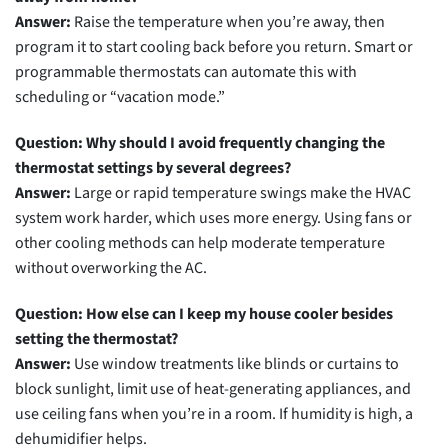
Answer:
Raise the temperature when you’re away, then
program it to start cooling back before you return. Smart or
programmable thermostats can automate this with
scheduling or “vacation mode.”
Question: Why should I avoid frequently changing the
thermostat settings by several degrees?
Answer:
Large or rapid temperature swings make the HVAC
system work harder, which uses more energy. Using fans or
other cooling methods can help moderate temperature
without overworking the AC.
Question: How else can I keep my house cooler besides
setting the thermostat?
Answer:
Use window treatments like blinds or curtains to
block sunlight, limit use of heat-generating appliances, and
use ceiling fans when you’re in a room. If humidity is high, a
dehumidifier helps.