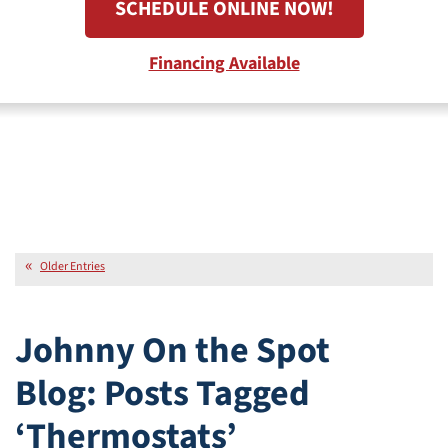
SCHEDULE ONLINE NOW!
Financing Available
Older Entries
Johnny On the Spot
Blog: Posts Tagged
‘Thermostats’