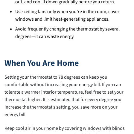
out, and cool it down gradually before you return.
Use ceiling fans only when you’re in the room, cover
windows and limit heat‑generating appliances.
Avoid frequently changing the thermostat by several
degrees—it can waste energy.
When You Are Home
Setting your thermostat to 78 degrees can keep you
comfortable without increasing your energy bill. If you can
tolerate a warmer interior temperature, feel free to set your
thermostat higher. It is estimated that for every degree you
increase the thermostat’s setting, you save more on your
energy bill.
Keep cool air in your home by covering windows with blinds