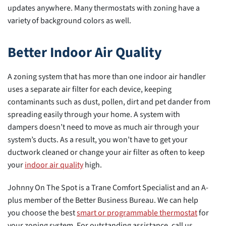
updates anywhere. Many thermostats with zoning have a
variety of background colors as well.
Better Indoor Air Quality
A zoning system that has more than one indoor air handler
uses a separate air filter for each device, keeping
contaminants such as dust, pollen, dirt and pet dander from
spreading easily through your home. A system with
dampers doesn’t need to move as much air through your
system’s ducts. As a result, you won’t have to get your
ductwork cleaned or change your air filter as often to keep
your
indoor air quality
high.
Johnny On The Spot is a Trane Comfort Specialist and an A-
plus member of the Better Business Bureau. We can help
you choose the best
smart or programmable thermostat
for
your zoning system. For outstanding assistance, call us