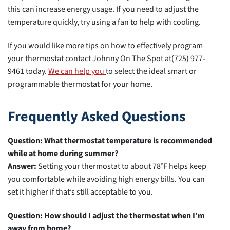
this can increase energy usage. If you need to adjust the
temperature quickly, try using a fan to help with cooling.
If you would like more tips on how to effectively program
your thermostat contact Johnny On The Spot at(725) 977-
9461 today.
We can help you
to select the ideal smart or
programmable thermostat for your home.
Frequently Asked Questions
Question: What thermostat temperature is recommended
while at home during summer?
Answer:
Setting your thermostat to about 78°F helps keep
you comfortable while avoiding high energy bills. You can
set it higher if that’s still acceptable to you.
Question: How should I adjust the thermostat when I’m
away from home?