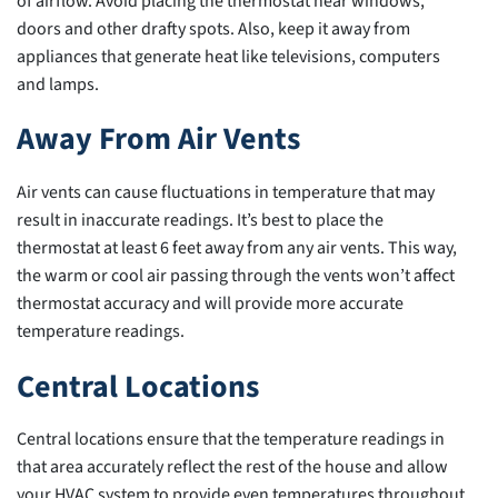
of airflow. Avoid placing the thermostat near windows,
doors and other drafty spots. Also, keep it away from
appliances that generate heat like televisions, computers
and lamps.
Away From Air Vents
Air vents can cause fluctuations in temperature that may
result in inaccurate readings. It’s best to place the
thermostat at least 6 feet away from any air vents. This way,
the warm or cool air passing through the vents won’t affect
thermostat accuracy and will provide more accurate
temperature readings.
Central Locations
Central locations ensure that the temperature readings in
that area accurately reflect the rest of the house and allow
your HVAC system to provide even temperatures throughout