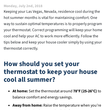
Carbon
Monday, July 2nd, 2018
Footprint
Keeping your Las Vegas, Nevada, residence cool during the
hot summer months is vital for maintaining comfort. One
way to sustain optimal temperatures is to properly program
your thermostat. Correct programming will keep your home
cool and help your AC to work more efficiently. Follow the
tips below and keep your house cooler simply by using your
thermostat correctly.
How should you set your
thermostat to keep your house
cool all summer?
At home:
Set the thermostat around
78°F (25‑26°C)
to
balance comfort and energy savings.
Away from home:
Raise the temperature when you’re