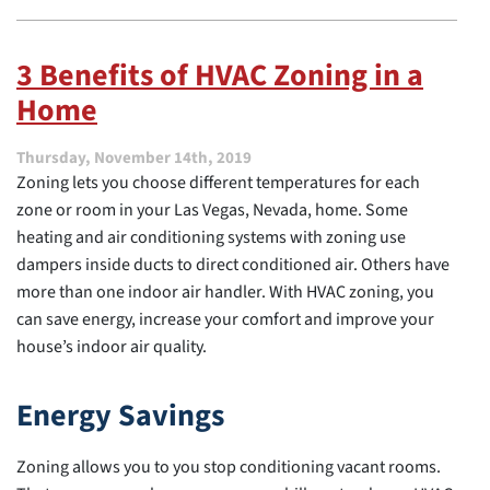
3
Thermostat
Mistakes
3 Benefits of HVAC Zoning in a
to
Home
Avoid
for
Better
Thursday, November 14th, 2019
Efficiency
Zoning lets you choose different temperatures for each
in
Las
zone or room in your Las Vegas, Nevada, home. Some
Vegas,
heating and air conditioning systems with zoning use
NV
dampers inside ducts to direct conditioned air. Others have
more than one indoor air handler. With HVAC zoning, you
can save energy, increase your comfort and improve your
house’s indoor air quality.
Energy Savings
Zoning allows you to you stop conditioning vacant rooms.