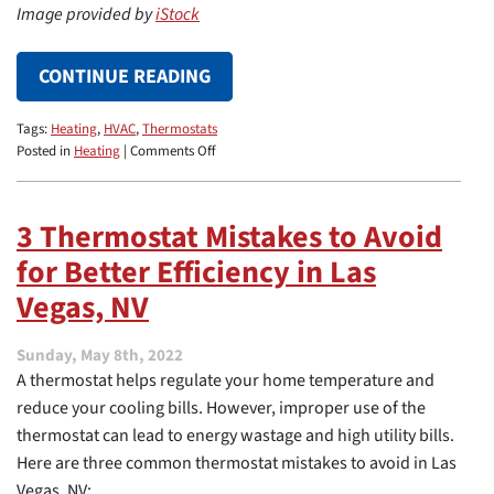
Image provided by
iStock
CONTINUE READING
Tags:
Heating
,
HVAC
,
Thermostats
on
Posted in
Heating
|
Comments Off
Thermostat
Locations
to
3 Thermostat Mistakes to Avoid
Boost
for Better Efficiency in Las
HVAC
Performance
Vegas, NV
Sunday, May 8th, 2022
A thermostat helps regulate your home temperature and
reduce your cooling bills. However, improper use of the
thermostat can lead to energy wastage and high utility bills.
Here are three common thermostat mistakes to avoid in Las
Vegas, NV: