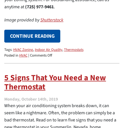
anytime at
(725) 977-9461
.
Image provided by
Shutterstock
CONTINUE READING
Tags:
HVAC Zoning
,
Indoor Air Quality
,
Thermostats
on
Posted in
HVAC
|
Comments Off
3
Benefits
of
5 Signs That You Need a New
HVAC
Thermostat
Zoning
in
a
Monday, October 14th, 2019
Home
When your air conditioning system breaks down, it can
seem like a nightmare. Often, the problem can simply be a
bad thermostat. Read on to learn five signs that you need a
new thermostat in your Summerlin, Nevada, home.