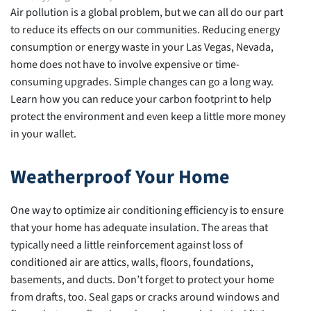
Air pollution is a global problem, but we can all do our part
to reduce its effects on our communities. Reducing energy
consumption or energy waste in your Las Vegas, Nevada,
home does not have to involve expensive or time-
consuming upgrades. Simple changes can go a long way.
Learn how you can reduce your carbon footprint to help
protect the environment and even keep a little more money
in your wallet.
Weatherproof Your Home
One way to optimize air conditioning efficiency is to ensure
that your home has adequate insulation. The areas that
typically need a little reinforcement against loss of
conditioned air are attics, walls, floors, foundations,
basements, and ducts. Don’t forget to protect your home
from drafts, too. Seal gaps or cracks around windows and