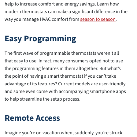
help to increase comfort and energy savings. Learn how
modern thermostats can make a significant difference in the
way you manage HVAC comfort from
season to season
.
Easy Programming
The first wave of programmable thermostats weren’t all
that easy to use. In fact, many consumers opted not to use
the programming features in them altogether. But what’s
the point of having a smart thermostat if you can’t take
advantage of its features? Current models are user-friendly
and some even come with accompanying smartphone apps
to help streamline the setup process.
Remote Access
Imagine you’re on vacation when, suddenly, you’re struck