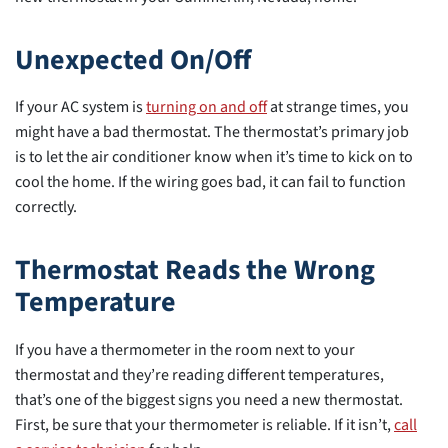
Unexpected On/Off
If your AC system is
turning on and off
at strange times, you
might have a bad thermostat. The thermostat’s primary job
is to let the air conditioner know when it’s time to kick on to
cool the home. If the wiring goes bad, it can fail to function
correctly.
Thermostat Reads the Wrong
Temperature
If you have a thermometer in the room next to your
thermostat and they’re reading different temperatures,
that’s one of the biggest signs you need a new thermostat.
First, be sure that your thermometer is reliable. If it isn’t,
call