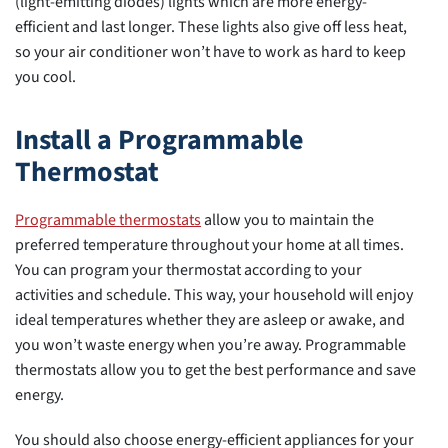
(light-emitting diodes) lights which are more energy-
efficient and last longer. These lights also give off less heat,
so your air conditioner won’t have to work as hard to keep
you cool.
Install a Programmable
Thermostat
Programmable thermostats
allow you to maintain the
preferred temperature throughout your home at all times.
You can program your thermostat according to your
activities and schedule. This way, your household will enjoy
ideal temperatures whether they are asleep or awake, and
you won’t waste energy when you’re away. Programmable
thermostats allow you to get the best performance and save
energy.
You should also choose energy-efficient appliances for your