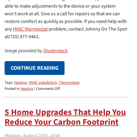
able to make adjustments to the device or your system
won’t work at all. Give us a call for repairs so that we can
restore comfort as quickly as possible. If you need help with
any
HVAC thermostat
problem, contact Johnny On The Spot
at(725) 977-9461.
Image provided by
Shutterstock
CONTINUE READING
Tags:
Heating
,
HVAC installation
,
Thermostats
on
Posted in
Heating
|
Comments Off
What
a
Blank
5 Home Upgrades That Help You
Thermostat
Reduce Your Carbon Footprint
Screen
Means
Monday, August 27th, 2018