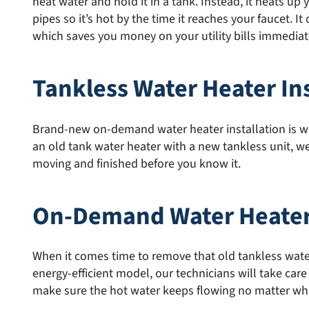
heat water and hold it in a tank. Instead, it heats up
pipes so it’s hot by the time it reaches your faucet. I
which saves you money on your utility bills immediatel
Tankless Water Heater Ins
Brand-new on-demand water heater installation is wh
an old tank water heater with a new tankless unit, we’
moving and finished before you know it.
On-Demand Water Heate
When it comes time to remove that old tankless water
energy-efficient model, our technicians will take care
make sure the hot water keeps flowing no matter wh