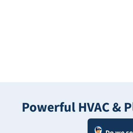
Powerful HVAC & P
Do we s