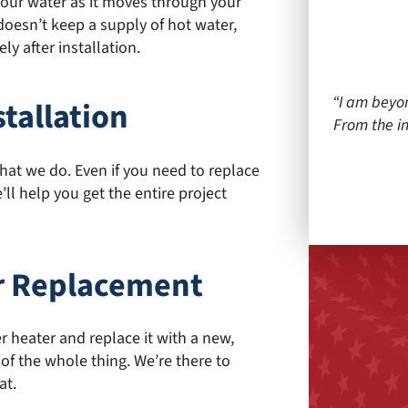
 your water as it moves through your
t doesn’t keep a supply of hot water,
y after installation.
I am beyo
tallation
From the in
at we do. Even if you need to replace
ll help you get the entire project
r Replacement
 heater and replace it with a new,
 of the whole thing. We’re there to
at.