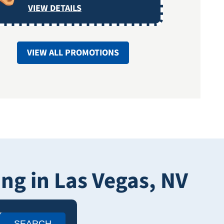
VIEW DETAILS
VIEW ALL PROMOTIONS
g in Las Vegas, NV