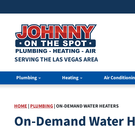
SERVING THE LAS VEGAS AREA
Plumbing
Heating
Air Conditioni
HOME
|
PLUMBING
|
ON-DEMAND WATER HEATERS
On-Demand Water He