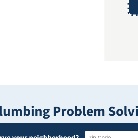
lumbing Problem Solvin
erve your neighborhood?