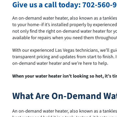
Give us a call today:
702-560-
An on-demand water heater, also known as a tankless 
to your home–if it’s installed properly by experience
not only find the right on-demand water heater for yo
available for repairs when you need them throughout 
With our experienced Las Vegas technicians, we’ll gu
transparent pricing and updates from start to finish.
on-demand water heater and we’re here to help.
When your water heater isn’t looking so hot, it’s 
What Are On-Demand Wat
An on-demand water heater, also known as a tankless 