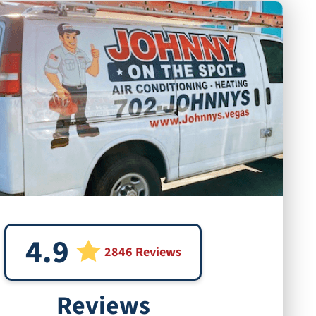
4.9
2846 Reviews
Reviews