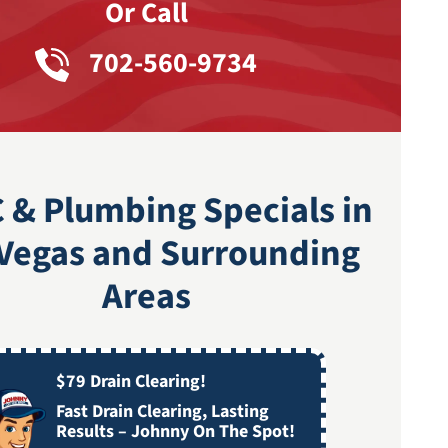
Or Call
702-560-9734
 & Plumbing Specials in
 Vegas and Surrounding
Areas
$79 Drain Clearing!
Fast Drain Clearing, Lasting
Results – Johnny On The Spot!