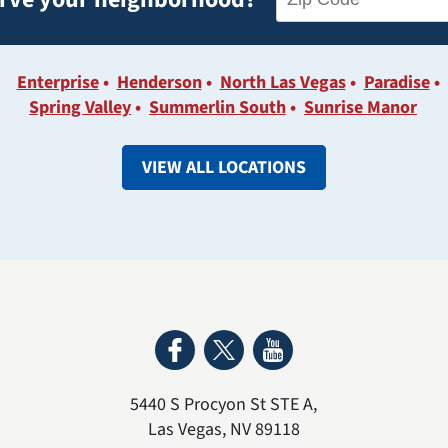
Enterprise
Henderson
North Las Vegas
Paradise
Spring Valley
Summerlin South
Sunrise Manor
VIEW ALL LOCATIONS
5440 S Procyon St STE A
,
Las Vegas
,
NV
89118