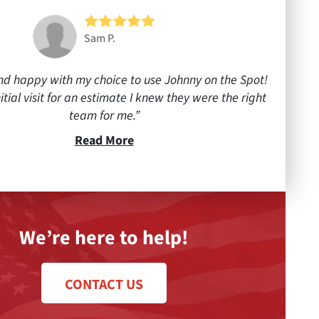
Sam P.
nd happy with my choice to use Johnny on the Spot!
itial visit for an estimate I knew they were the right
team for me.
Read More
We’re here to help!
CONTACT US