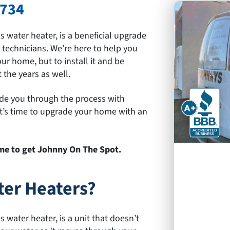
9734
water heater, is a beneficial upgrade
d technicians. We’re here to help you
ur home, but to install it and be
the years as well.
ide you through the process with
 It’s time to upgrade your home with an
time to get Johnny On The Spot.
er Heaters?
water heater, is a unit that doesn’t