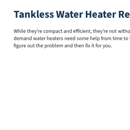
Tankless Water Heater Re
While they’re compact and efficient, they’re not wit
demand water heaters need some help from time to ti
figure out the problem and then fix it for you.