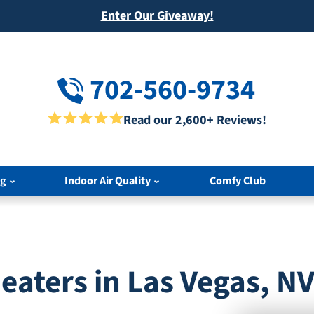
Enter Our Giveaway!
702-560-9734
Read our 2,600+ Reviews!
ng
Indoor Air Quality
Comfy Club
aters in Las Vegas, N