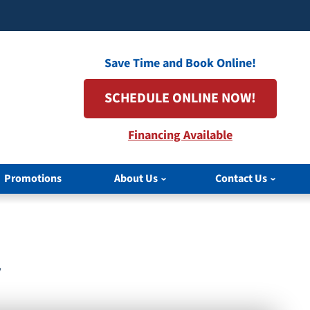
Save Time and Book Online!
SCHEDULE ONLINE NOW!
Financing Available
Promotions
About Us
Contact Us
V