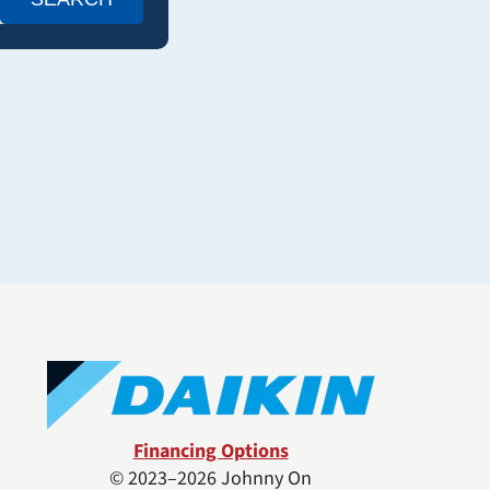
Financing Options
© 2023–2026
Johnny On