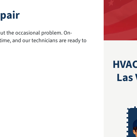
pair
hout the occasional problem. On-
me, and our technicians are ready to
HVAC
Las