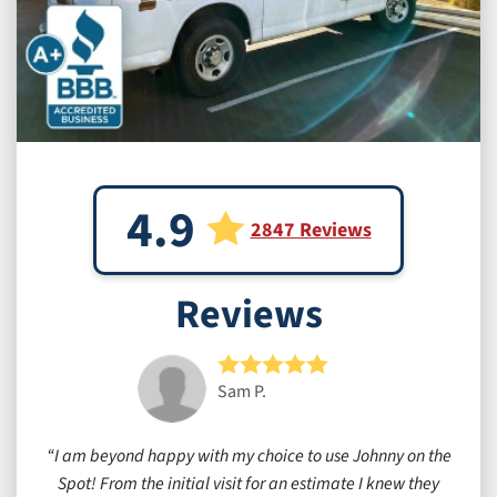
4.9
2847 Reviews
Reviews
Sam P.
I am beyond happy with my choice to use Johnny on the
Spot! From the initial visit for an estimate I knew they