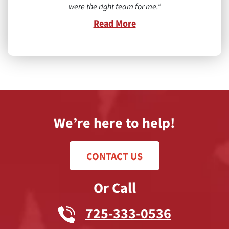
were the right team for me.
Read More
We’re here to help!
CONTACT US
Or Call
725-333-0536