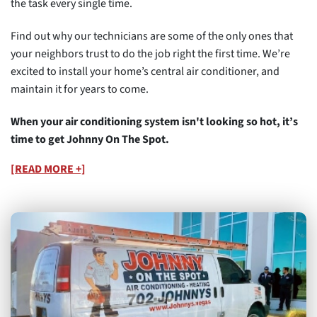
the task every single time.
Find out why our technicians are some of the only ones that
your neighbors trust to do the job right the first time. We’re
excited to install your home’s central air conditioner, and
maintain it for years to come.
When your air conditioning system isn't looking so hot, it’s
time to get Johnny On The Spot.
[READ MORE +]