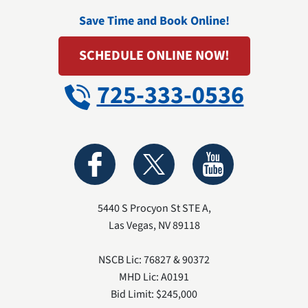
Save Time and Book Online!
SCHEDULE ONLINE NOW!
725-333-0536
5440 S Procyon St STE A
,
Las Vegas
,
NV
89118
NSCB Lic: 76827 & 90372
MHD Lic: A0191
Bid Limit: $245,000