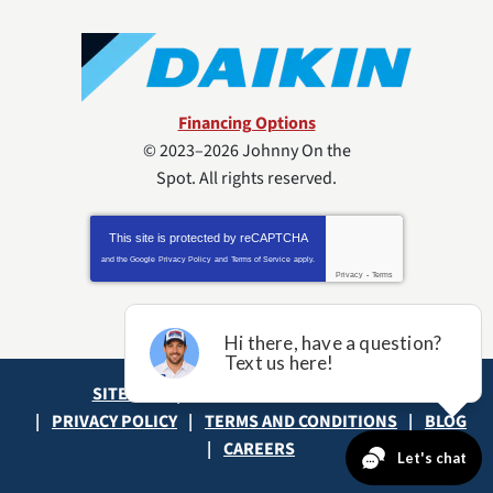
Financing Options
© 2023–2026
Johnny On the
Spot
. All rights reserved.
This site is protected by
reCAPTCHA
and the Google
Privacy Policy
and
Terms of Service
apply.
Privacy
-
Terms
SITE MAP
ACCESSIBILITY STATEMENT
PRIVACY POLICY
TERMS AND CONDITIONS
BLOG
CAREERS