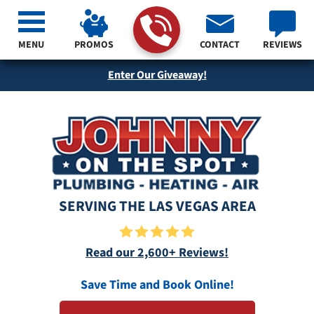
MENU
PROMOS
CONTACT
REVIEWS
Enter Our Giveaway!
SERVING THE LAS VEGAS AREA
Read our 2,600+ Reviews!
Save Time and Book Online!