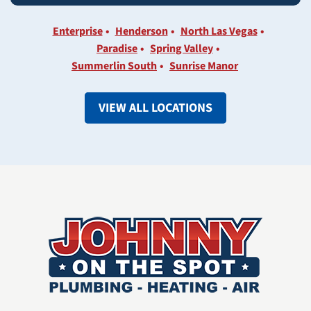
Enterprise
Henderson
North Las Vegas
Paradise
Spring Valley
Summerlin South
Sunrise Manor
VIEW ALL LOCATIONS