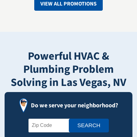
VIEW ALL PROMOTIONS
Powerful HVAC &
Plumbing Problem
Solving in Las Vegas, NV
Do we serve your neighborhood?