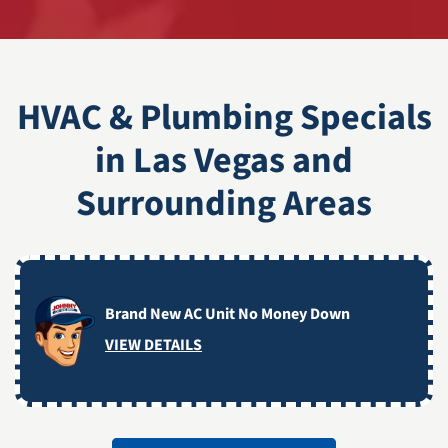
HVAC & Plumbing Specials
in Las Vegas and
Surrounding Areas
Brand New AC Unit No Money Down
VIEW DETAILS