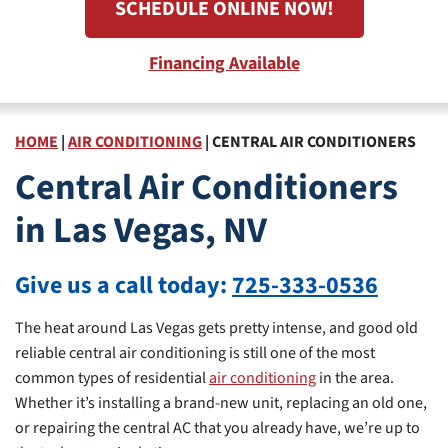
SCHEDULE ONLINE NOW!
Financing Available
HOME
|
AIR CONDITIONING
|
CENTRAL AIR CONDITIONERS
Central Air Conditioners
in Las Vegas, NV
Give us a call today:
725-333-0536
The heat around Las Vegas gets pretty intense, and good old
reliable central air conditioning is still one of the most
common types of residential
air conditioning
in the area.
Whether it’s installing a brand-new unit, replacing an old one,
or repairing the central AC that you already have, we’re up to