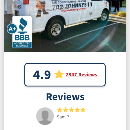
4.9
2847 Reviews
Reviews
Sam P.