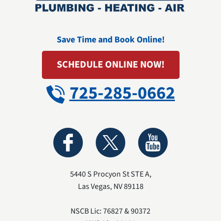
Save Time and Book Online!
SCHEDULE ONLINE NOW!
725-285-0662
5440 S Procyon St STE A
,
Las Vegas
,
NV
89118
NSCB Lic: 76827 & 90372