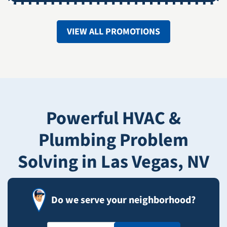
VIEW ALL PROMOTIONS
Powerful HVAC &
Plumbing Problem
Solving in Las Vegas, NV
Do we serve your neighborhood?