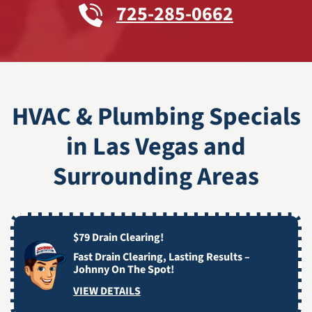
725-285-0662
HVAC & Plumbing Specials
in Las Vegas and
Surrounding Areas
$79 Drain Clearing!
Fast Drain Clearing, Lasting Results –
Johnny On The Spot!
VIEW DETAILS