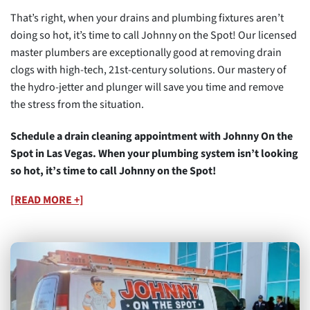
That’s right, when your drains and plumbing fixtures aren’t
doing so hot, it’s time to call Johnny on the Spot! Our licensed
master plumbers are exceptionally good at removing drain
clogs with high-tech, 21st-century solutions. Our mastery of
the hydro-jetter and plunger will save you time and remove
the stress from the situation.
Schedule a drain cleaning appointment with Johnny On the
Spot in Las Vegas. When your plumbing system isn’t looking
so hot, it’s time to call Johnny on the Spot!
[READ MORE +]