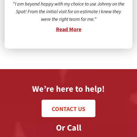
I am beyond happy with my choice to use Johnny on the
Spot! From the initial visit for an estimate I knew they
were the right team for me.
Read More
We’re here to help!
CONTACT US
Or Call