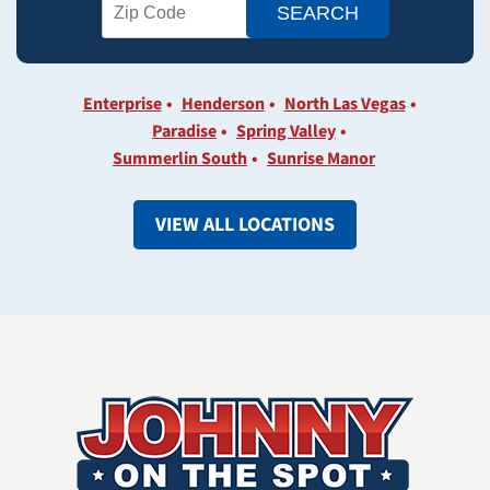
Enterprise
Henderson
North Las Vegas
Paradise
Spring Valley
Summerlin South
Sunrise Manor
VIEW ALL LOCATIONS