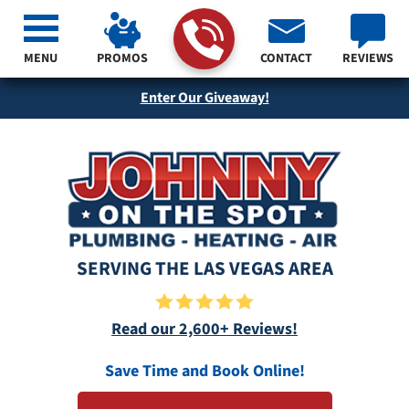
MENU
PROMOS
CONTACT
REVIEWS
Enter Our Giveaway!
SERVING THE LAS VEGAS AREA
Read our 2,600+ Reviews!
Save Time and Book Online!