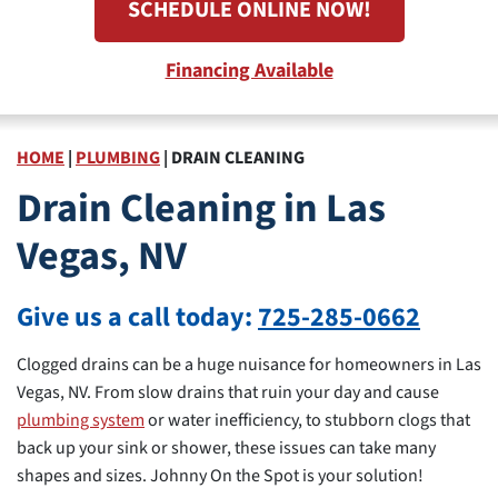
SCHEDULE ONLINE NOW!
Financing Available
HOME
|
PLUMBING
|
DRAIN CLEANING
Drain Cleaning in Las
Vegas, NV
Give us a call today:
725-285-0662
Clogged drains can be a huge nuisance for homeowners in Las
Vegas, NV. From slow drains that ruin your day and cause
plumbing system
or water inefficiency, to stubborn clogs that
back up your sink or shower, these issues can take many
shapes and sizes. Johnny On the Spot is your solution!