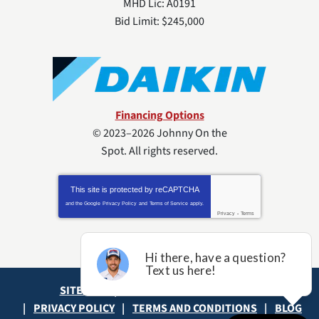
MHD Lic: A0191
Bid Limit: $245,000
Financing Options
© 2023–2026
Johnny On the
Spot
. All rights reserved.
This site is protected by
reCAPTCHA
and the Google
Privacy Policy
and
Terms of Service
apply.
Privacy
-
Terms
SITE MAP
ACCESSIBILITY STATEMENT
PRIVACY POLICY
TERMS AND CONDITIONS
BLOG