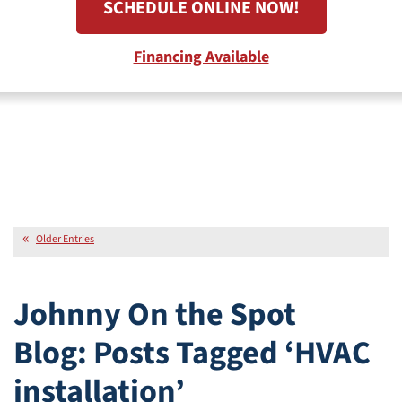
SCHEDULE ONLINE NOW!
Financing Available
Older Entries
Johnny On the Spot
Blog: Posts Tagged ‘HVAC
installation’