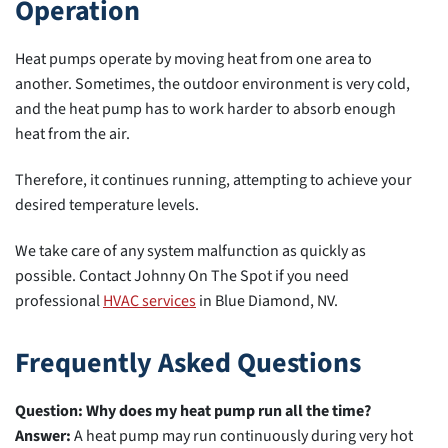
Operation
Heat pumps operate by moving heat from one area to
another. Sometimes, the outdoor environment is very cold,
and the heat pump has to work harder to absorb enough
heat from the air.
Therefore, it continues running, attempting to achieve your
desired temperature levels.
We take care of any system malfunction as quickly as
possible. Contact Johnny On The Spot if you need
professional
HVAC services
in Blue Diamond, NV.
Frequently Asked Questions
Question: Why does my heat pump run all the time?
Answer:
A heat pump may run continuously during very hot