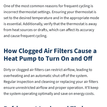
One of the most common reasons for frequent cycling is
incorrect thermostat settings. Ensuring your thermostat is
set to the desired temperature and in the appropriate mode
is essential. Additionally, verify that the thermostat is away
from heat sources or drafts, which can affect its accuracy
and cause frequent cycling.
How Clogged Air Filters Cause a
Heat Pump to Turn On and Off
Dirty or clogged air filters can restrict airflow, leading to
overheating and an automatic shut-off of the system.
Regular inspection and cleaning or replacing your air filters
ensure unrestricted airflow and proper operation. It’ll keep
the system operating optimally and save on energy costs.