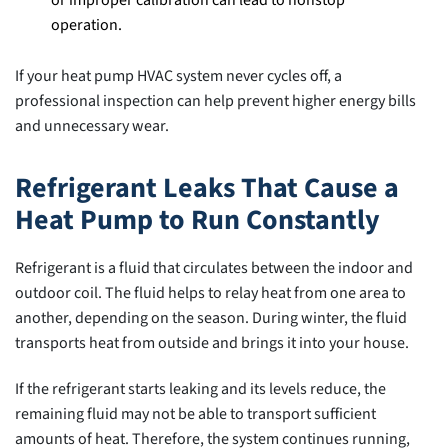
operation.
If your heat pump HVAC system never cycles off, a
professional inspection can help prevent higher energy bills
and unnecessary wear.
Refrigerant Leaks That Cause a
Heat Pump to Run Constantly
Refrigerant is a fluid that circulates between the indoor and
outdoor coil. The fluid helps to relay heat from one area to
another, depending on the season. During winter, the fluid
transports heat from outside and brings it into your house.
If the refrigerant starts leaking and its levels reduce, the
remaining fluid may not be able to transport sufficient
amounts of heat. Therefore, the system continues running,