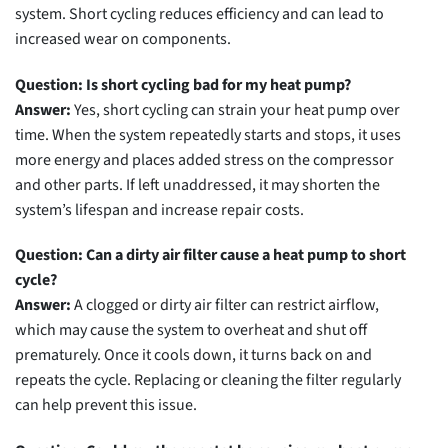
system. Short cycling reduces efficiency and can lead to
increased wear on components.
Question: Is short cycling bad for my heat pump?
Answer:
Yes, short cycling can strain your heat pump over
time. When the system repeatedly starts and stops, it uses
more energy and places added stress on the compressor
and other parts. If left unaddressed, it may shorten the
system’s lifespan and increase repair costs.
Question: Can a dirty air filter cause a heat pump to short
cycle?
Answer:
A clogged or dirty air filter can restrict airflow,
which may cause the system to overheat and shut off
prematurely. Once it cools down, it turns back on and
repeats the cycle. Replacing or cleaning the filter regularly
can help prevent this issue.