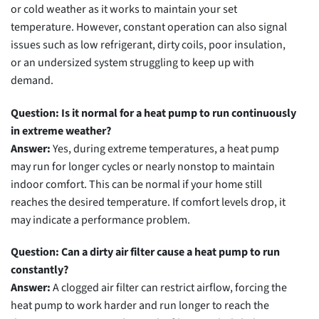
or cold weather as it works to maintain your set
temperature. However, constant operation can also signal
issues such as low refrigerant, dirty coils, poor insulation,
or an undersized system struggling to keep up with
demand.
Question: Is it normal for a heat pump to run continuously
in extreme weather?
Answer:
Yes, during extreme temperatures, a heat pump
may run for longer cycles or nearly nonstop to maintain
indoor comfort. This can be normal if your home still
reaches the desired temperature. If comfort levels drop, it
may indicate a performance problem.
Question: Can a dirty air filter cause a heat pump to run
constantly?
Answer:
A clogged air filter can restrict airflow, forcing the
heat pump to work harder and run longer to reach the