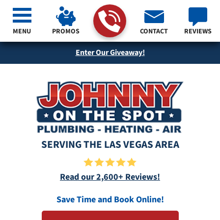
MENU
PROMOS
CONTACT
REVIEWS
Enter Our Giveaway!
SERVING THE LAS VEGAS AREA
Read our 2,600+ Reviews!
Save Time and Book Online!