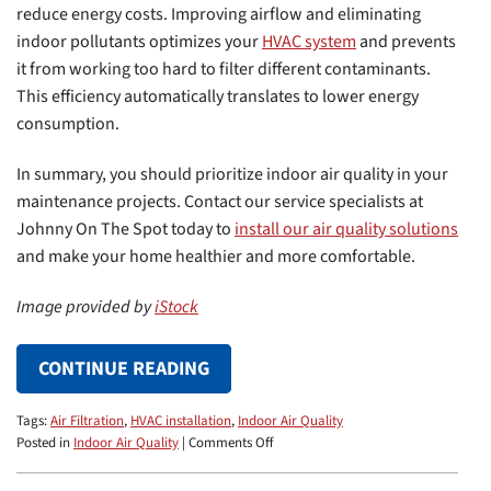
reduce energy costs. Improving airflow and eliminating
indoor pollutants optimizes your
HVAC system
and prevents
it from working too hard to filter different contaminants.
This efficiency automatically translates to lower energy
consumption.
In summary, you should prioritize indoor air quality in your
maintenance projects. Contact our service specialists at
Johnny On The Spot today to
install our air quality solutions
and make your home healthier and more comfortable.
Image provided by
iStock
CONTINUE READING
Tags:
Air Filtration
,
HVAC installation
,
Indoor Air Quality
on
Posted in
Indoor Air Quality
|
Comments Off
Why
Should