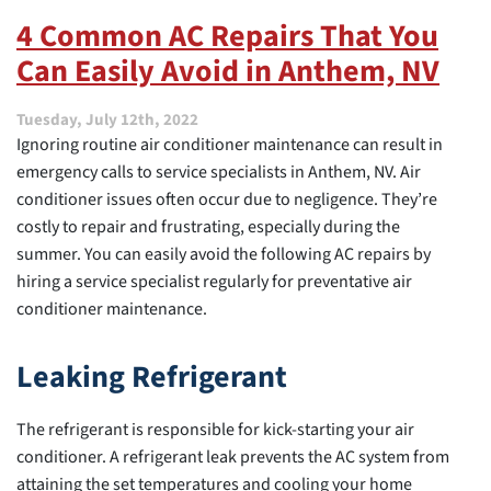
I
4 Common AC Repairs That You
Improve
Can Easily Avoid in Anthem, NV
My
Indoor
Air
Tuesday, July 12th, 2022
Quality?
Ignoring routine air conditioner maintenance can result in
emergency calls to service specialists in Anthem, NV. Air
conditioner issues often occur due to negligence. They’re
costly to repair and frustrating, especially during the
summer. You can easily avoid the following AC repairs by
hiring a service specialist regularly for preventative air
conditioner maintenance.
Leaking Refrigerant
The refrigerant is responsible for kick-starting your air
conditioner. A refrigerant leak prevents the AC system from
attaining the set temperatures and cooling your home