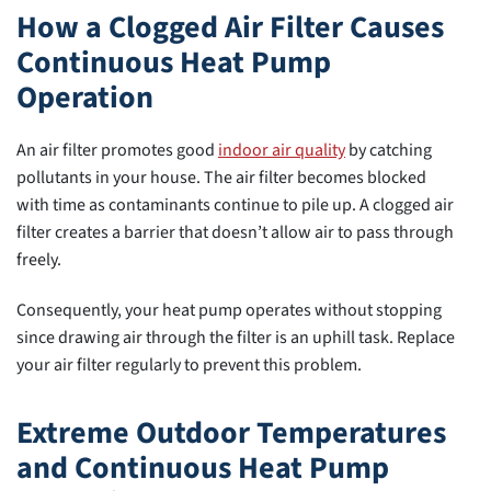
How a Clogged Air Filter Causes
Continuous Heat Pump
Operation
An air filter promotes good
indoor air quality
by catching
pollutants in your house. The air filter becomes blocked
with time as contaminants continue to pile up. A clogged air
filter creates a barrier that doesn’t allow air to pass through
freely.
Consequently, your heat pump operates without stopping
since drawing air through the filter is an uphill task. Replace
your air filter regularly to prevent this problem.
Extreme Outdoor Temperatures
and Continuous Heat Pump