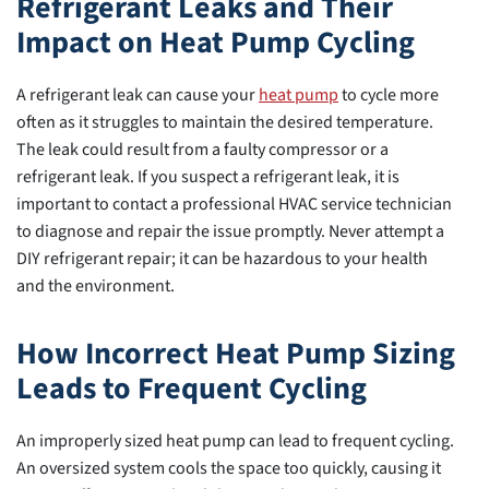
Refrigerant Leaks and Their
Impact on Heat Pump Cycling
A refrigerant leak can cause your
heat pump
to cycle more
often as it struggles to maintain the desired temperature.
The leak could result from a faulty compressor or a
refrigerant leak. If you suspect a refrigerant leak, it is
important to contact a professional HVAC service technician
to diagnose and repair the issue promptly. Never attempt a
DIY refrigerant repair; it can be hazardous to your health
and the environment.
How Incorrect Heat Pump Sizing
Leads to Frequent Cycling
An improperly sized heat pump can lead to frequent cycling.
An oversized system cools the space too quickly, causing it