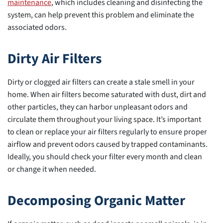
maintenance
, which includes cleaning and disinfecting the
system, can help prevent this problem and eliminate the
associated odors.
Dirty Air Filters
Dirty or clogged air filters can create a stale smell in your
home. When air filters become saturated with dust, dirt and
other particles, they can harbor unpleasant odors and
circulate them throughout your living space. It’s important
to clean or replace your air filters regularly to ensure proper
airflow and prevent odors caused by trapped contaminants.
Ideally, you should check your filter every month and clean
or change it when needed.
Decomposing Organic Matter