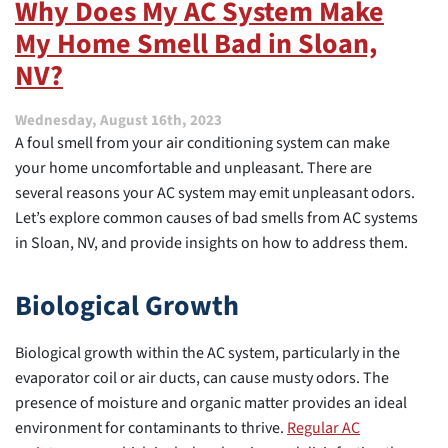
Why Does My AC System Make
Home
My Home Smell Bad in Sloan,
Is
as
NV?
Warm
as
It
Wednesday, August 16th, 2023
Can
A foul smell from your air conditioning system can make
Be
your home uncomfortable and unpleasant. There are
This
several reasons your AC system may emit unpleasant odors.
Season
Let’s explore common causes of bad smells from AC systems
in Sloan, NV, and provide insights on how to address them.
Biological Growth
Biological growth within the AC system, particularly in the
evaporator coil or air ducts, can cause musty odors. The
presence of moisture and organic matter provides an ideal
environment for contaminants to thrive.
Regular AC