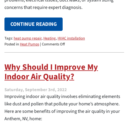
problems, electrical issues, duct leaks, or system sizing
concerns that require expert diagnosis.
CONTINUE READING
Tags:
heat pump repair
,
Heating
,
HVAC installation
on
Posted in
Heat Pumps
|
Comments Off
Why
Your
Heat
Why Should I Improve My
Pump
Indoor Air Quality?
Runs
All
the
Saturday, September 3rd, 2022
Time
Improving indoor air quality involves eliminating elements
like dust and pollen that pollute your home’s atmosphere.
Here are some benefits of improving the air quality in your
Anthem, NV, home: