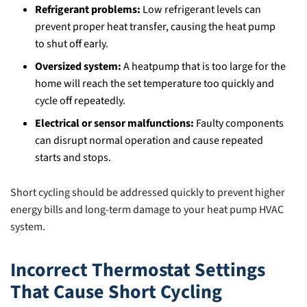
Refrigerant problems:
Low refrigerant levels can
prevent proper heat transfer, causing the heat pump
to shut off early.
Oversized system:
A heatpump that is too large for the
home will reach the set temperature too quickly and
cycle off repeatedly.
Electrical or sensor malfunctions:
Faulty components
can disrupt normal operation and cause repeated
starts and stops.
Short cycling should be addressed quickly to prevent higher
energy bills and long-term damage to your heat pump HVAC
system.
Incorrect Thermostat Settings
That Cause Short Cycling