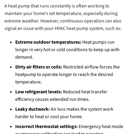
A heat pump that runs constantly is often working to
maintain your home’s set temperature, especially during
extreme weather. However, continuous operation can also
signal an issue with your HVAC heat pump system, such as:
Extreme outdoor temperatures:
Heat pumps run
longer in very hot or cold conditions to keep up with
demand.
Dirty air filters or coils:
Restricted airflow forces the
heatpump to operate longer to reach the desired
temperature.
Low refrigerant levels:
Reduced heat transfer
efficiency causes extended run times.
Leaky ductwork:
Air loss makes the system work
harder to heat or cool your home.
Incorrect thermostat settings:
Emergency heat mode
or improper calibration can lead to nonstop