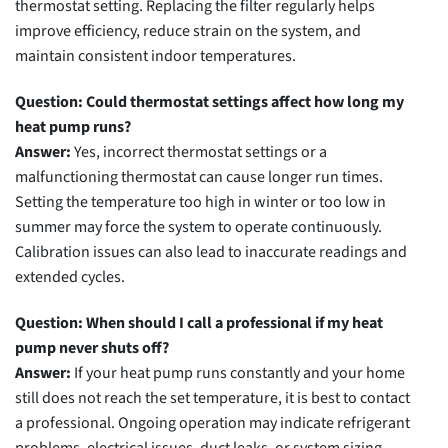
thermostat setting. Replacing the filter regularly helps
improve efficiency, reduce strain on the system, and
maintain consistent indoor temperatures.
Question: Could thermostat settings affect how long my
heat pump runs?
Answer:
Yes, incorrect thermostat settings or a
malfunctioning thermostat can cause longer run times.
Setting the temperature too high in winter or too low in
summer may force the system to operate continuously.
Calibration issues can also lead to inaccurate readings and
extended cycles.
Question: When should I call a professional if my heat
pump never shuts off?
Answer:
If your heat pump runs constantly and your home
still does not reach the set temperature, it is best to contact
a professional. Ongoing operation may indicate refrigerant