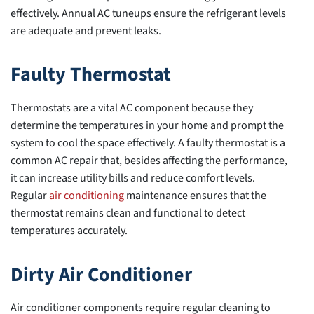
effectively. Annual AC tuneups ensure the refrigerant levels
are adequate and prevent leaks.
Faulty Thermostat
Thermostats are a vital AC component because they
determine the temperatures in your home and prompt the
system to cool the space effectively. A faulty thermostat is a
common AC repair that, besides affecting the performance,
it can increase utility bills and reduce comfort levels.
Regular
air conditioning
maintenance ensures that the
thermostat remains clean and functional to detect
temperatures accurately.
Dirty Air Conditioner
Air conditioner components require regular cleaning to