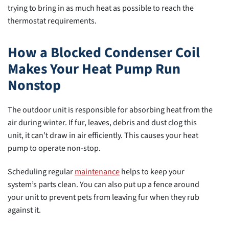
trying to bring in as much heat as possible to reach the
thermostat requirements.
How a Blocked Condenser Coil
Makes Your Heat Pump Run
Nonstop
The outdoor unit is responsible for absorbing heat from the
air during winter. If fur, leaves, debris and dust clog this
unit, it can’t draw in air efficiently. This causes your heat
pump to operate non-stop.
Scheduling regular
maintenance
helps to keep your
system’s parts clean. You can also put up a fence around
your unit to prevent pets from leaving fur when they rub
against it.