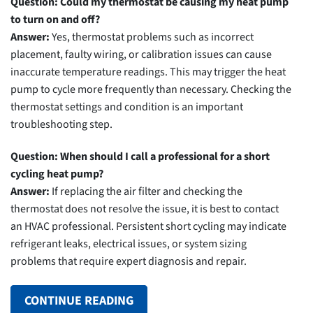
Question: Could my thermostat be causing my heat pump
to turn on and off?
Answer:
Yes, thermostat problems such as incorrect
placement, faulty wiring, or calibration issues can cause
inaccurate temperature readings. This may trigger the heat
pump to cycle more frequently than necessary. Checking the
thermostat settings and condition is an important
troubleshooting step.
Question: When should I call a professional for a short
cycling heat pump?
Answer:
If replacing the air filter and checking the
thermostat does not resolve the issue, it is best to contact
an HVAC professional. Persistent short cycling may indicate
refrigerant leaks, electrical issues, or system sizing
problems that require expert diagnosis and repair.
CONTINUE READING