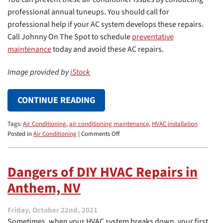
professional annual tuneups. You should call for
professional help if your AC system develops these repairs.
Call Johnny On The Spot to schedule
preventative
maintenance
today and avoid these AC repairs.
Image provided by
iStock
CONTINUE READING
Tags:
Air Conditioning
,
air conditioning maintenance
,
HVAC installation
on
Posted in
Air Conditioning
|
Comments Off
4
Common
AC
Dangers of DIY HVAC Repairs in
Repairs
Anthem, NV
That
You
Can
Friday, October 22nd, 2021
Easily
Sometimes, when your HVAC system breaks down, your first
Avoid