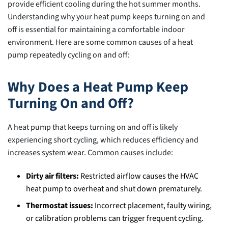
Bad
provide efficient cooling during the hot summer months.
in
Understanding why your heat pump keeps turning on and
Sloan,
off is essential for maintaining a comfortable indoor
NV?
environment. Here are some common causes of a heat
pump repeatedly cycling on and off:
Why Does a Heat Pump Keep
Turning On and Off?
A heat pump that keeps turning on and off is likely
experiencing short cycling, which reduces efficiency and
increases system wear. Common causes include:
Dirty air filters:
Restricted airflow causes the HVAC
heat pump to overheat and shut down prematurely.
Thermostat issues:
Incorrect placement, faulty wiring,
or calibration problems can trigger frequent cycling.