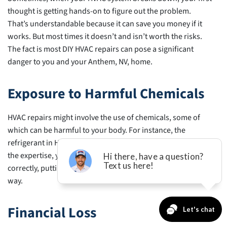
in
thought is getting hands-on to figure out the problem.
Anthem,
That’s understandable because it can save you money if it
NV
works. But most times it doesn’t and isn’t worth the risks.
The fact is most DIY HVAC repairs can pose a significant
danger to you and your Anthem, NV, home.
Exposure to Harmful Chemicals
HVAC repairs might involve the use of chemicals, some of
which can be harmful to your body. For instance, the
refrigerant in HVAC systems is highly poisonous. Without
the expertise, you might not handle or dispose of it
correctly, putting yourself and the environment in harm’s
way.
Financial Loss