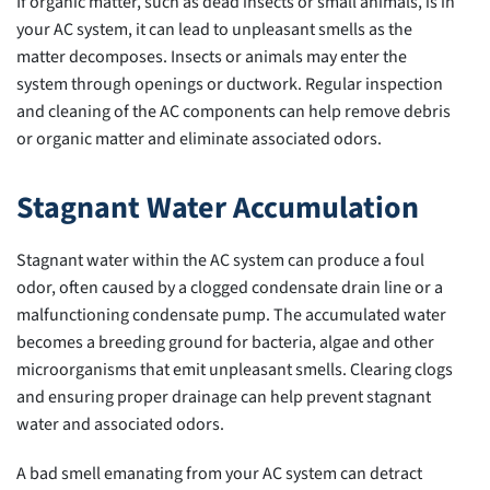
If organic matter, such as dead insects or small animals, is in
your AC system, it can lead to unpleasant smells as the
matter decomposes. Insects or animals may enter the
system through openings or ductwork. Regular inspection
and cleaning of the AC components can help remove debris
or organic matter and eliminate associated odors.
Stagnant Water Accumulation
Stagnant water within the AC system can produce a foul
odor, often caused by a clogged condensate drain line or a
malfunctioning condensate pump. The accumulated water
becomes a breeding ground for bacteria, algae and other
microorganisms that emit unpleasant smells. Clearing clogs
and ensuring proper drainage can help prevent stagnant
water and associated odors.
A bad smell emanating from your AC system can detract