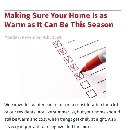
Making Sure Your Home Is as
Warm as It Can Be This Season
Monday, November 4th, 2024
We know that winter isn’t much of a consideration for a lot
of our residents (not like summer is), but your home should
still be warm and cozy when things get chilly at night. Also,
it’s very important to recognize that the more