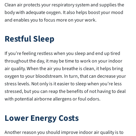
Clean air protects your respiratory system and supplies the
body with adequate oxygen. It also helps boost your mood
and enables you to focus more on your work.
Restful Sleep
If you’re feeling restless when you sleep and end up tired
throughout the day, it may be time to work on your indoor
air quality. When the air you breathe is clean, it helps bring
oxygen to your bloodstream. In turn, that can decrease your
stress levels. Not only is it easier to sleep when you’re less
stressed, but you can reap the benefits of not having to deal
with potential airborne allergens or foul odors.
Lower Energy Costs
Another reason you should improve indoor air quality is to