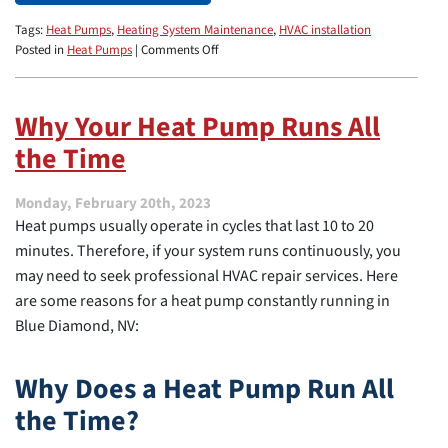
Tags:
Heat Pumps
,
Heating System Maintenance
,
HVAC installation
on
Posted in
Heat Pumps
|
Comments Off
Why
Does
My
Why Your Heat Pump Runs All
Heat
the Time
Pump
Keep
Turning
Monday, February 20th, 2023
On
Heat pumps usually operate in cycles that last 10 to 20
and
Off?
minutes. Therefore, if your system runs continuously, you
may need to seek professional HVAC repair services. Here
are some reasons for a heat pump constantly running in
Blue Diamond, NV:
Why Does a Heat Pump Run All
the Time?