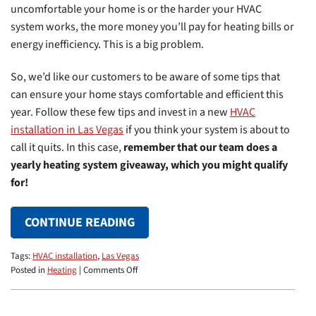
uncomfortable your home is or the harder your HVAC
system works, the more money you’ll pay for heating bills or
energy inefficiency. This is a big problem.
So, we’d like our customers to be aware of some tips that
can ensure your home stays comfortable and efficient this
year. Follow these few tips and invest in a new
HVAC
installation in Las Vegas
if you think your system is about to
call it quits. In this case,
remember that our team does a
yearly heating system giveaway, which you might qualify
for!
CONTINUE READING
Tags:
HVAC installation
,
Las Vegas
on
Posted in
Heating
|
Comments Off
Making
Sure
Your