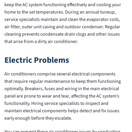
keep the AC system functioning effectively and cooling your
home to the set temperatures. During an annual tuneup,
service specialists maintain and clean the evaporator coils,
air filter, outer unit casing and outdoor condenser. Regular
cleaning prevents condensate drain clogs and other issues
that arise from a dirty air conditioner.
Electric Problems
Air conditioners comprise several electrical components
that require regular maintenance to keep them functioning
optimally. Breakers, fuses and wiring in the main electrical
panel are prone to wear and tear, affecting the AC system’s
functionality. Hiring service specialists to inspect and
maintain electrical components helps detect and fix issues
early enough before they escalate.
You can prevent these air conditioner issues by conducting