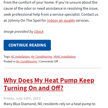
from the comfort of your home. If you’re unsure about the
cause of the odor or need assistance in resolving the issue,
seek professional help from a service specialist. Contact us
at Johnny On The Spot for
indoor air quality
services.
Image provided by
iStock
CONTINUE READING
Tags:
AC installation
,
Air Conditioning
,
HVAC installation
on
Posted in
Air Conditioning
|
Comments Off
Why
Does
My
Why Does My Heat Pump Keep
AC
Turning On and Off?
System
Make
My
Friday, July 14th, 2023
Home
Many Blue Diamond, NV, residents rely on a heat pump to
Smell