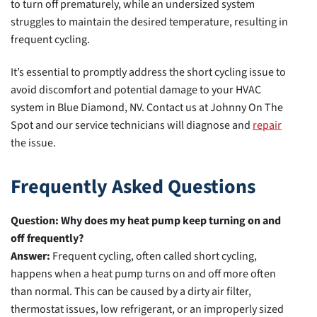
to turn off prematurely, while an undersized system
struggles to maintain the desired temperature, resulting in
frequent cycling.
It’s essential to promptly address the short cycling issue to
avoid discomfort and potential damage to your HVAC
system in Blue Diamond, NV. Contact us at Johnny On The
Spot and our service technicians will diagnose and
repair
the issue.
Frequently Asked Questions
Question: Why does my heat pump keep turning on and
off frequently?
Answer:
Frequent cycling, often called short cycling,
happens when a heat pump turns on and off more often
than normal. This can be caused by a dirty air filter,
thermostat issues, low refrigerant, or an improperly sized