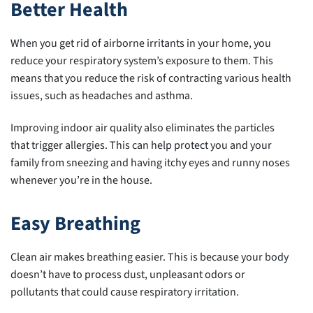
Better Health
When you get rid of airborne irritants in your home, you
reduce your respiratory system’s exposure to them. This
means that you reduce the risk of contracting various health
issues, such as headaches and asthma.
Improving indoor air quality also eliminates the particles
that trigger allergies. This can help protect you and your
family from sneezing and having itchy eyes and runny noses
whenever you’re in the house.
Easy Breathing
Clean air makes breathing easier. This is because your body
doesn’t have to process dust, unpleasant odors or
pollutants that could cause respiratory irritation.