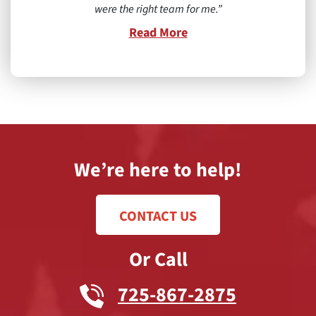
were the right team for me.
Read More
We’re here to help!
CONTACT US
Or Call
725-867-2875