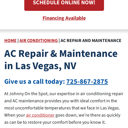
SCHEDULE ONLINE NOW!
Financing Available
HOME
|
AIR CONDITIONING
|
AC REPAIR AND MAINTENANCE
AC Repair & Maintenance
in Las Vegas, NV
Give us a call today:
725-867-2875
At Johnny On the Spot, our expertise in air conditioning repair
and AC maintenance provides you with ideal comfort in the
most uncomfortable temperatures that we face in Las Vegas.
When your
air conditioner
goes down, we’re there as quickly
as can be to restore your comfort before you know it.