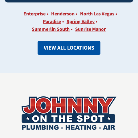
Enterprise
Henderson
North Las Vegas
Paradise
Spring Valley
Summerlin South
Sunrise Manor
VIEW ALL LOCATIONS