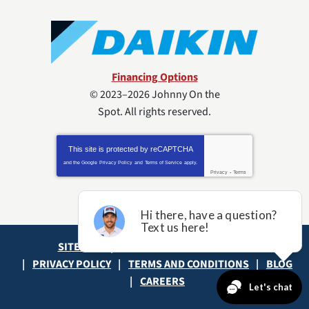
Financing Options
© 2023–2026
Johnny On the
Spot
. All rights reserved.
This site is protected by
reCAPTCHA
and the Google
Privacy Policy
and
Terms of Service
apply.
Privacy
-
Terms
SITE MAP
ACCESSIBILITY STATEMENT
PRIVACY POLICY
TERMS AND CONDITIONS
BLOG
CAREERS