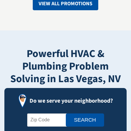
VIEW ALL PROMOTIONS
Powerful HVAC &
Plumbing Problem
Solving in Las Vegas, NV
Do we serve your neighborhood?