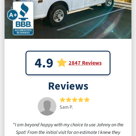
4.9
2847 Reviews
Reviews
Sam P.
I am beyond happy with my choice to use Johnny on the
Spot! From the initial visit for an estimate I knew they