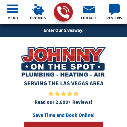
MENU
PROMOS
CONTACT
REVIEWS
Enter Our Giveaway!
SERVING THE LAS VEGAS AREA
Read our 2,600+ Reviews!
Save Time and Book Online!