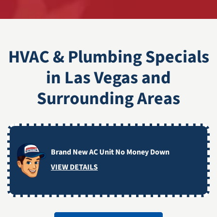
HVAC & Plumbing Specials
in Las Vegas and
Surrounding Areas
Brand New AC Unit No Money Down
VIEW DETAILS