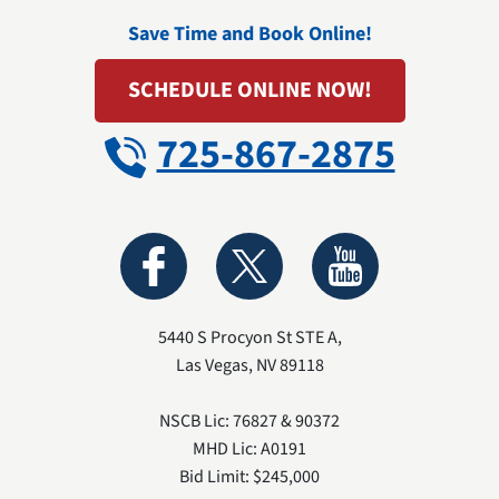
Save Time and Book Online!
SCHEDULE ONLINE NOW!
725-867-2875
5440 S Procyon St STE A
,
Las Vegas
,
NV
89118
NSCB Lic: 76827 & 90372
MHD Lic: A0191
Bid Limit: $245,000