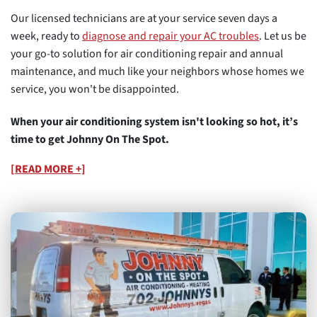
Our licensed technicians are at your service seven days a
week, ready to
diagnose and repair your AC troubles
. Let us be
your go-to solution for air conditioning repair and annual
maintenance, and much like your neighbors whose homes we
service, you won't be disappointed.
When your air conditioning system isn't looking so hot, it’s
time to get Johnny On The Spot.
[READ MORE +]