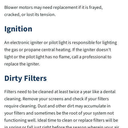
Blower motors may need replacement if it is frayed,
cracked, or lost its tension.
Ignition
An electronic igniter or pilot light is responsible for lighting
the gas or propane central heating. If the igniter doesn’t
light or the pilot light has no flame, call a professional to
replace the igniter.
Dirty Filters
Filters need to be cleaned at least twice a year like a dental
cleaning. Remove your screens and check if your filters
require cleaning. Dust and other dirt may accumulate in
your filters and sometimes be the root of your system not
functioning well. Ideal time to clean or replace filters will be
in spring or fall just right before the season wherein your air