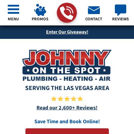
MENU
PROMOS
CONTACT
REVIEWS
Enter Our Giveaway!
SERVING THE LAS VEGAS AREA
Read our 2,600+ Reviews!
Save Time and Book Online!