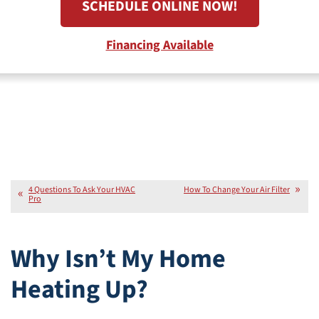
SCHEDULE ONLINE NOW!
Financing Available
4 Questions To Ask Your HVAC
How To Change Your Air Filter
Pro
Why Isn’t My Home
Heating Up?