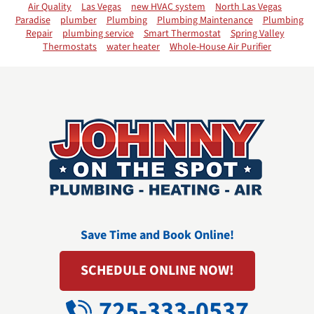
Air Quality
Las Vegas
new HVAC system
North Las Vegas
Paradise
plumber
Plumbing
Plumbing Maintenance
Plumbing
Repair
plumbing service
Smart Thermostat
Spring Valley
Thermostats
water heater
Whole-House Air Purifier
Save Time and Book Online!
SCHEDULE ONLINE NOW!
725-333-0537