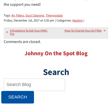
the support you need!
Tags:
Air Filters
,
Duct Cleaning
,
Thermostats
Friday, December 1st, 2017 at 3:35 pm | Categories:
Heating
|
4 Questions To Ask Your HVAC
How To Change Your Air Filter
Pro
Comments are closed.
Johnny On the Spot Blog
Search
SEARCH