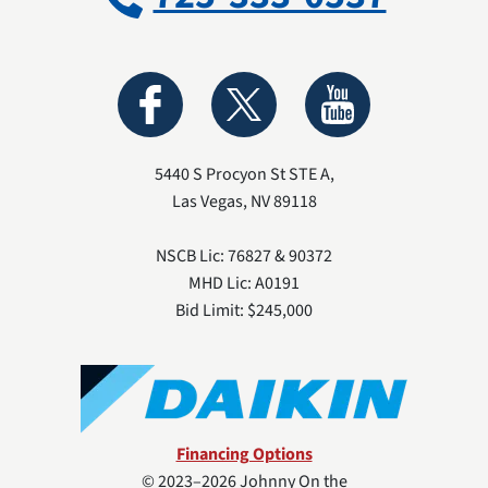
5440 S Procyon St STE A
,
Las Vegas
,
NV
89118
NSCB Lic: 76827 & 90372
MHD Lic: A0191
Bid Limit: $245,000
Financing Options
© 2023–2026
Johnny On the