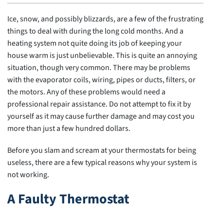
Ice, snow, and possibly blizzards, are a few of the frustrating
things to deal with during the long cold months. And a
heating system not quite doing its job of keeping your
house warm is just unbelievable. This is quite an annoying
situation, though very common. There may be problems
with the evaporator coils, wiring, pipes or ducts, filters, or
the motors. Any of these problems would need a
professional repair assistance. Do not attempt to fix it by
yourself as it may cause further damage and may cost you
more than just a few hundred dollars.
Before you slam and scream at your thermostats for being
useless, there are a few typical reasons why your system is
not working.
A Faulty Thermostat