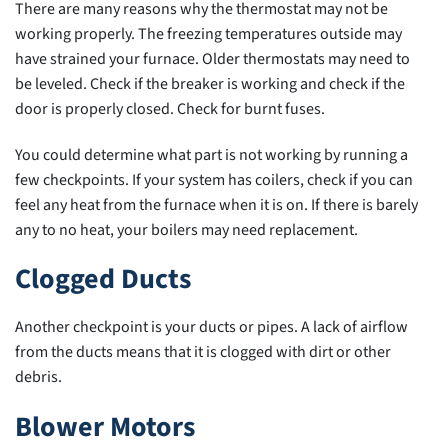
There are many reasons why the thermostat may not be
working properly. The freezing temperatures outside may
have strained your furnace. Older thermostats may need to
be leveled. Check if the breaker is working and check if the
door is properly closed. Check for burnt fuses.
You could determine what part is not working by running a
few checkpoints. If your system has coilers, check if you can
feel any heat from the furnace when it is on. If there is barely
any to no heat, your boilers may need replacement.
Clogged Ducts
Another checkpoint is your ducts or pipes. A lack of airflow
from the ducts means that it is clogged with dirt or other
debris.
Blower Motors