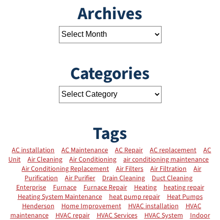
Archives
Categories
Tags
AC installation
AC Maintenance
AC Repair
AC replacement
AC
Unit
Air Cleaning
Air Conditioning
air conditioning maintenance
Air Conditioning Replacement
Air Filters
Air Filtration
Air
Purification
Air Purifier
Drain Cleaning
Duct Cleaning
Enterprise
Furnace
Furnace Repair
Heating
heating repair
Heating System Maintenance
heat pump repair
Heat Pumps
Henderson
Home Improvement
HVAC installation
HVAC
maintenance
HVAC repair
HVAC Services
HVAC System
Indoor