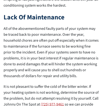
conditioning system works the hardest.
Lack Of Maintenance
All of the abovementioned faulty parts of your system may
be traced back to poor maintenance. Over the year,
household chores are often put off especially when it comes
to maintenance if the furnace seems to be working fine
prior to the incident. Even if your systems seem to have no
problems, it is in your best interest if regular maintenance is
done to avoid damages that will hinder the system working
properly and will cause you to shell out hundreds or
thousands of dollars for repair and utility bills.
It is not pleasant to suffer the cold of the bitter winter. If
your heating system is not working, determine the source of
the problem, but do not attempt resolving it by yourself. Call
Johnny On The Spot at
(725) 977-9461
so we can provide