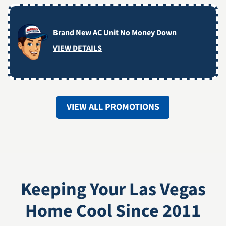
Brand New AC Unit No Money Down
VIEW DETAILS
VIEW ALL PROMOTIONS
Keeping Your Las Vegas
Home Cool Since 2011