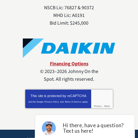
NSCB Lic: 76827 & 90372
MHD Lic: A0191
Bid Limit: $245,000
Financing Options
© 2023–2026
Johnny On the
Spot
. All rights reserved.
This site is protected by
reCAPTCHA
and the Google
Privacy Policy
and
Terms of Service
apply.
Privacy
-
Terms