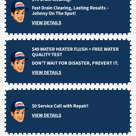
Fast Drain Clearing, Lasting Results –
Johnny On The Spot!
VIEW DETAILS
$49 WATER HEATER FLUSH + FREE WATER
QUALITY TEST
DON'T WAIT FOR DISASTER, PREVENT IT.
VIEW DETAILS
$0 Service Call with Repair!
VIEW DETAILS