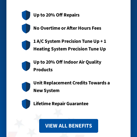
Up to 20% Off Repairs
No Overtime or After Hours Fees
1 A/C System Precision Tune Up + 1
Heating System Precision Tune Up
Up to 20% Off Indoor Air Quality
Products
Unit Replacement Credits Towards a
New System
Lifetime Repair Guarantee
VIEW ALL BENEFITS