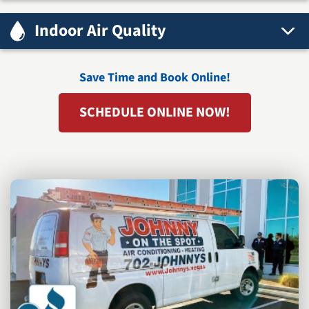
Indoor Air Quality
Save Time and Book Online!
SCHEDULE ONLINE NOW!