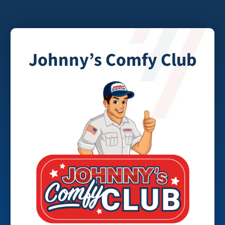
Johnny’s Comfy Club