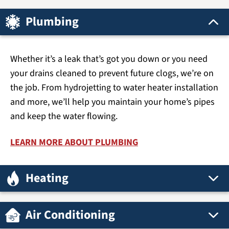
Plumbing
Whether it’s a leak that’s got you down or you need
your drains cleaned to prevent future clogs, we’re on
the job. From hydrojetting to water heater installation
and more, we’ll help you maintain your home’s pipes
and keep the water flowing.
LEARN MORE ABOUT PLUMBING
Heating
Air Conditioning