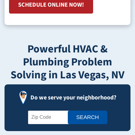
SCHEDULE ONLINE NOW!
Powerful HVAC &
Plumbing Problem
Solving in Las Vegas, NV
Do we serve your neighborhood?