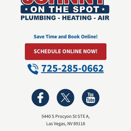
Save Time and Book Online!
SCHEDULE ONLINE NOW!
725-285-0662
5440 S Procyon St STE A
,
Las Vegas
,
NV
89118