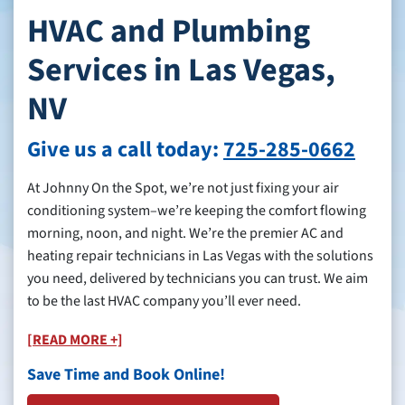
HVAC and Plumbing
Services in Las Vegas,
NV
Give us a call today:
725-285-0662
At Johnny On the Spot, we’re not just fixing your air
conditioning system–we’re keeping the comfort flowing
morning, noon, and night. We’re the premier AC and
heating repair technicians in Las Vegas with the solutions
you need, delivered by technicians you can trust. We aim
to be the last HVAC company you’ll ever need.
[READ MORE +]
Save Time and Book Online!