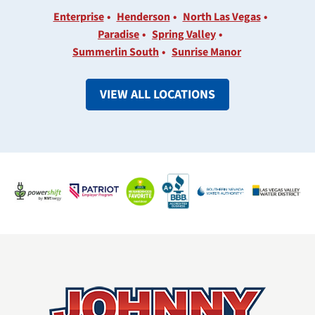
Enterprise
Henderson
North Las Vegas
Paradise
Spring Valley
Summerlin South
Sunrise Manor
VIEW ALL LOCATIONS