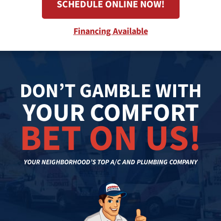
SCHEDULE ONLINE NOW!
Financing Available
DON’T GAMBLE WITH
YOUR COMFORT
BET ON US!
YOUR NEIGHBORHOOD’S TOP A/C AND PLUMBING COMPANY