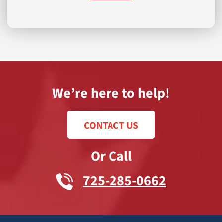
We’re here to help!
CONTACT US
Or Call
725-285-0662