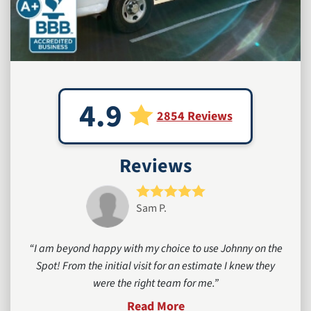
4.9
2854 Reviews
Reviews
Sam P.
I am beyond happy with my choice to use Johnny on the
Spot! From the initial visit for an estimate I knew they
were the right team for me.
Read More