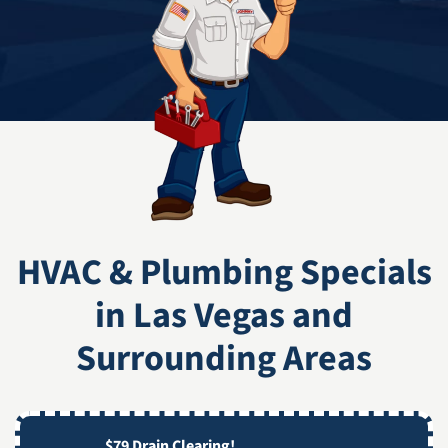
HVAC & Plumbing Specials
in Las Vegas and
Surrounding Areas
$79 Drain Clearing!