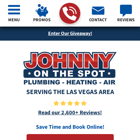
MENU
PROMOS
CONTACT
REVIEWS
Enter Our Giveaway!
SERVING THE LAS VEGAS AREA
Read our 2,600+ Reviews!
Save Time and Book Online!