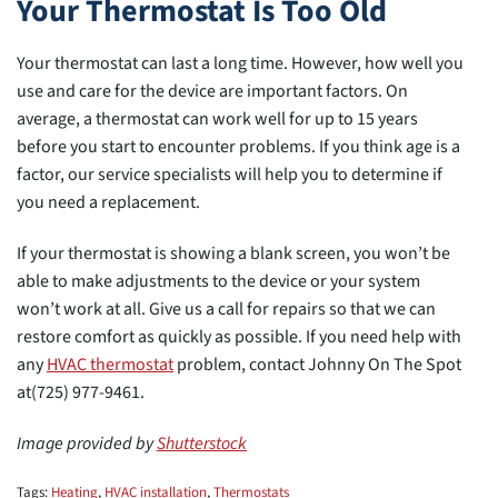
Your Thermostat Is Too Old
Your thermostat can last a long time. However, how well you
use and care for the device are important factors. On
average, a thermostat can work well for up to 15 years
before you start to encounter problems. If you think age is a
factor, our service specialists will help you to determine if
you need a replacement.
If your thermostat is showing a blank screen, you won’t be
able to make adjustments to the device or your system
won’t work at all. Give us a call for repairs so that we can
restore comfort as quickly as possible. If you need help with
any
HVAC thermostat
problem, contact Johnny On The Spot
at(725) 977-9461.
Image provided by
Shutterstock
Tags:
Heating
,
HVAC installation
,
Thermostats