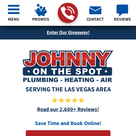
MENU
PROMOS
CONTACT
REVIEWS
Enter Our Giveaway!
SERVING THE LAS VEGAS AREA
Read our 2,600+ Reviews!
Save Time and Book Online!