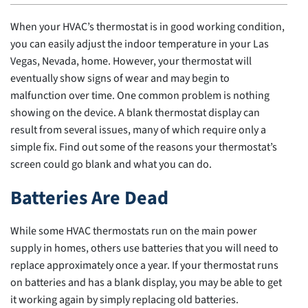
When your HVAC’s thermostat is in good working condition,
you can easily adjust the indoor temperature in your Las
Vegas, Nevada, home. However, your thermostat will
eventually show signs of wear and may begin to
malfunction over time. One common problem is nothing
showing on the device. A blank thermostat display can
result from several issues, many of which require only a
simple fix. Find out some of the reasons your thermostat’s
screen could go blank and what you can do.
Batteries Are Dead
While some HVAC thermostats run on the main power
supply in homes, others use batteries that you will need to
replace approximately once a year. If your thermostat runs
on batteries and has a blank display, you may be able to get
it working again by simply replacing old batteries.