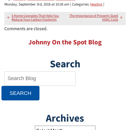
Monday, September 3rd, 2018 at 10:26 am | Categories:
Heating
|
5 Home Upgrades That Help You
The Importance of Properly Sized
Reduce Your Carbon Footprint
HVAC Coils
Comments are closed.
Johnny On the Spot Blog
Search
SEARCH
Archives