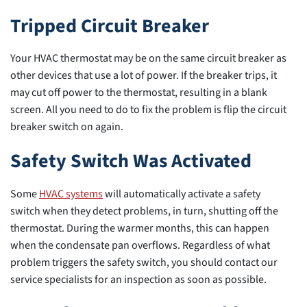
Tripped Circuit Breaker
Your HVAC thermostat may be on the same circuit breaker as
other devices that use a lot of power. If the breaker trips, it
may cut off power to the thermostat, resulting in a blank
screen. All you need to do to fix the problem is flip the circuit
breaker switch on again.
Safety Switch Was Activated
Some
HVAC systems
will automatically activate a safety
switch when they detect problems, in turn, shutting off the
thermostat. During the warmer months, this can happen
when the condensate pan overflows. Regardless of what
problem triggers the safety switch, you should contact our
service specialists for an inspection as soon as possible.