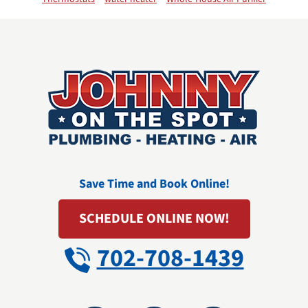
Save Time and Book Online!
SCHEDULE ONLINE NOW!
702-708-1439