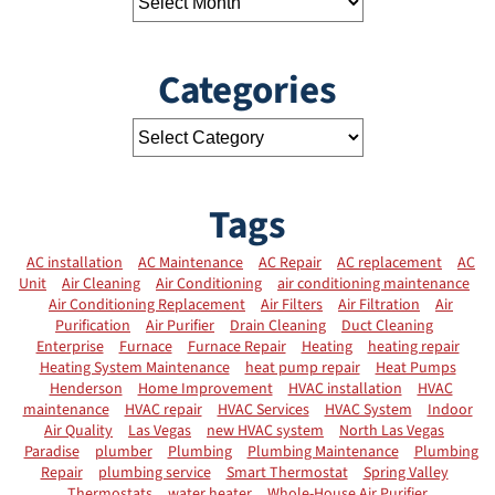
Categories
Tags
AC installation
AC Maintenance
AC Repair
AC replacement
AC
Unit
Air Cleaning
Air Conditioning
air conditioning maintenance
Air Conditioning Replacement
Air Filters
Air Filtration
Air
Purification
Air Purifier
Drain Cleaning
Duct Cleaning
Enterprise
Furnace
Furnace Repair
Heating
heating repair
Heating System Maintenance
heat pump repair
Heat Pumps
Henderson
Home Improvement
HVAC installation
HVAC
maintenance
HVAC repair
HVAC Services
HVAC System
Indoor
Air Quality
Las Vegas
new HVAC system
North Las Vegas
Paradise
plumber
Plumbing
Plumbing Maintenance
Plumbing
Repair
plumbing service
Smart Thermostat
Spring Valley
Thermostats
water heater
Whole-House Air Purifier