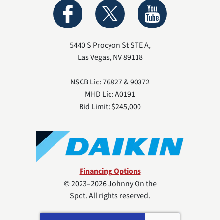
5440 S Procyon St STE A
,
Las Vegas
,
NV
89118
NSCB Lic: 76827 & 90372
MHD Lic: A0191
Bid Limit: $245,000
Financing Options
© 2023–2026
Johnny On the
Spot
. All rights reserved.