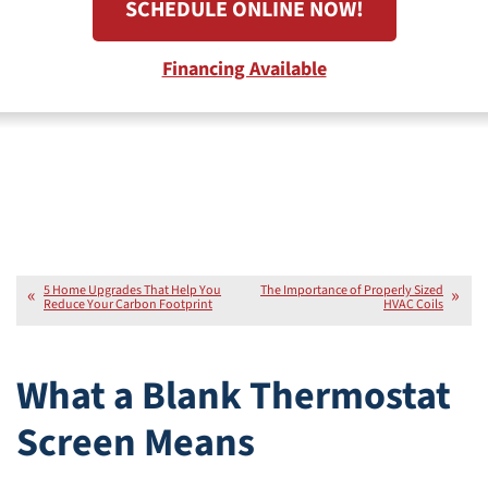
SCHEDULE ONLINE NOW!
Financing Available
5 Home Upgrades That Help You
The Importance of Properly Sized
Reduce Your Carbon Footprint
HVAC Coils
What a Blank Thermostat
Screen Means