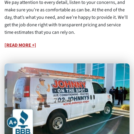
We pay attention to every detail, listen to your concerns, and
make sure you’re as comfortable as can be. At the end of the
day, that’s what you need, and we’re happy to provide it. We’ll
get the job done right with transparent pricing and service
time estimates that you can rely on.
[READ MORE +]