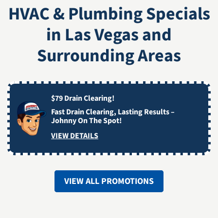
HVAC & Plumbing Specials
in Las Vegas and
Surrounding Areas
$79 Drain Clearing!
Fast Drain Clearing, Lasting Results –
Johnny On The Spot!
VIEW DETAILS
VIEW ALL PROMOTIONS