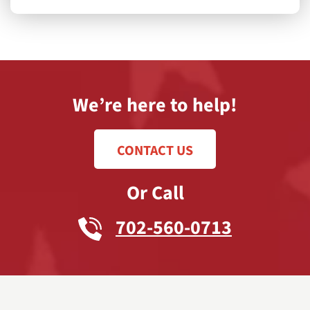
We’re here to help!
CONTACT US
Or Call
702-560-0713