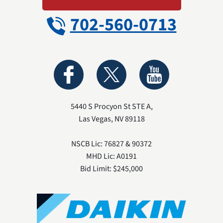
702-560-0713
5440 S Procyon St STE A
,
Las Vegas
,
NV
89118
NSCB Lic: 76827 & 90372
MHD Lic: A0191
Bid Limit: $245,000