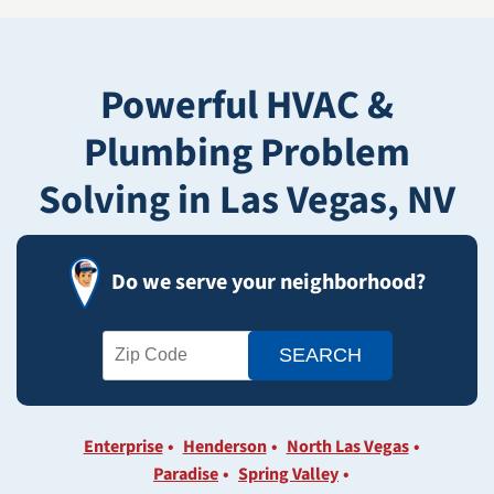
Powerful HVAC &
Plumbing Problem
Solving in Las Vegas, NV
Do we serve your neighborhood?
Enterprise
Henderson
North Las Vegas
Paradise
Spring Valley