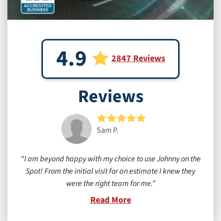
4.9
2847 Reviews
Reviews
Sam P.
I am beyond happy with my choice to use Johnny on the
Spot! From the initial visit for an estimate I knew they
were the right team for me.
Read More