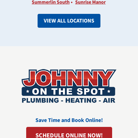
Summerlin South
Sunrise Manor
VIEW ALL LOCATIONS
Save Time and Book Online!
SCHEDULE ONLINE NOW!