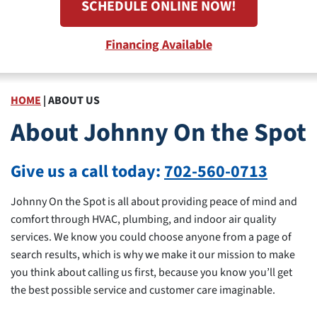
SCHEDULE ONLINE NOW!
Financing Available
HOME
|
ABOUT US
About Johnny On the Spot
Give us a call today:
702-560-0713
Johnny On the Spot is all about providing peace of mind and
comfort through HVAC, plumbing, and indoor air quality
services. We know you could choose anyone from a page of
search results, which is why we make it our mission to make
you think about calling us first, because you know you’ll get
the best possible service and customer care imaginable.