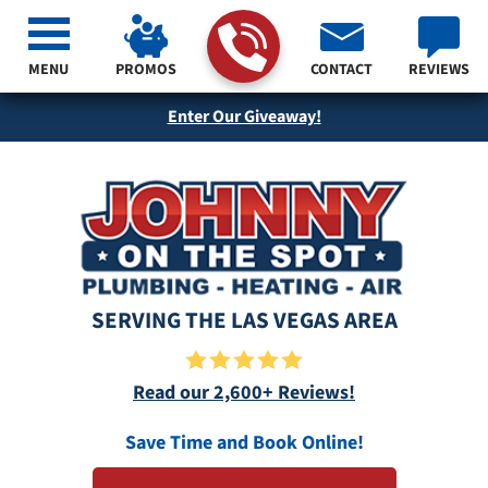
MENU
PROMOS
CONTACT
REVIEWS
Enter Our Giveaway!
SERVING THE LAS VEGAS AREA
Read our 2,600+ Reviews!
Save Time and Book Online!