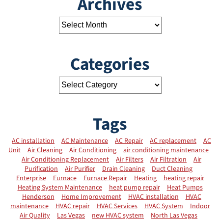
Archives
Categories
Tags
AC installation
AC Maintenance
AC Repair
AC replacement
AC
Unit
Air Cleaning
Air Conditioning
air conditioning maintenance
Air Conditioning Replacement
Air Filters
Air Filtration
Air
Purification
Air Purifier
Drain Cleaning
Duct Cleaning
Enterprise
Furnace
Furnace Repair
Heating
heating repair
Heating System Maintenance
heat pump repair
Heat Pumps
Henderson
Home Improvement
HVAC installation
HVAC
maintenance
HVAC repair
HVAC Services
HVAC System
Indoor
Air Quality
Las Vegas
new HVAC system
North Las Vegas