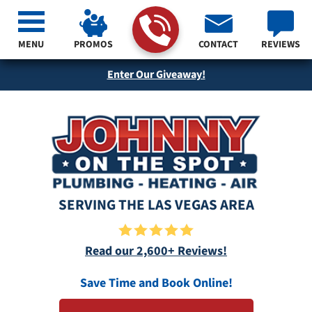
MENU
PROMOS
CONTACT
REVIEWS
Enter Our Giveaway!
SERVING THE LAS VEGAS AREA
Read our 2,600+ Reviews!
Save Time and Book Online!