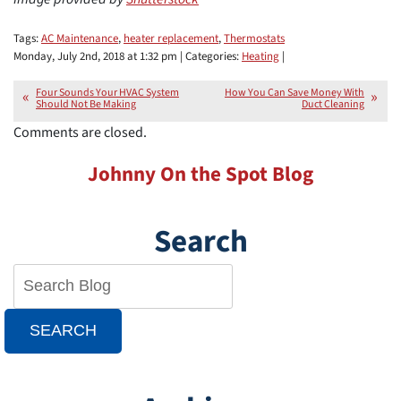
Tags:
AC Maintenance
,
heater replacement
,
Thermostats
Monday, July 2nd, 2018 at 1:32 pm | Categories:
Heating
|
Four Sounds Your HVAC System
How You Can Save Money With
Should Not Be Making
Duct Cleaning
Comments are closed.
Johnny On the Spot Blog
Search
SEARCH