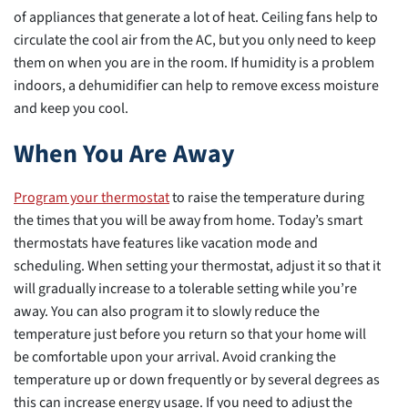
of appliances that generate a lot of heat. Ceiling fans help to
circulate the cool air from the AC, but you only need to keep
them on when you are in the room. If humidity is a problem
indoors, a dehumidifier can help to remove excess moisture
and keep you cool.
When You Are Away
Program your thermostat
to raise the temperature during
the times that you will be away from home. Today’s smart
thermostats have features like vacation mode and
scheduling. When setting your thermostat, adjust it so that it
will gradually increase to a tolerable setting while you’re
away. You can also program it to slowly reduce the
temperature just before you return so that your home will
be comfortable upon your arrival. Avoid cranking the
temperature up or down frequently or by several degrees as
this can increase energy usage. If you need to adjust the