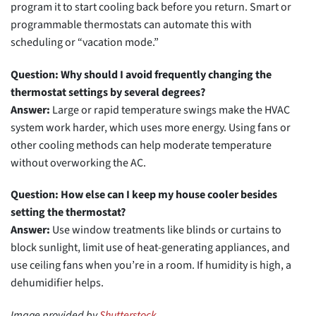
program it to start cooling back before you return. Smart or
programmable thermostats can automate this with
scheduling or “vacation mode.”
Question: Why should I avoid frequently changing the
thermostat settings by several degrees?
Answer:
Large or rapid temperature swings make the HVAC
system work harder, which uses more energy. Using fans or
other cooling methods can help moderate temperature
without overworking the AC.
Question: How else can I keep my house cooler besides
setting the thermostat?
Answer:
Use window treatments like blinds or curtains to
block sunlight, limit use of heat-generating appliances, and
use ceiling fans when you’re in a room. If humidity is high, a
dehumidifier helps.
Image provided by
Shutterstock