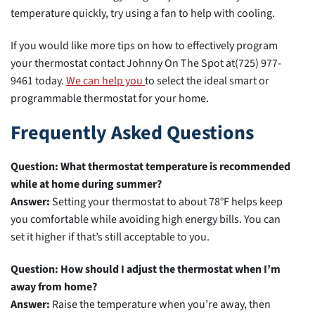
temperature quickly, try using a fan to help with cooling.
If you would like more tips on how to effectively program
your thermostat contact Johnny On The Spot at(725) 977-
9461 today.
We can help you
to select the ideal smart or
programmable thermostat for your home.
Frequently Asked Questions
Question: What thermostat temperature is recommended
while at home during summer?
Answer:
Setting your thermostat to about 78°F helps keep
you comfortable while avoiding high energy bills. You can
set it higher if that’s still acceptable to you.
Question: How should I adjust the thermostat when I’m
away from home?
Answer:
Raise the temperature when you’re away, then