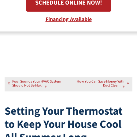
SCHEDULE ONLINE NOW!
Financing Available
Four Sounds Your HVAC System
How You Can Save Money With
Should Not Be Making
Duct Cleaning
Setting Your Thermostat
to Keep Your House Cool