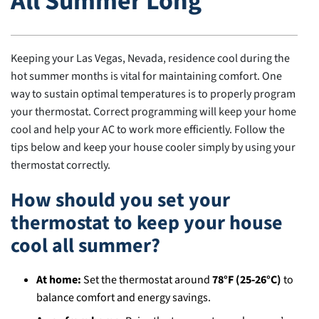
All Summer Long
Keeping your Las Vegas, Nevada, residence cool during the
hot summer months is vital for maintaining comfort. One
way to sustain optimal temperatures is to properly program
your thermostat. Correct programming will keep your home
cool and help your AC to work more efficiently. Follow the
tips below and keep your house cooler simply by using your
thermostat correctly.
How should you set your
thermostat to keep your house
cool all summer?
At home:
Set the thermostat around
78°F (25‑26°C)
to
balance comfort and energy savings.