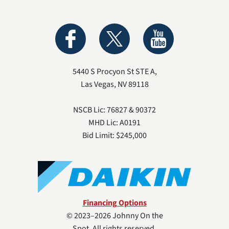
5440 S Procyon St STE A
,
Las Vegas
,
NV
89118
NSCB Lic: 76827 & 90372
MHD Lic: A0191
Bid Limit: $245,000
Financing Options
© 2023–2026
Johnny On the
Spot
. All rights reserved.