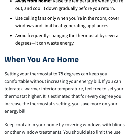
Away from home:
Raise the temperature when you’re
out, and cool it down gradually before you return.
Use ceiling fans only when you’re in the room, cover
windows and limit heat‑generating appliances.
Avoid frequently changing the thermostat by several
degrees—it can waste energy.
When You Are Home
Setting your thermostat to 78 degrees can keep you
comfortable without increasing your energy bill. If you can
tolerate a warmer interior temperature, feel free to set your
thermostat higher. It is estimated that for every degree you
increase the thermostat’s setting, you save more on your
energy bill.
Keep cool air in your home by covering windows with blinds
or other window treatments. You should also limit the use