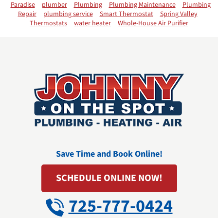
Paradise
plumber
Plumbing
Plumbing Maintenance
Plumbing
Repair
plumbing service
Smart Thermostat
Spring Valley
Thermostats
water heater
Whole-House Air Purifier
Save Time and Book Online!
SCHEDULE ONLINE NOW!
725-777-0424