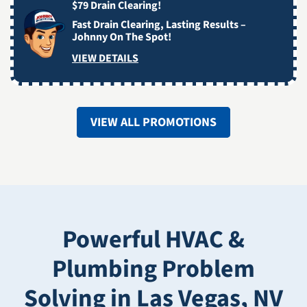
$79 Drain Clearing!
Fast Drain Clearing, Lasting Results –
Johnny On The Spot!
VIEW DETAILS
VIEW ALL PROMOTIONS
Powerful HVAC &
Plumbing Problem
Solving in Las Vegas, NV