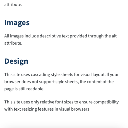
attribute.
Images
All images include descriptive text provided through the alt
attribute.
Design
This site uses cascading style sheets for visual layout. If your
browser does not support style sheets, the content of the
page is still readable.
This site uses only relative font sizes to ensure compatibility
with text resizing features in visual browsers.