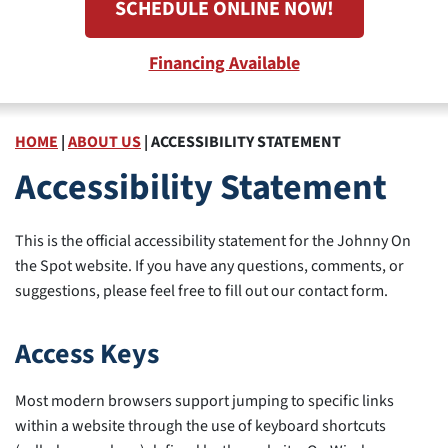
SCHEDULE ONLINE NOW!
Financing Available
HOME
|
ABOUT US
|
ACCESSIBILITY STATEMENT
Accessibility Statement
This is the official accessibility statement for the Johnny On
the Spot website. If you have any questions, comments, or
suggestions, please feel free to fill out our contact form.
Access Keys
Most modern browsers support jumping to specific links
within a website through the use of keyboard shortcuts