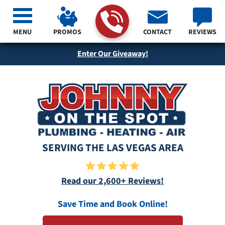
MENU
PROMOS
CONTACT
REVIEWS
Enter Our Giveaway!
SERVING THE LAS VEGAS AREA
Read our 2,600+ Reviews!
Save Time and Book Online!