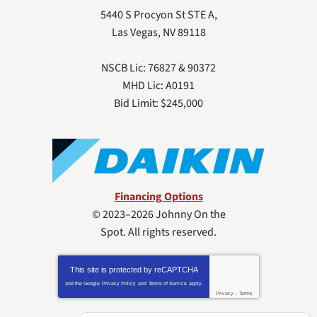
5440 S Procyon St STE A
,
Las Vegas
,
NV
89118
NSCB Lic: 76827 & 90372
MHD Lic: A0191
Bid Limit: $245,000
Financing Options
© 2023–2026
Johnny On the
Spot
. All rights reserved.
This site is protected by
reCAPTCHA
and the Google
Privacy Policy
and
Terms of Service
apply.
Privacy
-
Terms