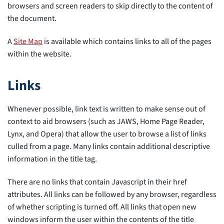
browsers and screen readers to skip directly to the content of
the document.
A
Site Map
is available which contains links to all of the pages
within the website.
Links
Whenever possible, link text is written to make sense out of
context to aid browsers (such as JAWS, Home Page Reader,
Lynx, and Opera) that allow the user to browse a list of links
culled from a page. Many links contain additional descriptive
information in the title tag.
There are no links that contain Javascript in their href
attributes. All links can be followed by any browser, regardless
of whether scripting is turned off. All links that open new
windows inform the user within the contents of the title