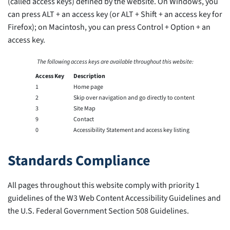
(called access keys) defined by the website. On Windows, you
can press ALT + an access key (or ALT + Shift + an access key for
Firefox); on Macintosh, you can press Control + Option + an
access key.
The following access keys are available throughout this website:
Access Key
Description
1
Home page
2
Skip over navigation and go directly to content
3
Site Map
9
Contact
0
Accessibility Statement and access key listing
Standards Compliance
All pages throughout this website comply with priority 1
guidelines of the W3 Web Content Accessibility Guidelines and
the U.S. Federal Government Section 508 Guidelines.