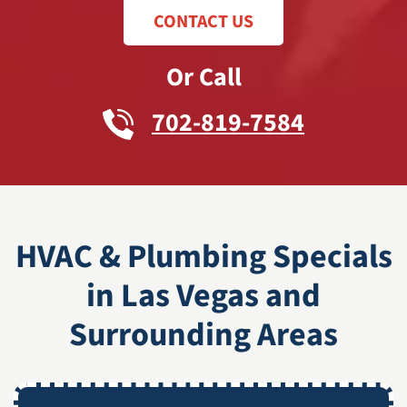
CONTACT US
Or Call
702-819-7584
HVAC & Plumbing Specials
in Las Vegas and
Surrounding Areas