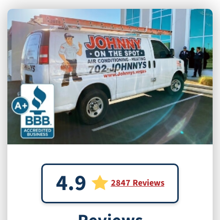
4.9
2847 Reviews