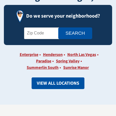
Do we serve your neighborhood?
Enterprise
Henderson
North Las Vegas
Paradise
Spring Valley
Summerlin South
Sunrise Manor
VIEW ALL LOCATIONS