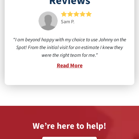
Reviews
Sam P.
I am beyond happy with my choice to use Johnny on the
Spot! From the initial visit for an estimate I knew they
were the right team for me.
Read More
We’re here to help!