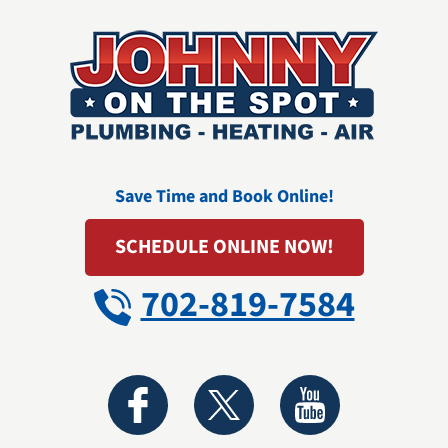
Save Time and Book Online!
SCHEDULE ONLINE NOW!
702-819-7584