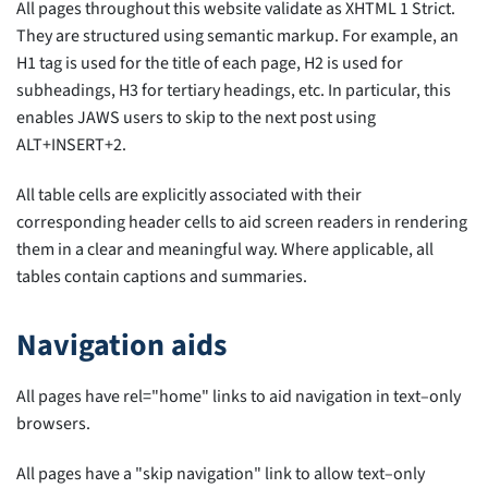
All pages throughout this website validate as XHTML 1 Strict.
They are structured using semantic markup. For example, an
H1 tag is used for the title of each page, H2 is used for
subheadings, H3 for tertiary headings, etc. In particular, this
enables JAWS users to skip to the next post using
ALT+INSERT+2.
All table cells are explicitly associated with their
corresponding header cells to aid screen readers in rendering
them in a clear and meaningful way. Where applicable, all
tables contain captions and summaries.
Navigation aids
All pages have rel="home" links to aid navigation in text–only
browsers.
All pages have a "skip navigation" link to allow text–only