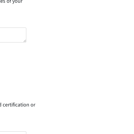
tes of your
 certification or