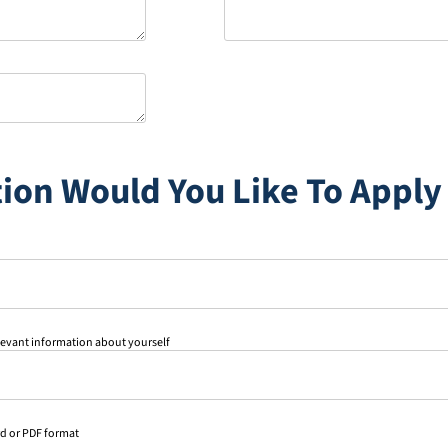
ion Would You Like To Apply
levant information about yourself
rd or PDF format