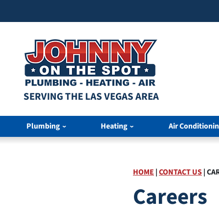
SERVING THE LAS VEGAS AREA
Plumbing
Heating
Air Conditioni
HOME
|
CONTACT US
|
CA
Careers