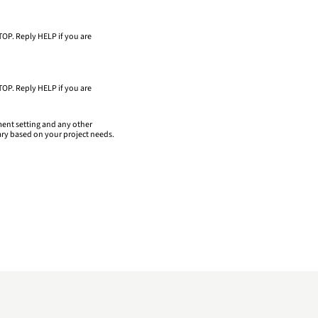
TOP. Reply HELP if you are
TOP. Reply HELP if you are
ment setting and any other
ary based on your project needs.