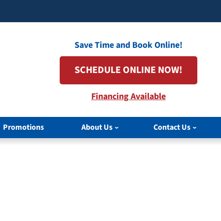
Save Time and Book Online!
SCHEDULE ONLINE NOW!
Financing Available
Promotions
About Us
Contact Us