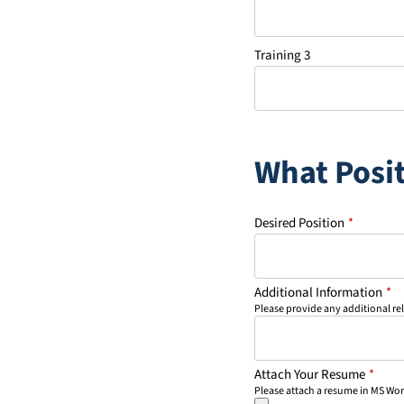
Training 3
What Posit
Desired Position
*
Additional Information
*
Please provide any additional re
Attach Your Resume
*
Please attach a resume in MS Wo