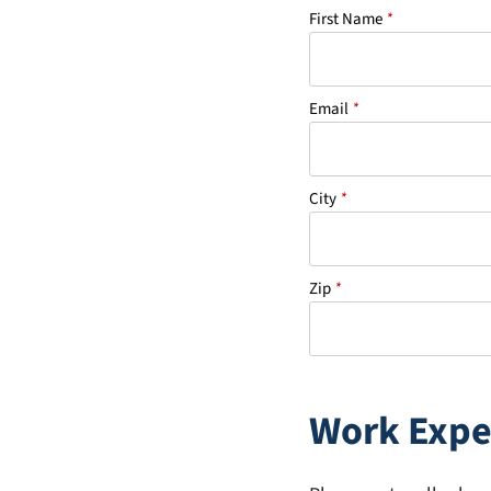
First Name
*
Email
*
City
*
Zip
*
Work Expe