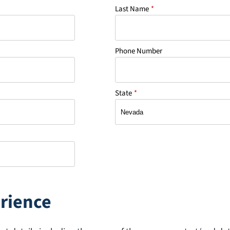
Last Name
*
Phone Number
State
*
rience