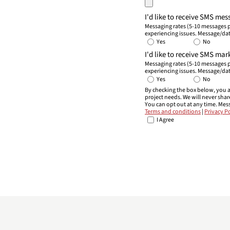
I'd like to receive SMS me
Messaging rates (5-10 messages p
experiencing issues. Message/dat
Yes
No
I'd like to receive SMS m
Messaging rates (5-10 messages p
experiencing issues. Message/dat
Yes
No
By checking the box below, you a
project needs. We will never sha
You can opt out at any time. Mes
Terms and conditions
|
Privacy Po
I Agree