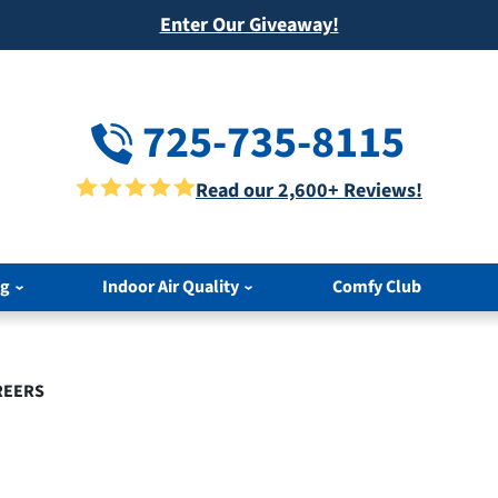
Enter Our Giveaway!
725-735-8115
Read our 2,600+ Reviews!
ng
Indoor Air Quality
Comfy Club
REERS