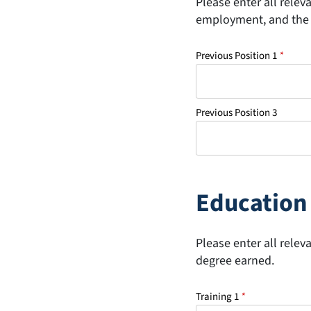
Please enter all relev
employment, and the 
Previous Position 1
*
Previous Position 3
Education 
Please enter all relev
degree earned.
Training 1
*