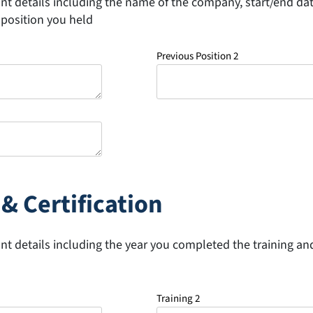
ant details including the name of the company, start/end da
position you held
Previous Position 2
& Certification
ant details including the year you completed the training and
Training 2