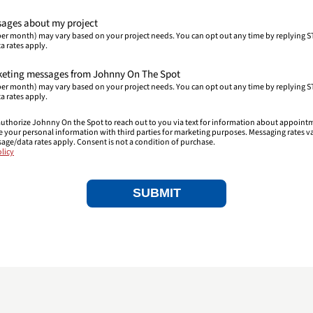
ssages about my project
er month) may vary based on your project needs. You can opt out any time by replying S
a rates apply.
arketing messages from Johnny On The Spot
er month) may vary based on your project needs. You can opt out any time by replying S
a rates apply.
uthorize Johnny On the Spot to reach out to you via text for information about appoint
re your personal information with third parties for marketing purposes. Messaging rates v
sage/data rates apply. Consent is not a condition of purchase.
licy
SUBMIT