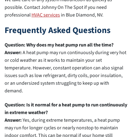
possible. Contact Johnny On The Spot if you need
professional
HVAC services
in Blue Diamond, NV.
Frequently Asked Questions
Question: Why does my heat pump run all the time?
Answer:
A heat pump may run continuously during very hot
or cold weather as it works to maintain your set
temperature. However, constant operation can also signal
issues such as low refrigerant, dirty coils, poor insulation,
or an undersized system struggling to keep up with
demand.
Question: Is it normal for a heat pump to run continuously
in extreme weather?
Answer:
Yes, during extreme temperatures, a heat pump
may run for longer cycles or nearly nonstop to maintain
indoor comfort. This can be normal if your home still