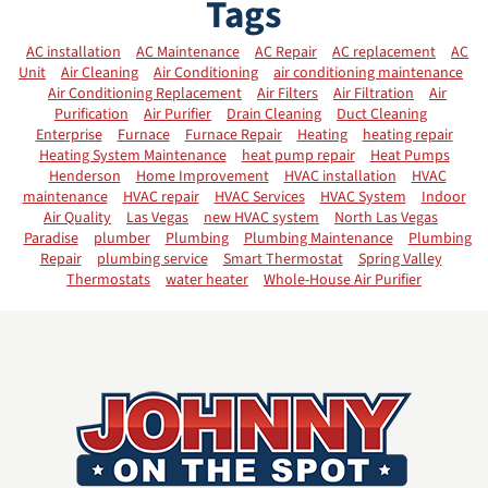
Tags
AC installation
AC Maintenance
AC Repair
AC replacement
AC
Unit
Air Cleaning
Air Conditioning
air conditioning maintenance
Air Conditioning Replacement
Air Filters
Air Filtration
Air
Purification
Air Purifier
Drain Cleaning
Duct Cleaning
Enterprise
Furnace
Furnace Repair
Heating
heating repair
Heating System Maintenance
heat pump repair
Heat Pumps
Henderson
Home Improvement
HVAC installation
HVAC
maintenance
HVAC repair
HVAC Services
HVAC System
Indoor
Air Quality
Las Vegas
new HVAC system
North Las Vegas
Paradise
plumber
Plumbing
Plumbing Maintenance
Plumbing
Repair
plumbing service
Smart Thermostat
Spring Valley
Thermostats
water heater
Whole-House Air Purifier