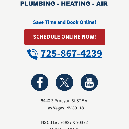
Save Time and Book Online!
SCHEDULE ONLINE NOW!
725-867-4239
5440 S Procyon St STE A
,
Las Vegas
,
NV
89118
NSCB Lic: 76827 & 90372