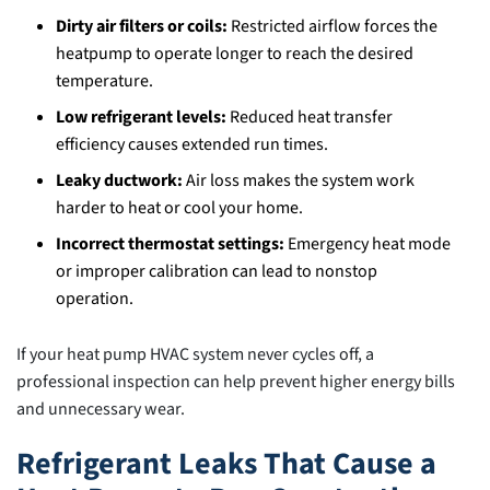
Dirty air filters or coils:
Restricted airflow forces the
heatpump to operate longer to reach the desired
temperature.
Low refrigerant levels:
Reduced heat transfer
efficiency causes extended run times.
Leaky ductwork:
Air loss makes the system work
harder to heat or cool your home.
Incorrect thermostat settings:
Emergency heat mode
or improper calibration can lead to nonstop
operation.
If your heat pump HVAC system never cycles off, a
professional inspection can help prevent higher energy bills
and unnecessary wear.
Refrigerant Leaks That Cause a