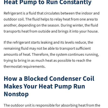
Heat Pump to Run Constantly
Refrigerant is a fluid that circulates between the indoor and
outdoor coil. The fluid helps to relay heat from one area to
another, depending on the season. During winter, the fluid
transports heat from outside and brings it into your house.
If the refrigerant starts leaking and its levels reduce, the
remaining fluid may not be able to transport sufficient
amounts of heat. Therefore, the system continues running,
trying to bring in as much heat as possible to reach the
thermostat requirements.
How a Blocked Condenser Coil
Makes Your Heat Pump Run
Nonstop
The outdoor unit is responsible for absorbing heat from the