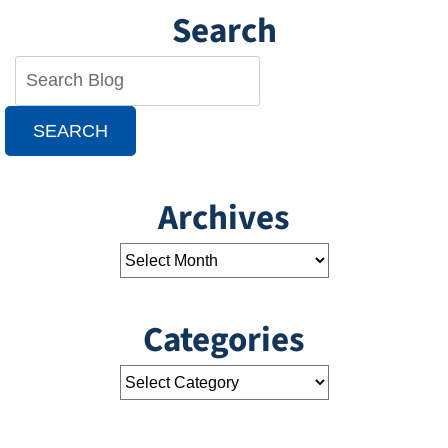
Search
SEARCH
Archives
Categories