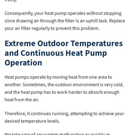
Consequently, your heat pump operates without stopping
since drawing air through the filter is an uphill task. Replace
your air filter regularly to prevent this problem.
Extreme Outdoor Temperatures
and Continuous Heat Pump
Operation
Heat pumps operate by moving heat from one area to
another. Sometimes, the outdoor environment is very cold,
and the heat pump has to work harder to absorb enough
heat from the air.
Therefore, it continues running, attempting to achieve your
desired temperature levels.
We take care of any system malfunction as quickly as