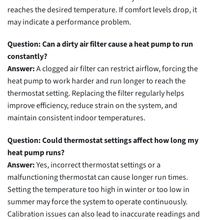
reaches the desired temperature. If comfort levels drop, it
may indicate a performance problem.
Question: Can a dirty air filter cause a heat pump to run
constantly?
Answer:
A clogged air filter can restrict airflow, forcing the
heat pump to work harder and run longer to reach the
thermostat setting. Replacing the filter regularly helps
improve efficiency, reduce strain on the system, and
maintain consistent indoor temperatures.
Question: Could thermostat settings affect how long my
heat pump runs?
Answer:
Yes, incorrect thermostat settings or a
malfunctioning thermostat can cause longer run times.
Setting the temperature too high in winter or too low in
summer may force the system to operate continuously.
Calibration issues can also lead to inaccurate readings and