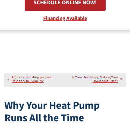
SCHEDULE ONLINE NOW!
Financing Available
4 Tips for Boosting Furnace
Is Your Heat Pump Making Your
Efficiency in Sloan, NV
Home Smell Bad?
Why Your Heat Pump
Runs All the Time