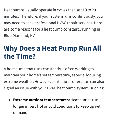
Heat pumps usually operate in cycles that last 10 to 20
minutes. Therefore, if your system runs continuously, you
may need to seek professional HVAC repair services. Here
are some reasons for a heat pump constantly running in
Blue Diamond, NV:
Why Does a Heat Pump Run All
the Time?
A heat pump that runs constantly is often working to
maintain your home’s set temperature, especially during
extreme weather. However, continuous operation can also
signal an issue with your HVAC heat pump system, such as:
Extreme outdoor temperatures:
Heat pumps run
longer in very hot or cold conditions to keep up with
demand.