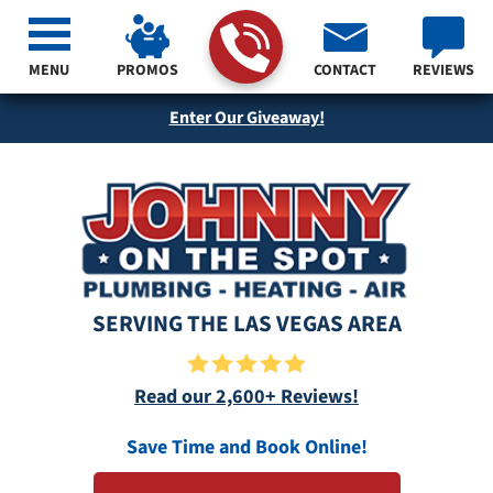
MENU
PROMOS
CONTACT
REVIEWS
Enter Our Giveaway!
SERVING THE LAS VEGAS AREA
Read our 2,600+ Reviews!
Save Time and Book Online!