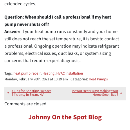
extended cycles.
Question: When should I call a professional if my heat
pump never shuts off?
Answer:
If your heat pump runs constantly and your home
still does not reach the set temperature, it is best to contact
a professional. Ongoing operation may indicate refrigerant
problems, electrical issues, duct leaks, or system sizing
concerns that require expert diagnosis.
Tags:
heat pump repair
,
Heating
,
HVAC installation
Monday, February 20th, 2023 at 10:39 am | Categories:
Heat Pumps
|
4 Tips for Boosting Furnace
Is Your Heat Pump Making Your
Efficiency in Sloan, NV
Home Smell Bad?
Comments are closed.
Johnny On the Spot Blog