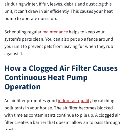
air during winter. If fur, leaves, debris and dust clog this
unit, it can’t draw in air efficiently. This causes your heat
pump to operate non-stop.
Scheduling regular
maintenance
helps to keep your
system’s parts clean. You can also put up a fence around
your unit to prevent pets from leaving fur when they rub
against it.
How a Clogged Air Filter Causes
Continuous Heat Pump
Operation
An air filter promotes good
indoor air quality
by catching
pollutants in your house. The air filter becomes blocked
with time as contaminants continue to pile up. A clogged air
filter creates a barrier that doesn’t allow air to pass through
freely.