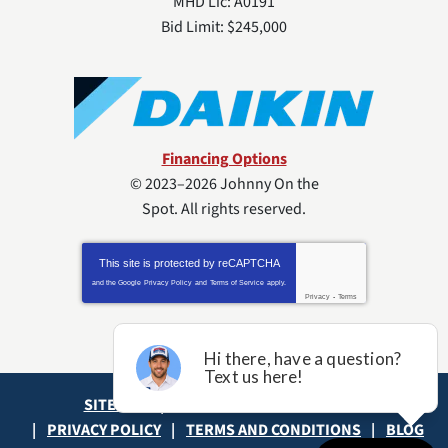
MHD Lic: A0191
Bid Limit: $245,000
Financing Options
© 2023–2026
Johnny On the
Spot
. All rights reserved.
This site is protected by
reCAPTCHA
and the Google
Privacy Policy
and
Terms of Service
apply.
Privacy
-
Terms
SITE MAP
ACCESSIBILITY STATEMENT
PRIVACY POLICY
TERMS AND CONDITIONS
BLOG