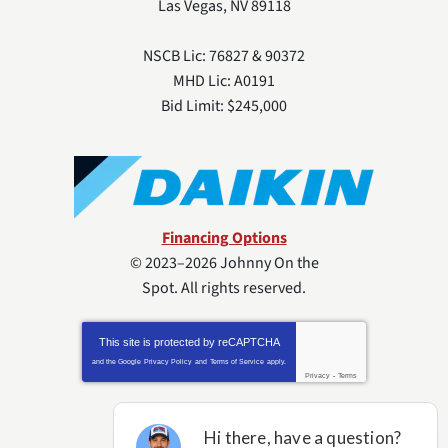
Las Vegas
,
NV
89118
NSCB Lic: 76827 & 90372
MHD Lic: A0191
Bid Limit: $245,000
Financing Options
© 2023–2026
Johnny On the
Spot
. All rights reserved.
This site is protected by
reCAPTCHA
and the Google
Privacy Policy
and
Terms of Service
apply.
Privacy
-
Terms