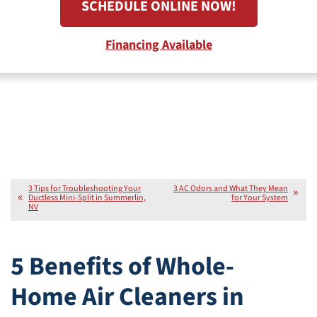
SCHEDULE ONLINE NOW!
Financing Available
3 Tips for Troubleshooting Your
3 AC Odors and What They Mean
Ductless Mini-Split in Summerlin,
for Your System
NV
5 Benefits of Whole-
Home Air Cleaners in