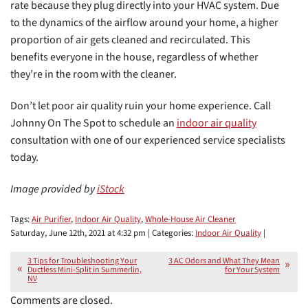
rate because they plug directly into your HVAC system. Due
to the dynamics of the airflow around your home, a higher
proportion of air gets cleaned and recirculated. This
benefits everyone in the house, regardless of whether
they’re in the room with the cleaner.
Don’t let poor air quality ruin your home experience. Call
Johnny On The Spot to schedule an
indoor air quality
consultation with one of our experienced service specialists
today.
Image provided by
iStock
Tags:
Air Purifier
,
Indoor Air Quality
,
Whole-House Air Cleaner
Saturday, June 12th, 2021 at 4:32 pm | Categories:
Indoor Air Quality
|
3 Tips for Troubleshooting Your
3 AC Odors and What They Mean
Ductless Mini-Split in Summerlin,
for Your System
NV
Comments are closed.