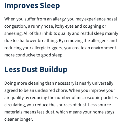
Improves Sleep
When you suffer from an allergy, you may experience nasal
congestion, a runny nose, itchy eyes and coughing or
sneezing. All of this inhibits quality and restful sleep mainly
due to shallower breathing. By removing the allergens and
reducing your allergic triggers, you create an environment
more conducive to good sleep.
Less Dust Buildup
Doing more cleaning than necessary is nearly universally
agreed to be an undesired chore. When you improve your
air quality by reducing the number of microscopic particles
circulating, you reduce the sources of dust. Less source
materials means less dust, which means your home stays
cleaner longer.