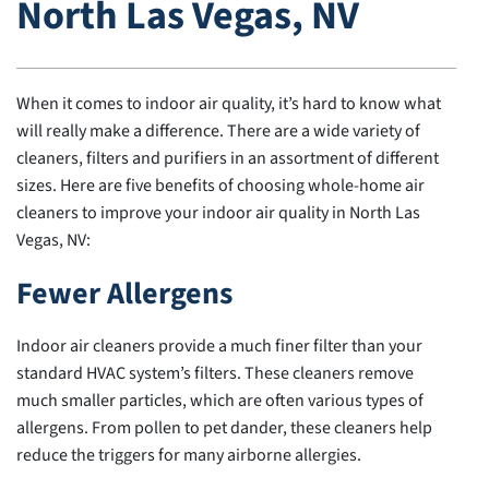
North Las Vegas, NV
When it comes to indoor air quality, it’s hard to know what
will really make a difference. There are a wide variety of
cleaners, filters and purifiers in an assortment of different
sizes. Here are five benefits of choosing whole-home air
cleaners to improve your indoor air quality in North Las
Vegas, NV:
Fewer Allergens
Indoor air cleaners provide a much finer filter than your
standard HVAC system’s filters. These cleaners remove
much smaller particles, which are often various types of
allergens. From pollen to pet dander, these cleaners help
reduce the triggers for many airborne allergies.