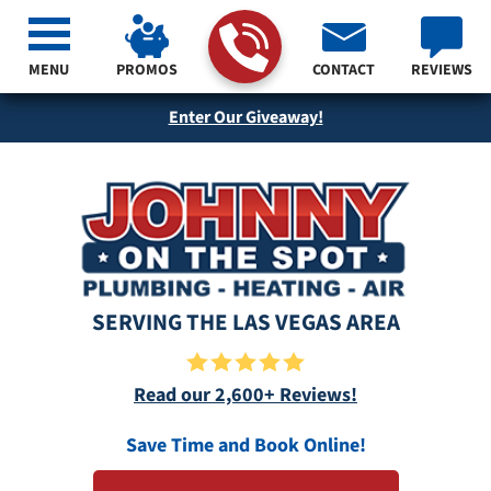
MENU
PROMOS
CONTACT
REVIEWS
Enter Our Giveaway!
SERVING THE LAS VEGAS AREA
Read our 2,600+ Reviews!
Save Time and Book Online!