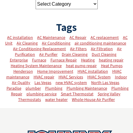
Tags
AC installation
AC Maintenance
AC Repair
AC replacement
AC
Unit
Air Cleaning
Air Conditioning
air conditioning maintenance
Air Conditioning Replacement
Air Filters
Air Filtration
Air
Purification
Air Purifier
Drain Cleaning
Duct Cleaning
Enterprise
Furnace
Furnace Repair
Heating
heating repair
Heating System Maintenance
heat pump repair
Heat Pumps
Henderson
Home Improvement
HVAC installation
HVAC
maintenance
HVAC repair
HVAC Services
HVAC System
Indoor
Air Quality
Las Vegas
new HVAC system
North Las Vegas
Paradise
plumber
Plumbing
Plumbing Maintenance
Plumbing
Repair
plumbing service
Smart Thermostat
Spring Valley
Thermostats
water heater
Whole-House Air Purifier