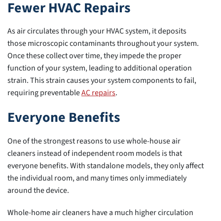
Fewer HVAC Repairs
As air circulates through your HVAC system, it deposits
those microscopic contaminants throughout your system.
Once these collect over time, they impede the proper
function of your system, leading to additional operation
strain. This strain causes your system components to fail,
requiring preventable
AC repairs
.
Everyone Benefits
One of the strongest reasons to use whole-house air
cleaners instead of independent room models is that
everyone benefits. With standalone models, they only affect
the individual room, and many times only immediately
around the device.
Whole-home air cleaners have a much higher circulation