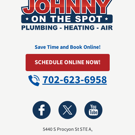
Save Time and Book Online!
SCHEDULE ONLINE NOW!
702-623-6958
5440 S Procyon St STE A
,