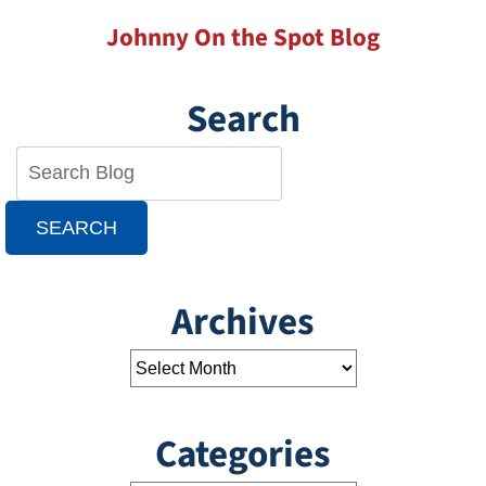
Johnny On the Spot Blog
Search
SEARCH
Archives
Categories