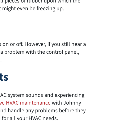
ll pieces of rubber upon which the
t might even be freezing up.
n or off. However, if you still hear a
e a problem with the control panel,
.
ts
VAC system sounds and experiencing
ive HVAC maintenance
with Johnny
and handle any problems before they
1 for all your HVAC needs.