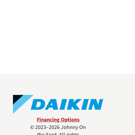
Financing Options
© 2023–2026
Johnny On
the Spot
. All rights