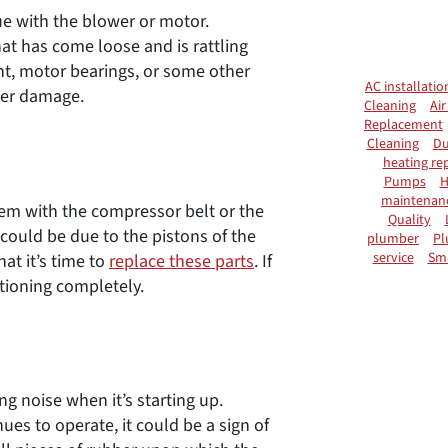
e with the blower or motor.
at has come loose and is rattling
nt, motor bearings, or some other
AC installatio
ther damage.
Cleaning
Air
Replacement
Cleaning
Du
heating rep
Pumps
H
maintenan
em with the compressor belt or the
Quality
 could be due to the pistons of the
plumber
Pl
service
Sm
at it’s time to
replace these parts
. If
tioning completely.
ng noise when it’s starting up.
nues to operate, it could be a sign of