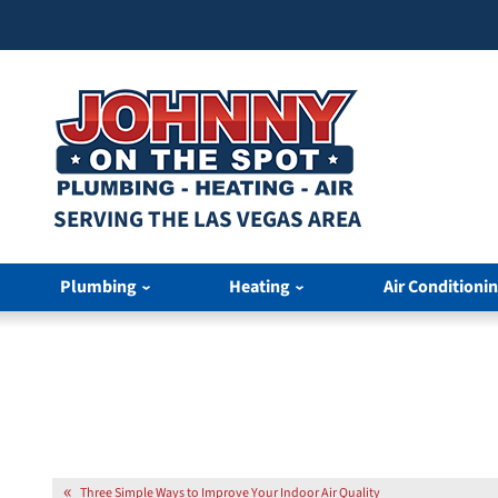
SERVING THE LAS VEGAS AREA
Plumbing
Heating
Air Conditioni
Three Simple Ways to Improve Your Indoor Air Quality