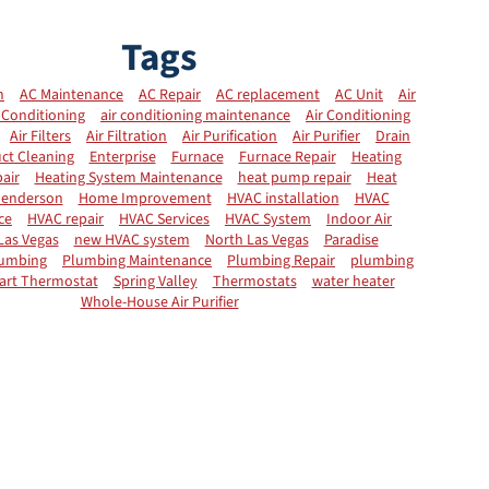
Tags
n
AC Maintenance
AC Repair
AC replacement
AC Unit
Air
 Conditioning
air conditioning maintenance
Air Conditioning
Air Filters
Air Filtration
Air Purification
Air Purifier
Drain
ct Cleaning
Enterprise
Furnace
Furnace Repair
Heating
air
Heating System Maintenance
heat pump repair
Heat
enderson
Home Improvement
HVAC installation
HVAC
ce
HVAC repair
HVAC Services
HVAC System
Indoor Air
Las Vegas
new HVAC system
North Las Vegas
Paradise
umbing
Plumbing Maintenance
Plumbing Repair
plumbing
art Thermostat
Spring Valley
Thermostats
water heater
Whole-House Air Purifier