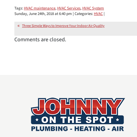
Tags:
HVAC maintenance
,
HVAC Services
,
HVAC System
Sunday, June 24th, 2018 at 6:40 pm | Categories:
HVAC
|
Three Simple Ways to Improve Your Indoor Air Quality
Comments are closed.