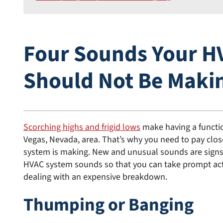
Four Sounds Your H
Should Not Be Maki
Scorching highs and frigid lows
make having a functi
Vegas, Nevada, area. That’s why you need to pay clo
system is making. New and unusual sounds are signs 
HVAC system sounds so that you can take prompt acti
dealing with an expensive breakdown.
Thumping or Banging