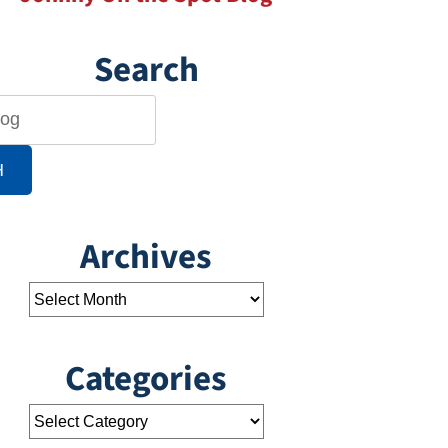
Search
H
Archives
Categories