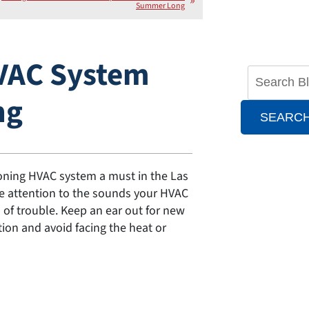
Summer Long
VAC System
ng
SEARC
oning HVAC system a must in the Las
se attention to the sounds your HVAC
of trouble. Keep an ear out for new
on and avoid facing the heat or