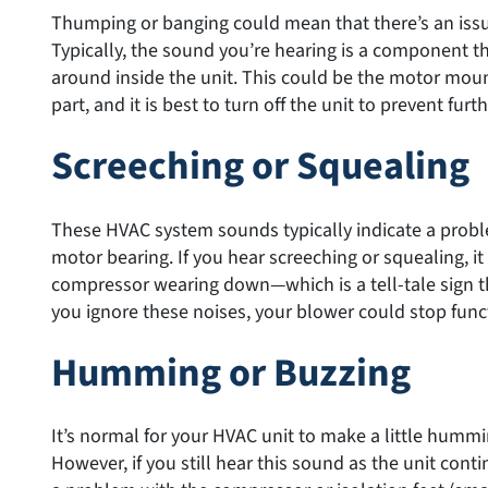
Thumping or banging could mean that there’s an issu
Typically, the sound you’re hearing is a component th
around inside the unit. This could be the motor mou
part, and it is best to turn off the unit to prevent fur
Screeching or Squealing
These HVAC system sounds typically indicate a probl
motor bearing. If you hear screeching or squealing, it
compressor wearing down—which is a tell-tale sign th
you ignore these noises, your blower could stop func
Humming or Buzzing
It’s normal for your HVAC unit to make a little hummi
However, if you still hear this sound as the unit conti