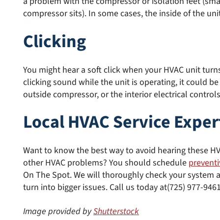
a problem with the compressor or isolation feet (sma
compressor sits). In some cases, the inside of the uni
Clicking
You might hear a soft click when your HVAC unit turns o
clicking sound while the unit is operating, it could b
outside compressor, or the interior electrical controls
Local HVAC Service Exper
Want to know the best way to avoid hearing these H
other HVAC problems? You should schedule
prevent
On The Spot. We will thoroughly check your system 
turn into bigger issues. Call us today at(725) 977-946
Image provided by
Shutterstock