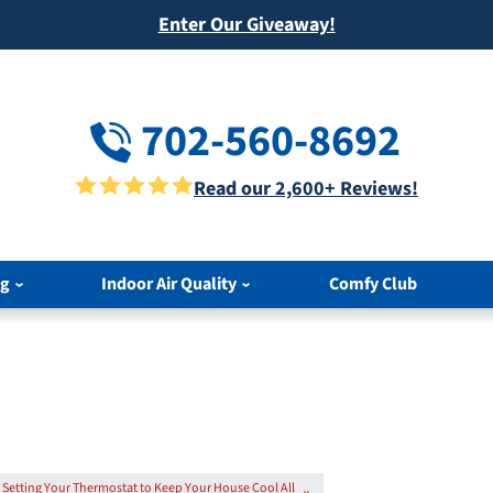
Enter Our Giveaway!
702-560-8692
Read our 2,600+ Reviews!
ng
Indoor Air Quality
Comfy Club
Setting Your Thermostat to Keep Your House Cool All