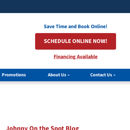
Save Time and Book Online!
SCHEDULE ONLINE NOW!
Financing Available
Promotions
About Us
Contact Us
Johnny On the Spot Blog