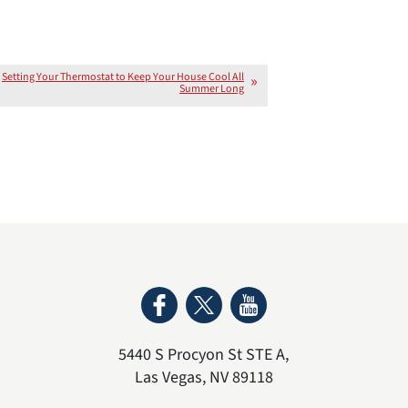
Setting Your Thermostat to Keep Your House Cool All
Summer Long
5440 S Procyon St STE A
,
Las Vegas
,
NV
89118