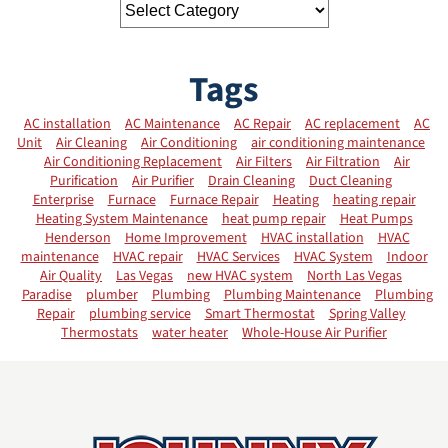
Tags
AC installation
AC Maintenance
AC Repair
AC replacement
AC
Unit
Air Cleaning
Air Conditioning
air conditioning maintenance
Air Conditioning Replacement
Air Filters
Air Filtration
Air
Purification
Air Purifier
Drain Cleaning
Duct Cleaning
Enterprise
Furnace
Furnace Repair
Heating
heating repair
Heating System Maintenance
heat pump repair
Heat Pumps
Henderson
Home Improvement
HVAC installation
HVAC
maintenance
HVAC repair
HVAC Services
HVAC System
Indoor
Air Quality
Las Vegas
new HVAC system
North Las Vegas
Paradise
plumber
Plumbing
Plumbing Maintenance
Plumbing
Repair
plumbing service
Smart Thermostat
Spring Valley
Thermostats
water heater
Whole-House Air Purifier