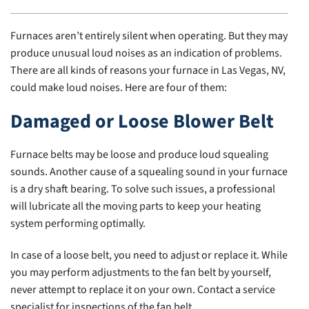
Furnaces aren’t entirely silent when operating. But they may
produce unusual loud noises as an indication of problems.
There are all kinds of reasons your furnace in Las Vegas, NV,
could make loud noises. Here are four of them:
Damaged or Loose Blower Belt
Furnace belts may be loose and produce loud squealing
sounds. Another cause of a squealing sound in your furnace
is a dry shaft bearing. To solve such issues, a professional
will lubricate all the moving parts to keep your heating
system performing optimally.
In case of a loose belt, you need to adjust or replace it. While
you may perform adjustments to the fan belt by yourself,
never attempt to replace it on your own. Contact a service
specialist for inspections of the fan belt.