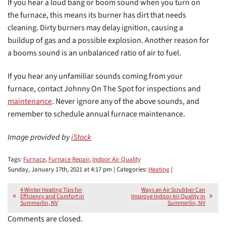
If you hear a loud bang or boom sound when you turn on
the furnace, this means its burner has dirt that needs
cleaning. Dirty burners may delay ignition, causing a
buildup of gas and a possible explosion. Another reason for
a booms sound is an unbalanced ratio of air to fuel.
If you hear any unfamiliar sounds coming from your
furnace, contact Johnny On The Spot for inspections and
maintenance
. Never ignore any of the above sounds, and
remember to schedule annual furnace maintenance.
Image provided by
iStock
Tags:
Furnace
,
Furnace Repair
,
Indoor Air Quality
Sunday, January 17th, 2021 at 4:17 pm | Categories:
Heating
|
4 Winter Heating Tips for
Ways an Air Scrubber Can
Efficiency and Comfort in
Improve Indoor Air Quality in
Summerlin, NV
Summerlin, NV
Comments are closed.