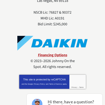
Las Vegas
,
NV
89118
NSCB Lic: 76827 & 90372
MHD Lic: A0191
Bid Limit: $245,000
Financing Options
© 2023–2026
Johnny On the
Spot
. All rights reserved.
This site is protected by
reCAPTCHA
and the Google
Privacy Policy
and
Terms of Service
apply.
Privacy
-
Terms