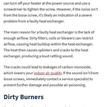
can turn off your heater at the power source and use a
screwdriver to tighten the screw. However, if the noise isn’t
from the loose screw, it’s likely an indication of a severe
problem from a faulty heat exchanger.
The main reason for a faulty heat exchanger is the lack of
enough airflow. Dirty filters, coils or blowers can restrict
airflow, causing heat buildup within the heat exchanger.
The heat then causes splinters and cracks to the heat
exchanger, producing a loud rattling sound.
The cracks could lead to leakages of carbon monoxide,
which lowers your
indoor air quality
. If the sound isn’t from
loose screws, immediately contact a service specialist to
prevent further damage and possible air poisoning.
Dirty Burners