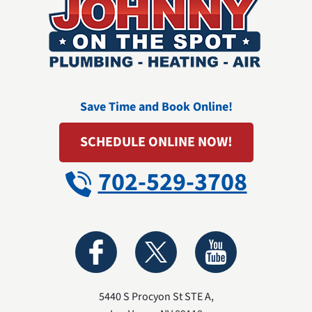
Save Time and Book Online!
SCHEDULE ONLINE NOW!
702-529-3708
5440 S Procyon St STE A
,