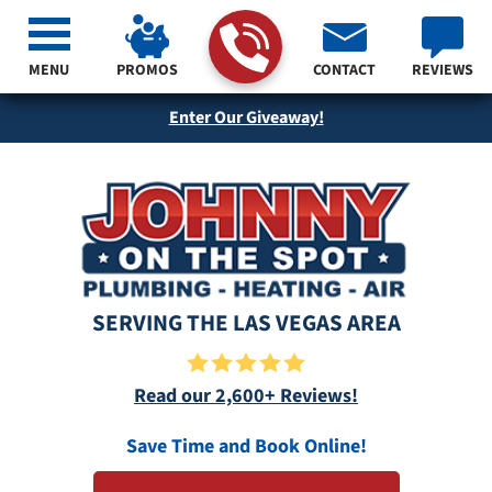
MENU
PROMOS
CONTACT
REVIEWS
Enter Our Giveaway!
SERVING THE LAS VEGAS AREA
Read our 2,600+ Reviews!
Save Time and Book Online!