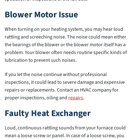
Blower Motor Issue
When turning on your heating system, you may hear loud
rattling and screeching noise. The noise could mean either
the bearings of the blower or the blower motor itself has a
problem. Your blower often needs routine specific kinds of
lubrication to prevent such noises.
If you let the noise continue without professional
inspections, it could lead to severe damage and expensive
repairs or replacements. Contact an HVAC company for
proper inspections, oiling and
repairs
.
Faulty Heat Exchanger
Loud, continuous rattling sounds from your furnace could
mean a loose screw or panel. In case of a loose screw, you