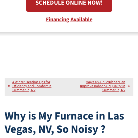
SCHEDULE ONLINE NOW!
Financing Available
4 Winter Heating Tips for
Ways an Air Scrubber Can
Efficiency and Comfort in
Improve Indoor Air Quality in
Summerlin, NV
Summerlin, NV
Why is My Furnace in Las
Vegas, NV, So Noisy ?