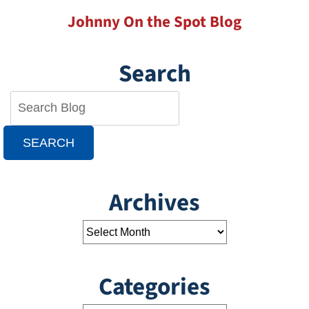
Johnny On the Spot Blog
Search
SEARCH
Archives
Categories