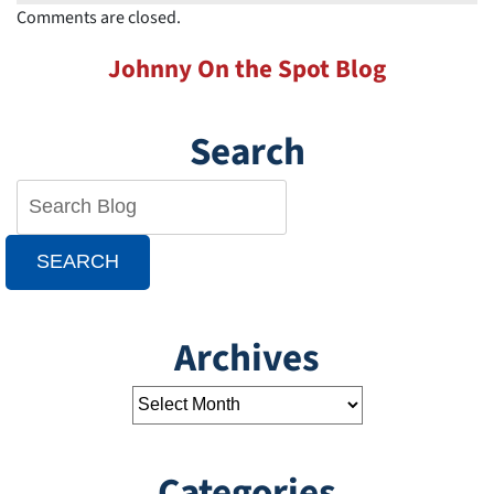
Comments are closed.
Johnny On the Spot Blog
Search
SEARCH
Archives
Categories