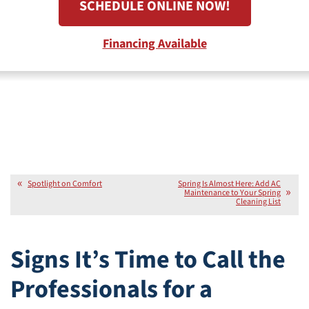
SCHEDULE ONLINE NOW!
Financing Available
Spotlight on Comfort
Spring Is Almost Here: Add AC
Maintenance to Your Spring
Cleaning List
Signs It’s Time to Call the
Professionals for a