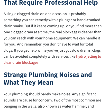
That Require Professional Help
A single clogged drain on one occasion is probably
something you can remedy with a plunger or hand-cranked
drain snake. But if it keeps coming up, or you find more than
one clogged drain at a time, the real blockage is deeper than
you can reach with your home equipment. We can handle it
for you. And remember, you don’t have to wait for total
clogs. If you get help while you’ve just got slow drains, clogs
can be avoided completely with services like
hydro jetting to
clear drain blockages
.
Strange Plumbing Noises and
What They Mean
Your plumbing should barely make noise. Any significant
sounds are cause for concern. Two of the most common are
banging in the walls, also known as water hammer, and