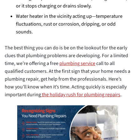
or it stops charging or drains slowly.
Water heater in the vicinity acting up—temperature
fluctuations, rust or corrosion, dripping, or odd
sounds.
The best thing you can do is be on the lookout for the early
clues that plumbing problems are developing. For a limited
time, we’re offering a free
plumbing service
call to all
qualified customers. At the first sign that your home needs a
plumbing repair, get help from the professionals. Here’s
how you’ll know when it’s time. Acting quickly is especially
important during
the holiday rush for plumbing repairs
.