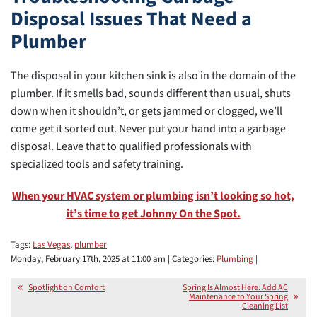
Disposal Issues That Need a
Plumber
The disposal in your kitchen sink is also in the domain of the
plumber. If it smells bad, sounds different than usual, shuts
down when it shouldn’t, or gets jammed or clogged, we’ll
come get it sorted out. Never put your hand into a garbage
disposal. Leave that to qualified professionals with
specialized tools and safety training.
When your HVAC system or plumbing isn’t looking so hot,
it’s time to get Johnny On the Spot.
Tags:
Las Vegas
,
plumber
Monday, February 17th, 2025 at 11:00 am | Categories:
Plumbing
|
Spotlight on Comfort
Spring Is Almost Here: Add AC
Maintenance to Your Spring
Cleaning List