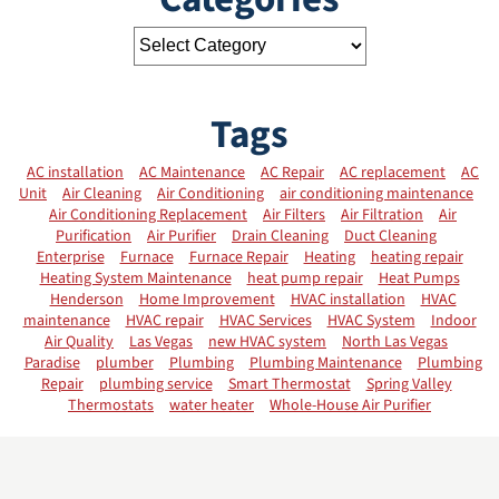
Tags
AC installation
AC Maintenance
AC Repair
AC replacement
AC
Unit
Air Cleaning
Air Conditioning
air conditioning maintenance
Air Conditioning Replacement
Air Filters
Air Filtration
Air
Purification
Air Purifier
Drain Cleaning
Duct Cleaning
Enterprise
Furnace
Furnace Repair
Heating
heating repair
Heating System Maintenance
heat pump repair
Heat Pumps
Henderson
Home Improvement
HVAC installation
HVAC
maintenance
HVAC repair
HVAC Services
HVAC System
Indoor
Air Quality
Las Vegas
new HVAC system
North Las Vegas
Paradise
plumber
Plumbing
Plumbing Maintenance
Plumbing
Repair
plumbing service
Smart Thermostat
Spring Valley
Thermostats
water heater
Whole-House Air Purifier