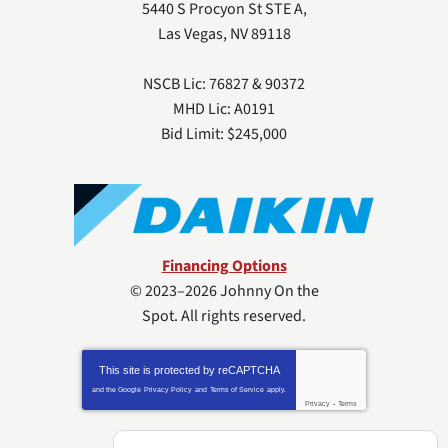
5440 S Procyon St STE A
,
Las Vegas
,
NV
89118
NSCB Lic: 76827 & 90372
MHD Lic: A0191
Bid Limit: $245,000
Financing Options
© 2023–2026
Johnny On the
Spot
. All rights reserved.
This site is protected by
reCAPTCHA
and the Google
Privacy Policy
and
Terms of Service
apply.
Privacy
-
Terms