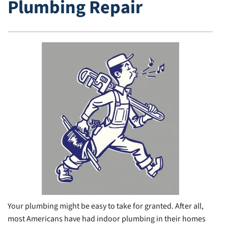
Plumbing Repair
Your plumbing might be easy to take for granted. After all,
most Americans have had indoor plumbing in their homes