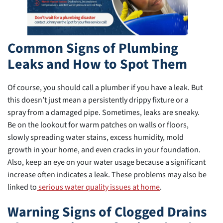
Common Signs of Plumbing
Leaks and How to Spot Them
Of course, you should call a plumber if you have a leak. But
this doesn’t just mean a persistently drippy fixture or a
spray from a damaged pipe. Sometimes, leaks are sneaky.
Be on the lookout for warm patches on walls or floors,
slowly spreading water stains, excess humidity, mold
growth in your home, and even cracks in your foundation.
Also, keep an eye on your water usage because a significant
increase often indicates a leak. These problems may also be
linked to
serious water quality issues at home
.
Warning Signs of Clogged Drains