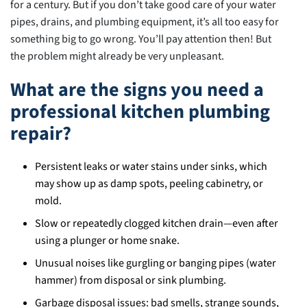
for a century. But if you don’t take good care of your water
pipes, drains, and plumbing equipment, it’s all too easy for
something big to go wrong. You’ll pay attention then! But
the problem might already be very unpleasant.
What are the signs you need a
professional kitchen plumbing
repair?
Persistent leaks or water stains under sinks, which
may show up as damp spots, peeling cabinetry, or
mold.
Slow or repeatedly clogged kitchen drain—even after
using a plunger or home snake.
Unusual noises like gurgling or banging pipes (water
hammer) from disposal or sink plumbing.
Garbage disposal issues: bad smells, strange sounds,