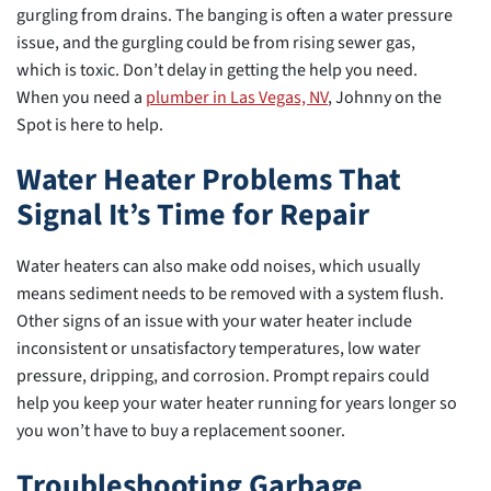
gurgling from drains. The banging is often a water pressure
issue, and the gurgling could be from rising sewer gas,
which is toxic. Don’t delay in getting the help you need.
When you need a
plumber in Las Vegas, NV
, Johnny on the
Spot is here to help.
Water Heater Problems That
Signal It’s Time for Repair
Water heaters can also make odd noises, which usually
means sediment needs to be removed with a system flush.
Other signs of an issue with your water heater include
inconsistent or unsatisfactory temperatures, low water
pressure, dripping, and corrosion. Prompt repairs could
help you keep your water heater running for years longer so
you won’t have to buy a replacement sooner.
Troubleshooting Garbage