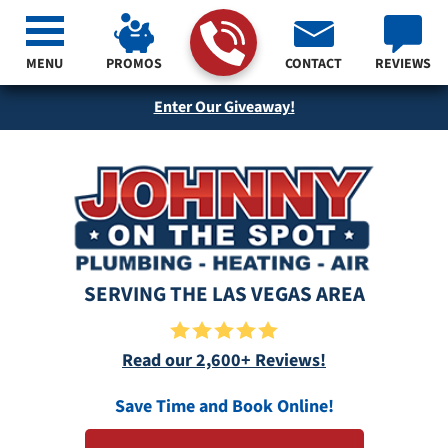
MENU
PROMOS
CONTACT
REVIEWS
Enter Our Giveaway!
SERVING THE LAS VEGAS AREA
Read our 2,600+ Reviews!
Save Time and Book Online!