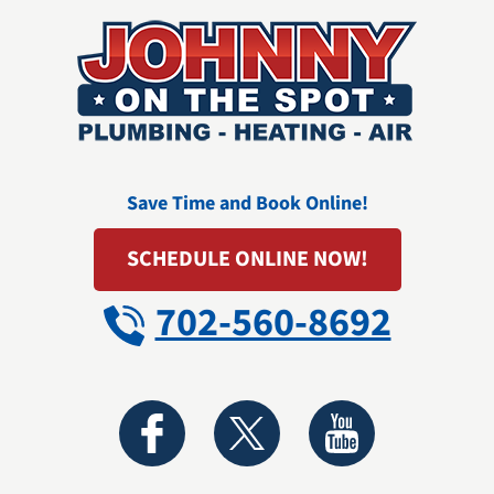
Save Time and Book Online!
SCHEDULE ONLINE NOW!
702-560-8692