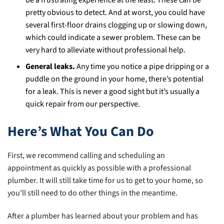
be a frustrating experience at the least. These can be
pretty obvious to detect. And at worst, you could have
several first-floor drains clogging up or slowing down,
which could indicate a sewer problem. These can be
very hard to alleviate without professional help.
General leaks.
Any time you notice a pipe dripping or a
puddle on the ground in your home, there’s potential
for a leak. This is never a good sight but it’s usually a
quick repair from our perspective.
Here’s What You Can Do
First, we recommend calling and scheduling an
appointment as quickly as possible with a professional
plumber. It will still take time for us to get to your home, so
you’ll still need to do other things in the meantime.
After a plumber has learned about your problem and has