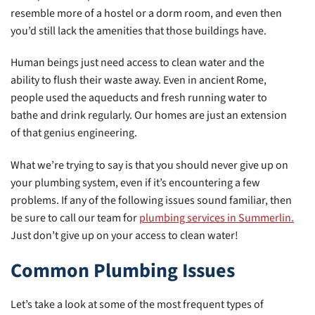
resemble more of a hostel or a dorm room, and even then
you’d still lack the amenities that those buildings have.
Human beings just need access to clean water and the
ability to flush their waste away. Even in ancient Rome,
people used the aqueducts and fresh running water to
bathe and drink regularly. Our homes are just an extension
of that genius engineering.
What we’re trying to say is that you should never give up on
your plumbing system, even if it’s encountering a few
problems. If any of the following issues sound familiar, then
be sure to call our team for
plumbing services in Summerlin.
Just don’t give up on your access to clean water!
Common Plumbing Issues
Let’s take a look at some of the most frequent types of