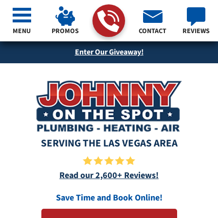
MENU
PROMOS
CONTACT
REVIEWS
Enter Our Giveaway!
SERVING THE LAS VEGAS AREA
Read our 2,600+ Reviews!
Save Time and Book Online!