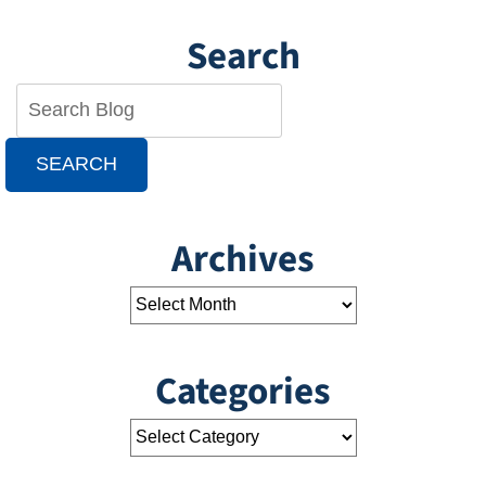
Search
SEARCH
Archives
Categories