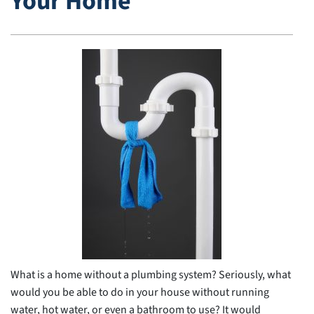
Your Home
What is a home without a plumbing system? Seriously, what
would you be able to do in your house without running
water, hot water, or even a bathroom to use? It would