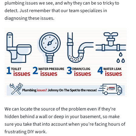
plumbing issues we see, and why they can be so tricky to
detect. Just remember that our team specializes in
diagnosing these issues.
We can locate the source of the problem even if they’re
hidden behind a wall or deep in your basement, so make
sure you take that into account when you’re facing hours of
frustrating DIY work.