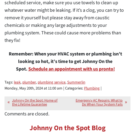
scheduled service, make sure you use towels to clean up
whatever water might be leaking. If it’s a clog, you can try to
remove it yourself but please stay away from caustic
chemicals or making any large adjustments to your
plumbing system. These could cause more problems than
they fix!
Remember: When your HVAC system or plumbing isn’t
looking so hot, it’s time to get Johnny On the
Spot.
Schedule an appointment with us pronto!
Tags:
leak
,
plumber
,
plumbing service
,
Summerlin
Monday, May 20th, 2024 at 11:00 am | Categories:
Plumbing
|
Johnny On the Spot: Home of
Emergency AC Repairs: What to
the Lifetime Guarantee
Do When Your System Fails
Comments are closed.
Johnny On the Spot Blog