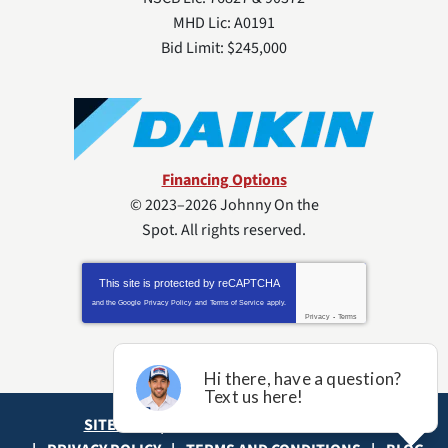
MHD Lic: A0191
Bid Limit: $245,000
Financing Options
© 2023–2026
Johnny On the
Spot
. All rights reserved.
This site is protected by
reCAPTCHA
and the Google
Privacy Policy
and
Terms of Service
apply.
Privacy
-
Terms
SITE MAP
ACCESSIBILITY STATEMENT