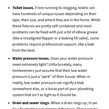
Toilet issues.
From running to clogging, toilets can
have hundreds of unique issues depending on their
type, their size, and where they are in the home. While
these fixtures are pretty self-contained and most
problems can be fixed with just a bit of elbow grease
(like a misaligned flapper or a leaking fill valve), some
problems require professional support, like a leak
from the tank.
Water pressure issues.
Does your water pressure
seem extremely light? Unfortunately, many
homeowners just assume that their low water
pressure is just a “perk” of their house. When in
reality, low water pressure can signify a leak
somewhere else, or a loose part of your plumbing
system that isn’t as tight as it should be.
Drain and sewer clogs.
When a drain clogs up, it can