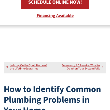
SCHEDULE ONLINE NOW!
Financing Available
Johnny On the Spot: Home of
Emergency AC Repairs: What to
the Lifetime Guarantee
Do When Your System Fails
How to Identify Common
Plumbing Problems in