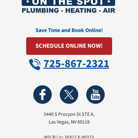
Save Time and Book Online!
SCHEDULE ONLINE NOW!
725-867-2321
5440 S Procyon St STE A
,
Las Vegas
,
NV
89118
NSCB Lic: 76827 & 90372