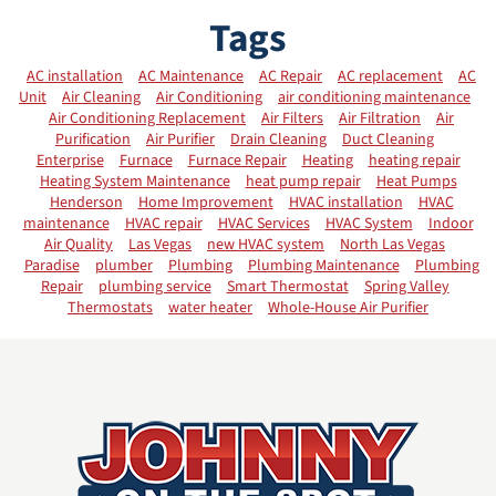
Tags
AC installation
AC Maintenance
AC Repair
AC replacement
AC
Unit
Air Cleaning
Air Conditioning
air conditioning maintenance
Air Conditioning Replacement
Air Filters
Air Filtration
Air
Purification
Air Purifier
Drain Cleaning
Duct Cleaning
Enterprise
Furnace
Furnace Repair
Heating
heating repair
Heating System Maintenance
heat pump repair
Heat Pumps
Henderson
Home Improvement
HVAC installation
HVAC
maintenance
HVAC repair
HVAC Services
HVAC System
Indoor
Air Quality
Las Vegas
new HVAC system
North Las Vegas
Paradise
plumber
Plumbing
Plumbing Maintenance
Plumbing
Repair
plumbing service
Smart Thermostat
Spring Valley
Thermostats
water heater
Whole-House Air Purifier