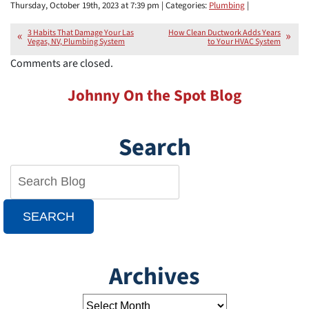
Thursday, October 19th, 2023 at 7:39 pm | Categories:
Plumbing
|
3 Habits That Damage Your Las
How Clean Ductwork Adds Years
Vegas, NV, Plumbing System
to Your HVAC System
Comments are closed.
Johnny On the Spot Blog
Search
SEARCH
Archives