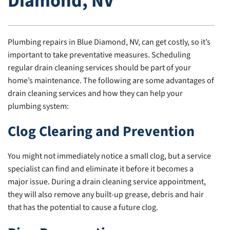
Diamond, NV
Plumbing repairs in Blue Diamond, NV, can get costly, so it’s
important to take preventative measures. Scheduling
regular drain cleaning services should be part of your
home’s maintenance. The following are some advantages of
drain cleaning services and how they can help your
plumbing system:
Clog Clearing and Prevention
You might not immediately notice a small clog, but a service
specialist can find and eliminate it before it becomes a
major issue. During a drain cleaning service appointment,
they will also remove any built-up grease, debris and hair
that has the potential to cause a future clog.