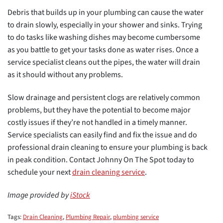
Debris that builds up in your plumbing can cause the water
to drain slowly, especially in your shower and sinks. Trying
to do tasks like washing dishes may become cumbersome
as you battle to get your tasks done as water rises. Once a
service specialist cleans out the pipes, the water will drain
as it should without any problems.
Slow drainage and persistent clogs are relatively common
problems, but they have the potential to become major
costly issues if they’re not handled in a timely manner.
Service specialists can easily find and fix the issue and do
professional drain cleaning to ensure your plumbing is back
in peak condition. Contact Johnny On The Spot today to
schedule your next
drain cleaning service
.
Image provided by
iStock
Tags:
Drain Cleaning
,
Plumbing Repair
,
plumbing service