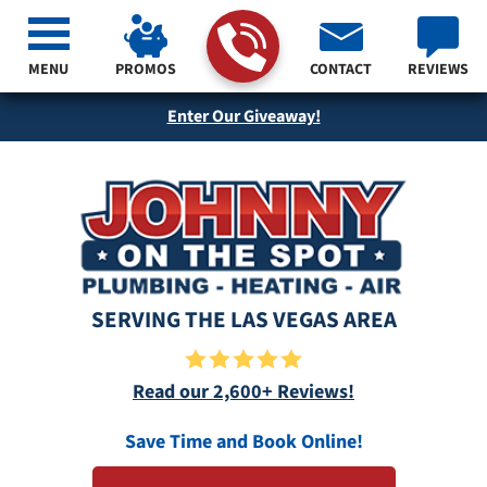
MENU
PROMOS
CONTACT
REVIEWS
Enter Our Giveaway!
SERVING THE LAS VEGAS AREA
Read our 2,600+ Reviews!
Save Time and Book Online!