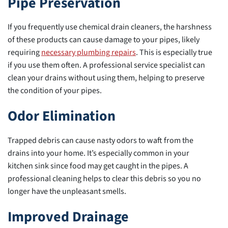
Pipe Preservation
If you frequently use chemical drain cleaners, the harshness
of these products can cause damage to your pipes, likely
requiring
necessary plumbing repairs
. This is especially true
if you use them often. A professional service specialist can
clean your drains without using them, helping to preserve
the condition of your pipes.
Odor Elimination
Trapped debris can cause nasty odors to waft from the
drains into your home. It’s especially common in your
kitchen sink since food may get caught in the pipes. A
professional cleaning helps to clear this debris so you no
longer have the unpleasant smells.
Improved Drainage