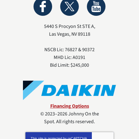
5440 S Procyon St STE A
,
Las Vegas
,
NV
89118
NSCB Lic: 76827 & 90372
MHD Lic: A0191
Bid Limit: $245,000
Financing Options
© 2023–2026
Johnny On the
Spot
. All rights reserved.
This site is protected by
reCAPTCHA