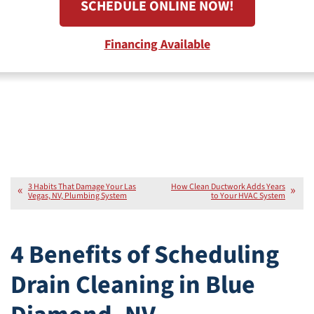
SCHEDULE ONLINE NOW!
Financing Available
3 Habits That Damage Your Las
How Clean Ductwork Adds Years
Vegas, NV, Plumbing System
to Your HVAC System
4 Benefits of Scheduling
Drain Cleaning in Blue