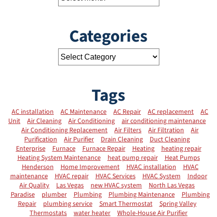
Categories
Tags
AC installation
AC Maintenance
AC Repair
AC replacement
AC
Unit
Air Cleaning
Air Conditioning
air conditioning maintenance
Air Conditioning Replacement
Air Filters
Air Filtration
Air
Purification
Air Purifier
Drain Cleaning
Duct Cleaning
Enterprise
Furnace
Furnace Repair
Heating
heating repair
Heating System Maintenance
heat pump repair
Heat Pumps
Henderson
Home Improvement
HVAC installation
HVAC
maintenance
HVAC repair
HVAC Services
HVAC System
Indoor
Air Quality
Las Vegas
new HVAC system
North Las Vegas
Paradise
plumber
Plumbing
Plumbing Maintenance
Plumbing
Repair
plumbing service
Smart Thermostat
Spring Valley
Thermostats
water heater
Whole-House Air Purifier