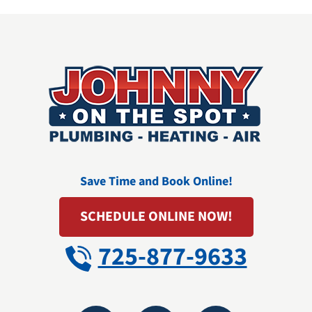
Save Time and Book Online!
SCHEDULE ONLINE NOW!
725-877-9633