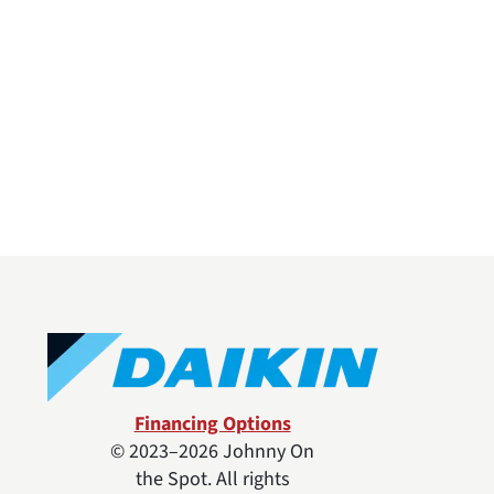
Financing Options
© 2023–2026
Johnny On
the Spot
. All rights