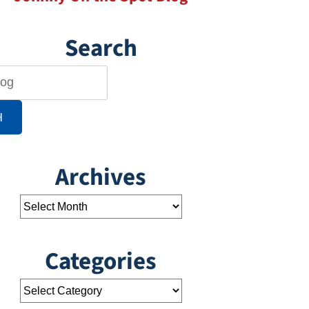
Search
H
Archives
Categories