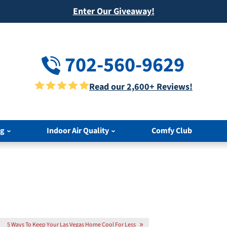
Enter Our Giveaway!
702-560-9629
Read our 2,600+ Reviews!
ng
Indoor Air Quality
Comfy Club
5 Ways To Keep Your Las Vegas Home Cool For Less