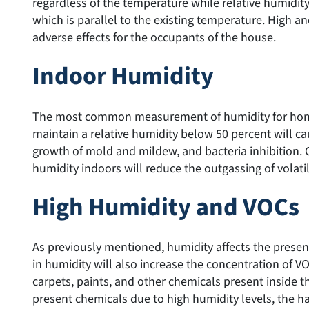
regardless of the temperature while relative humidity
which is parallel to the existing temperature. High a
adverse effects for the occupants of the house.
Indoor Humidity
The most common measurement of humidity for homes 
maintain a relative humidity below 50 percent will ca
growth of mold and mildew, and bacteria inhibition. 
humidity indoors will reduce the outgassing of vola
High Humidity and VOCs
As previously mentioned, humidity affects the prese
in humidity will also increase the concentration of V
carpets, paints, and other chemicals present inside t
present chemicals due to high humidity levels, the ha