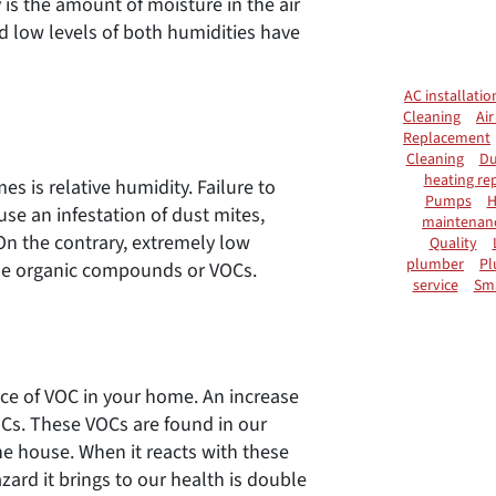
 is the amount of moisture in the air
nd low levels of both humidities have
AC installatio
Cleaning
Air
Replacement
Cleaning
Du
heating rep
is relative humidity. Failure to
Pumps
H
use an infestation of dust mites,
maintenan
On the contrary, extremely low
Quality
plumber
Pl
tile organic compounds or VOCs.
service
Sm
nce of VOC in your home. An increase
OCs. These VOCs are found in our
he house. When it reacts with these
zard it brings to our health is double