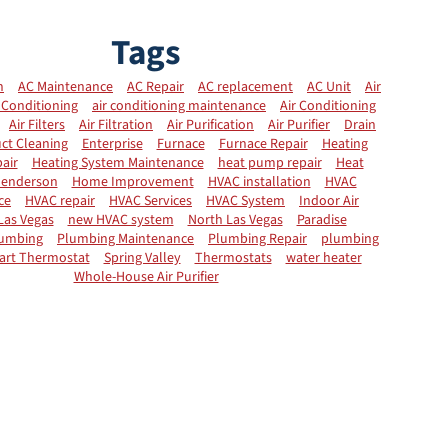
Tags
n
AC Maintenance
AC Repair
AC replacement
AC Unit
Air
 Conditioning
air conditioning maintenance
Air Conditioning
Air Filters
Air Filtration
Air Purification
Air Purifier
Drain
ct Cleaning
Enterprise
Furnace
Furnace Repair
Heating
air
Heating System Maintenance
heat pump repair
Heat
enderson
Home Improvement
HVAC installation
HVAC
ce
HVAC repair
HVAC Services
HVAC System
Indoor Air
Las Vegas
new HVAC system
North Las Vegas
Paradise
umbing
Plumbing Maintenance
Plumbing Repair
plumbing
art Thermostat
Spring Valley
Thermostats
water heater
Whole-House Air Purifier