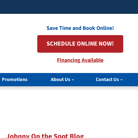
Save Time and Book Online!
SCHEDULE ONLINE NOW!
Financing Available
Promotions
About Us
Contact Us
Johnny On the Spot Blog