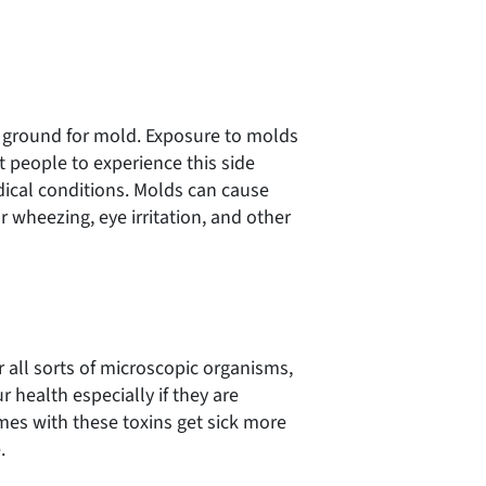
 ground for mold. Exposure to molds
st people to experience this side
dical conditions. Molds can cause
or wheezing, eye irritation, and other
all sorts of microscopic organisms,
 health especially if they are
mes with these toxins get sick more
.