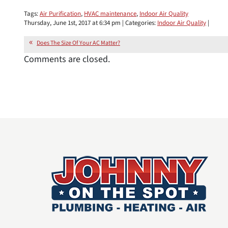
Tags:
Air Purification
,
HVAC maintenance
,
Indoor Air Quality
Thursday, June 1st, 2017 at 6:34 pm | Categories:
Indoor Air Quality
|
Does The Size Of Your AC Matter?
Comments are closed.