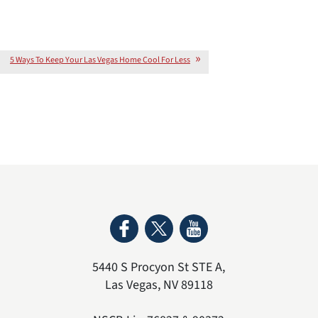
5 Ways To Keep Your Las Vegas Home Cool For Less
5440 S Procyon St STE A
,
Las Vegas
,
NV
89118