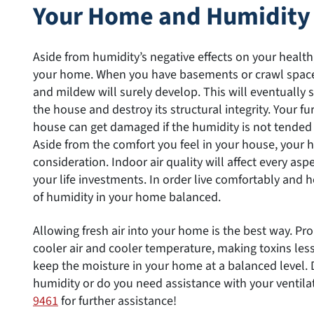
Your Home and Humidity
Aside from humidity’s negative effects on your health,
your home. When you have basements or crawl spaces
and mildew will surely develop. This will eventually 
the house and destroy its structural integrity. Your f
house can get damaged if the humidity is not tended 
Aside from the comfort you feel in your house, your 
consideration. Indoor air quality will affect every aspe
your life investments. In order live comfortably and h
of humidity in your home balanced.
Allowing fresh air into your home is the best way. Pro
cooler air and cooler temperature, making toxins less
keep the moisture in your home at a balanced level
humidity or do you need assistance with your ventila
9461
for further assistance!