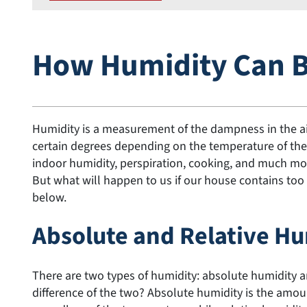
How Humidity Can 
Humidity is a measurement of the dampness in the air
certain degrees depending on the temperature of the
indoor humidity, perspiration, cooking, and much mor
But what will happen to us if our house contains too 
below.
Absolute and Relative H
There are two types of humidity: absolute humidity a
difference of the two? Absolute humidity is the amoun