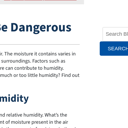
Be Dangerous
SEARC
. The moisture it contains varies in
 surroundings. Factors such as
e can contribute to humidity.
much or too little humidity? Find out
umidity
nd relative humidity. What’s the
t of moisture present in the air