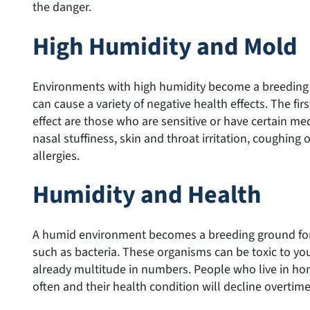
the danger.
High Humidity and Mold
Environments with high humidity become a breeding
can cause a variety of negative health effects. The fir
effect are those who are sensitive or have certain me
nasal stuffiness, skin and throat irritation, coughing 
allergies.
Humidity and Health
A humid environment becomes a breeding ground for 
such as bacteria. These organisms can be toxic to your
already multitude in numbers. People who live in ho
often and their health condition will decline overtime