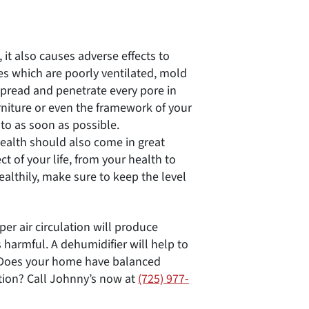
 it also causes adverse effects to
 which are poorly ventilated, mold
spread and penetrate every pore in
urniture or even the framework of your
to as soon as possible.
health should also come in great
ct of your life, from your health to
ealthily, make sure to keep the level
per air circulation will produce
 harmful. A dehumidifier will help to
. Does your home have balanced
tion? Call Johnny’s now at
(725) 977-