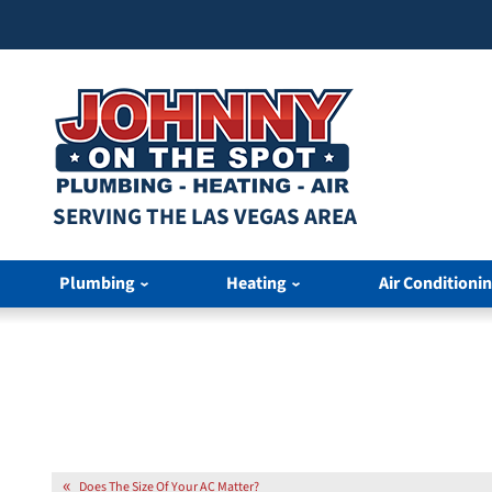
SERVING THE LAS VEGAS AREA
Plumbing
Heating
Air Conditioni
Does The Size Of Your AC Matter?