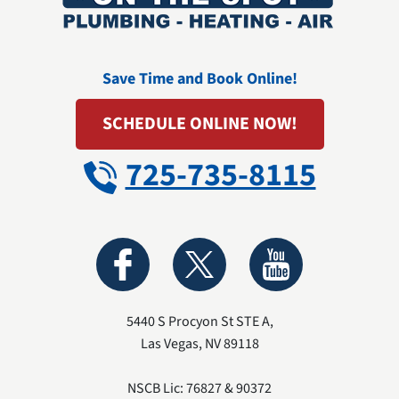
Save Time and Book Online!
SCHEDULE ONLINE NOW!
725-735-8115
5440 S Procyon St STE A
,
Las Vegas
,
NV
89118
NSCB Lic: 76827 & 90372