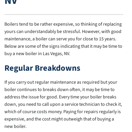
NV
Boilers tend to be rather expensive, so thinking of replacing
yours can understandably be stressful. However, with good
maintenance, a boiler can serve you for close to 15 years.
Below are some of the signs indicating that it may be time to
buy a new boiler in Las Vegas, NV.
Regular Breakdowns
If you carry out regular maintenance as required but your
boiler continues to breaks down often, it may be time to
address the issue for good. Every time your boiler breaks
down, you need to call upon a service technician to check it,
which of course costs money. Paying for repairs regularly is
expensive, and the cost might outweigh that of buying a
new boiler.