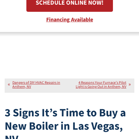
SCHEDULE ONLINE NOW!
Financing Available
Dangers of DIY HVAC Repairs in
4 Reasons Your Furnace’s Pilot
Anthem, NV
Light is Going Out in Anthem, NV
3 Signs It’s Time to Buy a
New Boiler in Las Vegas,