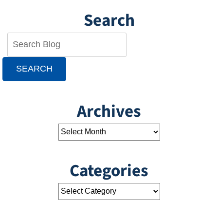
Search
SEARCH
Archives
Categories