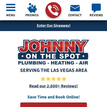
MENU
PROMOS
CONTACT
REVIEWS
Enter Our Giveaway!
SERVING THE LAS VEGAS AREA
Read our 2,600+ Reviews!
Save Time and Book Online!