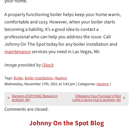
your home.
A properly functioning boiler helps keep your home warm,
comfortable and cozy. However, when your boiler starts
becoming a liability, it’s a good idea to contact a
professional who can help you address the issue. Call
Johnny On The Spot today for any boiler installation and
maintenance
services you need in Las Vegas, NV.
Image provided by
iStock
Tags:
Boiler
,
Boiler Installation
,
Heating
Wednesday, November 17th, 2021 at 3:43 pm | Categories:
Heating
|
Dangers of DIY HVAC Repairs in
4 Reasons Your Furnace’s Pilot
Anthem, NV
Light is Going Out in Anthem, NV
Comments are closed.
Johnny On the Spot Blog