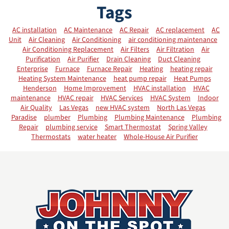
Tags
AC installation
AC Maintenance
AC Repair
AC replacement
AC
Unit
Air Cleaning
Air Conditioning
air conditioning maintenance
Air Conditioning Replacement
Air Filters
Air Filtration
Air
Purification
Air Purifier
Drain Cleaning
Duct Cleaning
Enterprise
Furnace
Furnace Repair
Heating
heating repair
Heating System Maintenance
heat pump repair
Heat Pumps
Henderson
Home Improvement
HVAC installation
HVAC
maintenance
HVAC repair
HVAC Services
HVAC System
Indoor
Air Quality
Las Vegas
new HVAC system
North Las Vegas
Paradise
plumber
Plumbing
Plumbing Maintenance
Plumbing
Repair
plumbing service
Smart Thermostat
Spring Valley
Thermostats
water heater
Whole-House Air Purifier