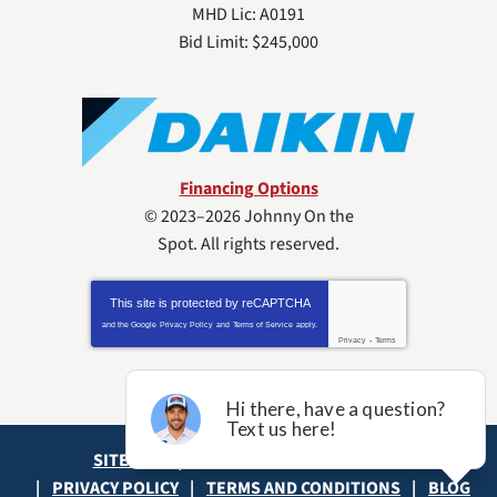
MHD Lic: A0191
Bid Limit: $245,000
Financing Options
© 2023–2026
Johnny On the
Spot
. All rights reserved.
This site is protected by
reCAPTCHA
and the Google
Privacy Policy
and
Terms of Service
apply.
Privacy
-
Terms
SITE MAP
ACCESSIBILITY STATEMENT
PRIVACY POLICY
TERMS AND CONDITIONS
BLOG