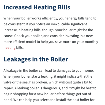
Increased Heating Bills
When your boiler works efficiently, your energy bills tend to
be consistent. If you notice an inexplicable significant
increase in heating bills, though, your boiler might be the
cause. Check your boiler, and consider investing in a new,
more efficient model to help you save more on your monthly
heating
bills.
Leakages in the Boiler
A leakage in the boiler can lead to damages to your home.
When your boiler starts leaking, it might indicate that the
valve or the seal has broken, which will cost quite a bit to
repair. A leaking boiler is dangerous, and it might be best to
begin shopping for a new boiler before things get out of
hand. We can help you select and install the best boiler for