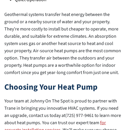
Geothermal systems transfer heat energy between the
ground or a nearby source of water and your property.
They’re more costly to install but cheaper to operate, more
durable, and suitable for extreme climates. An absorption
system uses gas or another heat source to heat and cool
your property. Air-source heat pumps are the most common
option. They transfer air between the outdoors and your
property. Heat pumps are a worthwhile option for indoor
comfort since you get year-long comfort from just one unit.
Choosing Your Heat Pump
Your team at Johnny On The Spot is proud to partner with
Trane in bringing you innovative HVAC systems. If you need
an upgrade, contact us today at(725) 977-9461 to learn more
about heat pumps. You can trust our expert team
for
accurate installation services
. We’ll make sure you choose