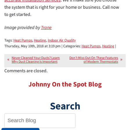
the system that is right for your home or business. Call now
to get started.
Image provided by
Trane
Tags:
Heat Pumps
,
Heating
,
Indoor Air Quality
Thursday, May 10th, 2018 at 3:19 pm | Categories:
Heat Pumps
,
Heating
|
Never Cleaned Your Ducts? Learn
Don’t Miss Out On These Features
Why Duct Cleaning Is Important
of Modern Thermostats
Comments are closed.
Johnny On the Spot Blog
Search