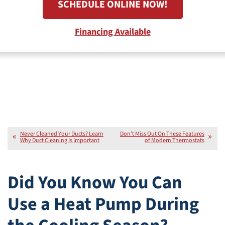
SCHEDULE ONLINE NOW!
Financing Available
Never Cleaned Your Ducts? Learn
Don’t Miss Out On These Features
Why Duct Cleaning Is Important
of Modern Thermostats
Did You Know You Can
Use a Heat Pump During