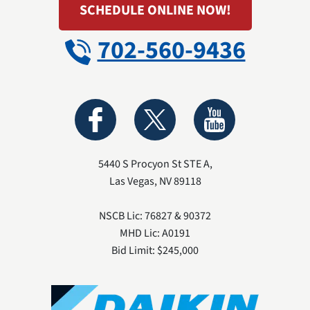
SCHEDULE ONLINE NOW!
702-560-9436
5440 S Procyon St STE A
,
Las Vegas
,
NV
89118
NSCB Lic: 76827 & 90372
MHD Lic: A0191
Bid Limit: $245,000