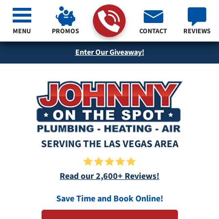
MENU
PROMOS
CONTACT
REVIEWS
Enter Our Giveaway!
SERVING THE LAS VEGAS AREA
Read our 2,600+ Reviews!
Save Time and Book Online!