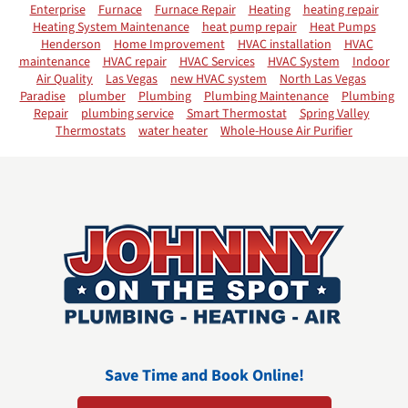
Enterprise
Furnace
Furnace Repair
Heating
heating repair
Heating System Maintenance
heat pump repair
Heat Pumps
Henderson
Home Improvement
HVAC installation
HVAC
maintenance
HVAC repair
HVAC Services
HVAC System
Indoor
Air Quality
Las Vegas
new HVAC system
North Las Vegas
Paradise
plumber
Plumbing
Plumbing Maintenance
Plumbing
Repair
plumbing service
Smart Thermostat
Spring Valley
Thermostats
water heater
Whole-House Air Purifier
Save Time and Book Online!