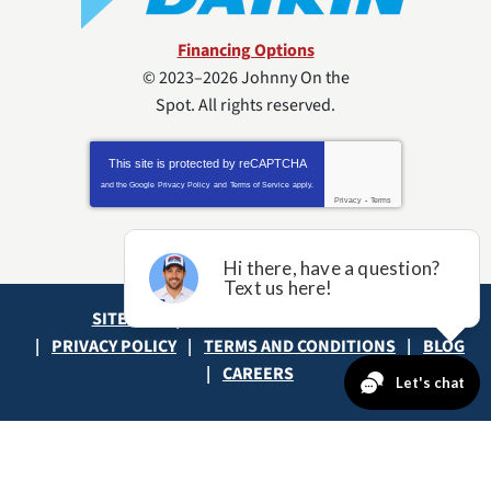
Financing Options
© 2023–2026
Johnny On the
Spot
. All rights reserved.
This site is protected by
reCAPTCHA
and the Google
Privacy Policy
and
Terms of Service
apply.
Privacy
-
Terms
SITE MAP
ACCESSIBILITY STATEMENT
PRIVACY POLICY
TERMS AND CONDITIONS
BLOG
CAREERS