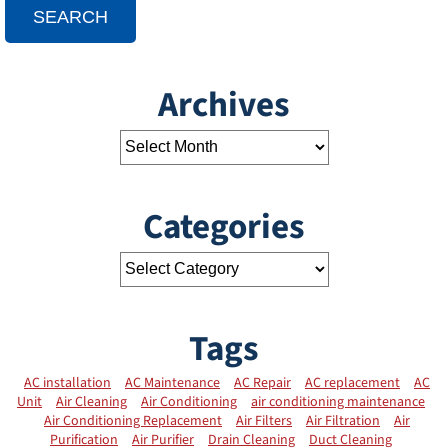
SEARCH
Archives
Categories
Tags
AC installation
AC Maintenance
AC Repair
AC replacement
AC
Unit
Air Cleaning
Air Conditioning
air conditioning maintenance
Air Conditioning Replacement
Air Filters
Air Filtration
Air
Purification
Air Purifier
Drain Cleaning
Duct Cleaning