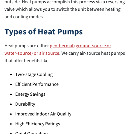
outside. Heat pumps accomplish this process via a reversing
valve which allows you to switch the unit between heating
and cooling modes.
Types of Heat Pumps
Heat pumps are either
geothermal (ground-source or
water-source) or air source
. We carry air-source heat pumps
that offer benefits like:
Two-stage Cooling
Efficient Performance
Energy Savings
Durability
Improved Indoor Air Quality
High Efficiency Ratings
Quiet Operation