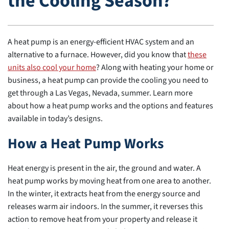
the Cooling Season?
A heat pump is an energy-efficient HVAC system and an
alternative to a furnace. However, did you know that
these
units also cool your home
? Along with heating your home or
business, a heat pump can provide the cooling you need to
get through a Las Vegas, Nevada, summer. Learn more
about how a heat pump works and the options and features
available in today’s designs.
How a Heat Pump Works
Heat energy is present in the air, the ground and water. A
heat pump works by moving heat from one area to another.
In the winter, it extracts heat from the energy source and
releases warm air indoors. In the summer, it reverses this
action to remove heat from your property and release it