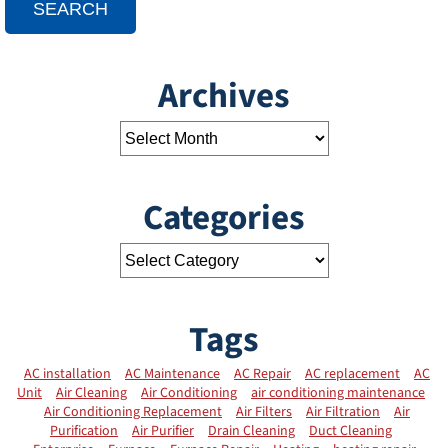
SEARCH
Archives
Categories
Tags
AC installation
AC Maintenance
AC Repair
AC replacement
AC
Unit
Air Cleaning
Air Conditioning
air conditioning maintenance
Air Conditioning Replacement
Air Filters
Air Filtration
Air
Purification
Air Purifier
Drain Cleaning
Duct Cleaning