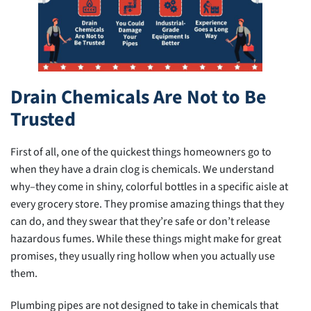
Drain Chemicals Are Not to Be
Trusted
First of all, one of the quickest things homeowners go to
when they have a drain clog is chemicals. We understand
why–they come in shiny, colorful bottles in a specific aisle at
every grocery store. They promise amazing things that they
can do, and they swear that they’re safe or don’t release
hazardous fumes. While these things might make for great
promises, they usually ring hollow when you actually use
them.
Plumbing pipes are not designed to take in chemicals that