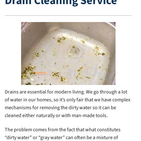
Drain Cleaning Service
Drains are essential for modern living. We go through a lot
of water in our homes, so it’s only fair that we have complex
mechanisms for removing the dirty water so it can be
cleaned either naturally or with man-made tools.
The problem comes from the fact that what constitutes
“dirty water” or “gray water” can often be a mixture of