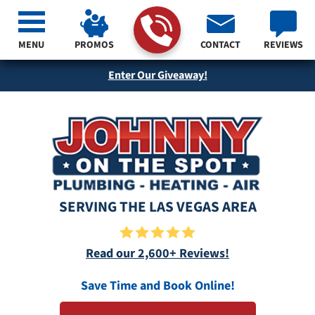
MENU
PROMOS
CONTACT
REVIEWS
Enter Our Giveaway!
SERVING THE LAS VEGAS AREA
Read our 2,600+ Reviews!
Save Time and Book Online!