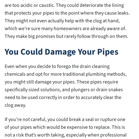
are too acidic or caustic. They could deteriorate the lining
that protects your pipes to the point where they cause leaks.
They might not even actually help with the clog at hand,
which we’re sure many homeowners are already aware of.
They make big promises but rarely follow through on them.
You Could Damage Your Pipes
Even when you decide to forego the drain cleaning
chemicals and opt for more traditional plumbing methods,
you might still damage your pipes. These pipes require
specifically sized solutions, and plungers or drain snakes
need to be used correctly in order to accurately clear the
clog away.
If you’re not careful, you could break a seal or rupture one
of your pipes which would be expensive to replace. This is
not a risk that’s worth taking, especially when professional