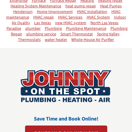
Enterprise
Furnace
Furnace Repair
Heating
heating repair
Heating System Maintenance
heat pump repair
Heat Pumps
Henderson
Home Improvement
HVAC installation
HVAC
maintenance
HVAC repair
HVAC Services
HVAC System
Indoor
Air Quality
Las Vegas
new HVAC system
North Las Vegas
Paradise
plumber
Plumbing
Plumbing Maintenance
Plumbing
Repair
plumbing service
Smart Thermostat
Spring Valley
Thermostats
water heater
Whole-House Air Purifier
Save Time and Book Online!