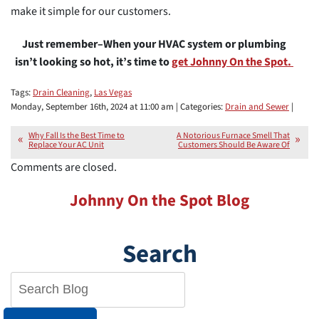
make it simple for our customers.
Just remember–When your HVAC system or plumbing
isn’t looking so hot, it’s time to
get Johnny On the Spot.
Tags:
Drain Cleaning
,
Las Vegas
Monday, September 16th, 2024 at 11:00 am | Categories:
Drain and Sewer
|
Why Fall Is the Best Time to
A Notorious Furnace Smell That
Replace Your AC Unit
Customers Should Be Aware Of
Comments are closed.
Johnny On the Spot Blog
Search