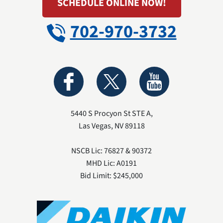
SCHEDULE ONLINE NOW!
702-970-3732
5440 S Procyon St STE A
,
Las Vegas
,
NV
89118
NSCB Lic: 76827 & 90372
MHD Lic: A0191
Bid Limit: $245,000