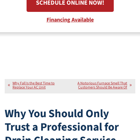
SCHEDULE ONLINE NOW!
Financing Available
Why Fall Is the Best Time to
A Notorious Furnace Smell That
Replace Your AC Unit
Customers Should Be Aware Of
Why You Should Only
Trust a Professional for