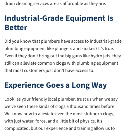
drain cleaning services are as affordable as they are.
Industrial-Grade Equipment Is
Better
Did you know that plumbers have access to industrial-grade
plumbing equipment like plungers and snakes? It’s true.
Even if they don’t bring out the big guns like hydro jets, they
still can alleviate common clogs with plumbing equipment
that most customers just don’t have access to.
Experience Goes a Long Way
Look, as your friendly local plumber, trust us when we say
we’ve seen these kinds of clogs a thousand times before.
We know how to alleviate even the most stubborn clogs,
with just water, force, and a little bit of physics. It’s
complicated, but our experience and training allow us to