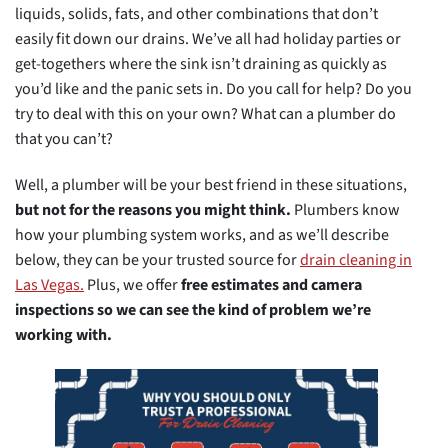
liquids, solids, fats, and other combinations that don’t
easily fit down our drains. We’ve all had holiday parties or
get-togethers where the sink isn’t draining as quickly as
you’d like and the panic sets in. Do you call for help? Do you
try to deal with this on your own? What can a plumber do
that you can’t?
Well, a plumber will be your best friend in these situations,
but not for the reasons you might think.
Plumbers know
how your plumbing system works, and as we’ll describe
below, they can be your trusted source for
drain cleaning in
Las Vegas.
Plus, we offer
free estimates and camera
inspections so we can see the kind of problem we’re
working with.