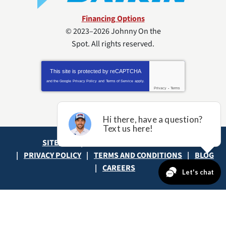
Financing Options
© 2023–2026
Johnny On the
Spot
. All rights reserved.
This site is protected by
reCAPTCHA
and the Google
Privacy Policy
and
Terms of Service
apply.
Privacy
-
Terms
SITE MAP
ACCESSIBILITY STATEMENT
PRIVACY POLICY
TERMS AND CONDITIONS
BLOG
CAREERS