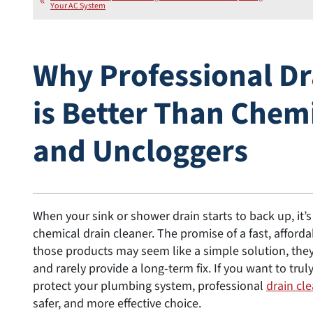
Your AC System
Why Professional Dr
is Better Than Chem
and Uncloggers
When your sink or shower drain starts to back up, it’s
chemical drain cleaner. The promise of a fast, affordabl
those products may seem like a simple solution, th
and rarely provide a long-term fix. If you want to tru
protect your plumbing system, professional
drain cle
safer, and more effective choice.