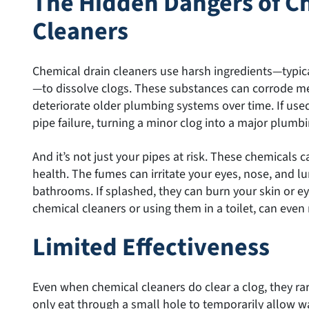
The Hidden Dangers of C
Cleaners
Chemical drain cleaners use harsh ingredients—typica
—to dissolve clogs. These substances can corrode me
deteriorate older plumbing systems over time. If use
pipe failure, turning a minor clog into a major plumbi
And it’s not just your pipes at risk. These chemicals 
health. The fumes can irritate your eyes, nose, and lu
bathrooms. If splashed, they can burn your skin or e
chemical cleaners or using them in a toilet, can even r
Limited Effectiveness
Even when chemical cleaners do clear a clog, they ra
only eat through a small hole to temporarily allow w