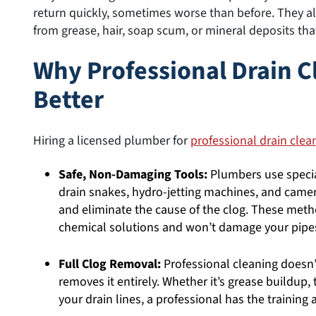
return quickly, sometimes worse than before. They a
from grease, hair, soap scum, or mineral deposits tha
Why Professional Drain 
Better
Hiring a licensed plumber for
professional drain clea
Safe, Non-Damaging Tools:
Plumbers use specia
drain snakes, hydro-jetting machines, and camera
and eliminate the cause of the clog. These metho
chemical solutions and won’t damage your pipe
Full Clog Removal:
Professional cleaning doesn’
removes it entirely. Whether it’s grease buildup, 
your drain lines, a professional has the training