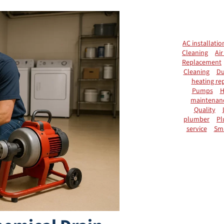
AC installatio
Cleaning
Air
Replacement
Cleaning
Du
heating rep
Pumps
H
maintenan
Quality
plumber
Pl
service
Sm