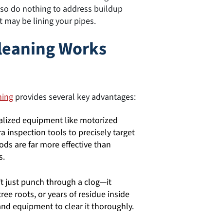
lso do nothing to address buildup
t may be lining your pipes.
Cleaning Works
ning
provides several key advantages:
lized equipment like motorized
 inspection tools to precisely target
ds are far more effective than
s.
t just punch through a clog—it
tree roots, or years of residue inside
 and equipment to clear it thoroughly.