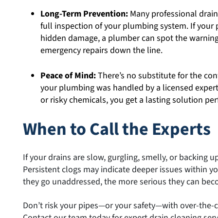
Long-Term Prevention:
Many professional drain
full inspection of your plumbing system. If your p
hidden damage, a plumber can spot the warning
emergency repairs down the line.
Peace of Mind:
There’s no substitute for the co
your plumbing was handled by a licensed expert
or risky chemicals, you get a lasting solution pe
When to Call the Experts
If your drains are slow, gurgling, smelly, or backing up,
Persistent clogs may indicate deeper issues within 
they go unaddressed, the more serious they can bec
Don’t risk your pipes—or your safety—with over-the-c
Contact our team today for expert drain cleaning servic