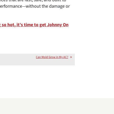
k performance—without the damage or
so hot, it’s time to get Johnny On
Can Mold Grow in My AC?