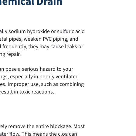
hemical Drain
lly sodium hydroxide or sulfuric acid
tal pipes, weaken PVC piping, and
d frequently, they may cause leaks or
ng repair.
can pose a serious hazard to your
ngs, especially in poorly ventilated
yes. Improper use, such as combining
esult in toxic reactions.
rely remove the entire blockage. Most
ater flow. This means the clog can