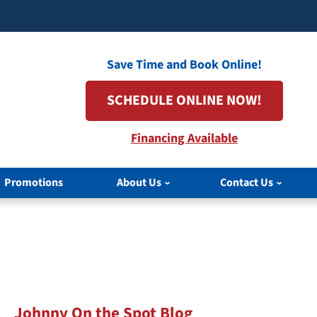
Save Time and Book Online!
SCHEDULE ONLINE NOW!
Financing Available
Promotions
About Us
Contact Us
Johnny On the Spot Blog