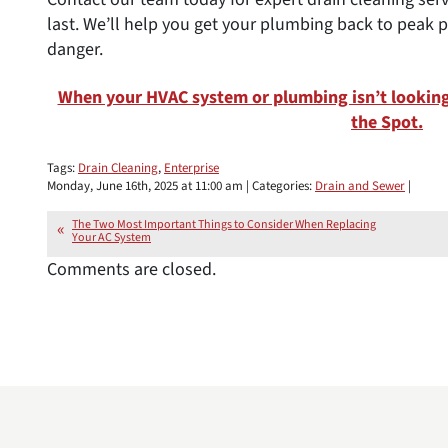
last. We’ll help you get your plumbing back to pea
danger.
When your HVAC system or plumbing isn’t looking 
the Spot.
Tags:
Drain Cleaning
,
Enterprise
Monday, June 16th, 2025 at 11:00 am | Categories:
Drain and Sewer
|
The Two Most Important Things to Consider When Replacing
Your AC System
Comments are closed.