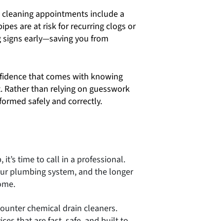
 cleaning appointments include a
ipes are at risk for recurring clogs or
 signs early—saving you from
nfidence that comes with knowing
. Rather than relying on guesswork
rformed safely and correctly.
 it’s time to call in a professional.
your plumbing system, and the longer
ome.
ounter chemical drain cleaners.
es that are fast, safe, and built to