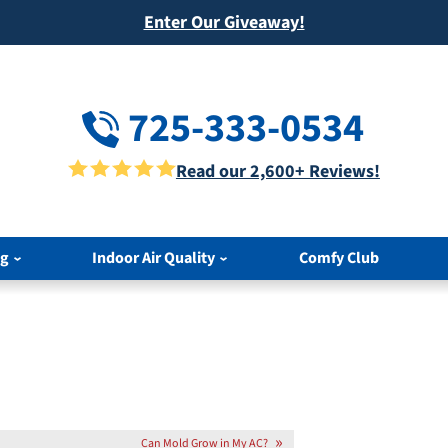
Enter Our Giveaway!
725-333-0534
Read our 2,600+ Reviews!
ng
Indoor Air Quality
Comfy Club
Can Mold Grow in My AC?