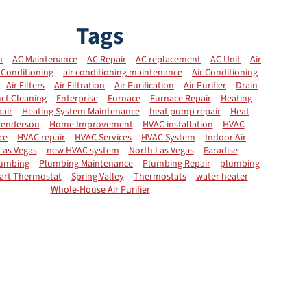
Tags
n
AC Maintenance
AC Repair
AC replacement
AC Unit
Air
 Conditioning
air conditioning maintenance
Air Conditioning
Air Filters
Air Filtration
Air Purification
Air Purifier
Drain
ct Cleaning
Enterprise
Furnace
Furnace Repair
Heating
air
Heating System Maintenance
heat pump repair
Heat
enderson
Home Improvement
HVAC installation
HVAC
ce
HVAC repair
HVAC Services
HVAC System
Indoor Air
Las Vegas
new HVAC system
North Las Vegas
Paradise
umbing
Plumbing Maintenance
Plumbing Repair
plumbing
art Thermostat
Spring Valley
Thermostats
water heater
Whole-House Air Purifier