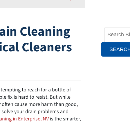
ain Cleaning
ical Cleaners
SEARC
 tempting to reach for a bottle of
e fix is hard to resist. But while
ey often cause more harm than good,
ly solve your drain problems and
aning in Enterprise, NV
is the smarter,