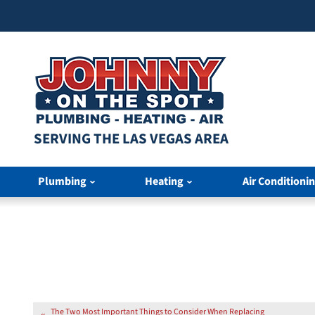
SERVING THE LAS VEGAS AREA
Plumbing
Heating
Air Conditioni
The Two Most Important Things to Consider When Replacing