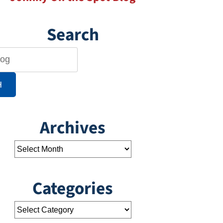
Search
H
Archives
Categories