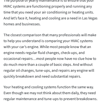
The purpose of yearly maintenance is to ensure that your
HVAC systems are functioning properly and running any
time that you need your air conditioning or heating units.
And let’s face it, heating and cooling are a need in Las Vegas
homes and businesses.
The closest comparison that many professionals will make
to help you understand is comparing your HVAC systems
with your car’s engine. While most people know that an
engine needs regular fluid changes, check-ups, and
occasional repairs…most people now have no clue how to
do much more than a couple of basic steps. And without
regular oil changes, tune-ups, and repairs any engine will
quickly breakdown and need substantial repairs.
Your heating and cooling systems function the same way.
Even though we may not think about them daily, they need
regular maintenance and tune-ups to prevent breakdowns.