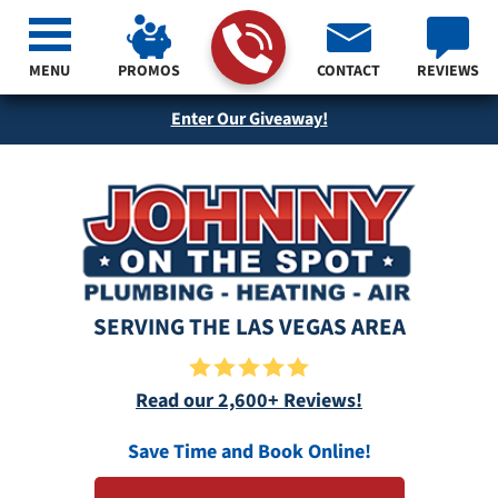
MENU
PROMOS
CONTACT
REVIEWS
Enter Our Giveaway!
SERVING THE LAS VEGAS AREA
Read our 2,600+ Reviews!
Save Time and Book Online!