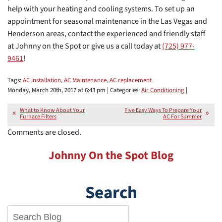
help with your heating and cooling systems. To set up an
appointment for seasonal maintenance in the Las Vegas and
Henderson areas, contact the experienced and friendly staff
at Johnny on the Spot or give us a call today at
(725) 977-
9461
!
Tags:
AC installation
,
AC Maintenance
,
AC replacement
Monday, March 20th, 2017 at 6:43 pm | Categories:
Air Conditioning
|
What to Know About Your
Five Easy Ways To Prepare Your
Furnace Filters
AC For Summer
Comments are closed.
Johnny On the Spot Blog
Search