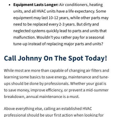
Equipment Lasts Longer:
Air conditioners, heating
units, and all HVAC units have a life expectancy. Some
equipment may last 10-12 years, while other parts may
need to be replaced every 2-3 years. But dirty and
neglected systems quickly lead to parts and units that
malfunction. Wouldn’t you rather pay for a seasonal
tune-up instead of replacing major parts and units?
Call Johnny On The Spot Today!
While most are more than capable of changing air filters and
learning some basics to save energy, maintenance and tune-
ups should be done by professionals. Whether your goal is
to save money, improve efficiency, or prevent a mid-summer
breakdown, annual maintenance is a must.
Above everything else, calling an established HVAC
professional should be your first action when looking for