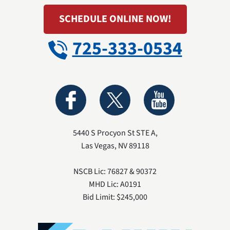
SCHEDULE ONLINE NOW!
725-333-0534
5440 S Procyon St STE A
,
Las Vegas
,
NV
89118
NSCB Lic: 76827 & 90372
MHD Lic: A0191
Bid Limit: $245,000