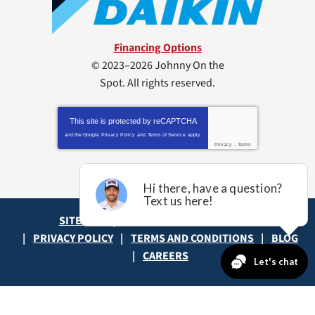
Financing Options
© 2023–2026
Johnny On the
Spot
. All rights reserved.
This site is protected by
reCAPTCHA
and the Google
Privacy Policy
and
Terms of Service
apply.
Privacy
-
Terms
SITE MAP
ACCESSIBILITY STATEMENT
PRIVACY POLICY
TERMS AND CONDITIONS
BLOG
CAREERS