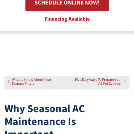
SCHEDULE ONLINE NOW!
Financing Available
What to Know About Your
Five Easy Ways To Prepare Your
Furnace Filters
AC For Summer
Why Seasonal AC
Maintenance Is