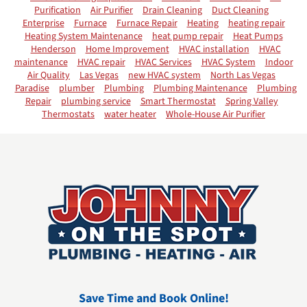
Purification
Air Purifier
Drain Cleaning
Duct Cleaning
Enterprise
Furnace
Furnace Repair
Heating
heating repair
Heating System Maintenance
heat pump repair
Heat Pumps
Henderson
Home Improvement
HVAC installation
HVAC
maintenance
HVAC repair
HVAC Services
HVAC System
Indoor
Air Quality
Las Vegas
new HVAC system
North Las Vegas
Paradise
plumber
Plumbing
Plumbing Maintenance
Plumbing
Repair
plumbing service
Smart Thermostat
Spring Valley
Thermostats
water heater
Whole-House Air Purifier
Save Time and Book Online!