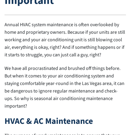
Important
Annual HVAC system maintenance is often overlooked by
home and proprietary owners. Because if your units are still
working and your air conditioning unit is still blowing cool
air, everything is okay, right? And if something happens or if
it starts to struggle, you can just call a guy, right?
We have all procrastinated and brushed off things before.
But when it comes to your air conditioning system and
staying comfortable year-round in the Las Vegas area, it can
be dangerous to ignore regular maintenance and check-
ups. So why is seasonal air conditioning maintenance
important?
HVAC & AC Maintenance