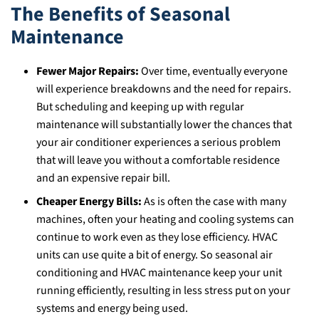
The Benefits of Seasonal
Maintenance
Fewer Major Repairs:
Over time, eventually everyone
will experience breakdowns and the need for repairs.
But scheduling and keeping up with regular
maintenance will substantially lower the chances that
your air conditioner experiences a serious problem
that will leave you without a comfortable residence
and an expensive repair bill.
Cheaper Energy Bills:
As is often the case with many
machines, often your heating and cooling systems can
continue to work even as they lose efficiency. HVAC
units can use quite a bit of energy. So seasonal air
conditioning and HVAC maintenance keep your unit
running efficiently, resulting in less stress put on your
systems and energy being used.