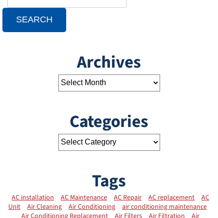
SEARCH
Archives
Categories
Tags
AC installation
AC Maintenance
AC Repair
AC replacement
AC
Unit
Air Cleaning
Air Conditioning
air conditioning maintenance
Air Conditioning Replacement
Air Filters
Air Filtration
Air