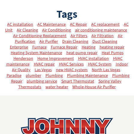
Tags
AC installation
AC Maintenance
AC Repair
AC replacement
AC
Unit
Air Cleaning
Air Conditioning
air conditioning maintenance
Air Conditioning Replacement
Air Filters
Air Filtration
Air
Purification
Air Purifier
Drain Cleaning
Duct Cleaning
Enterprise
Furnace
Furnace Repair
Heating
heating repair
Heating System Maintenance
heat pump repair
Heat Pumps
Henderson
Home Improvement
HVAC installation
HVAC
maintenance
HVAC repair
HVAC Services
HVAC System
Indoor
Air Quality
Las Vegas
new HVAC system
North Las Vegas
Paradise
plumber
Plumbing
Plumbing Maintenance
Plumbing
Repair
plumbing service
Smart Thermostat
Spring Valley
Thermostats
water heater
Whole-House Air Purifier