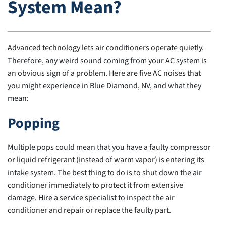
System Mean?
Advanced technology lets air conditioners operate quietly.
Therefore, any weird sound coming from your AC system is
an obvious sign of a problem. Here are five AC noises that
you might experience in Blue Diamond, NV, and what they
mean:
Popping
Multiple pops could mean that you have a faulty compressor
or liquid refrigerant (instead of warm vapor) is entering its
intake system. The best thing to do is to shut down the air
conditioner immediately to protect it from extensive
damage. Hire a service specialist to inspect the air
conditioner and repair or replace the faulty part.