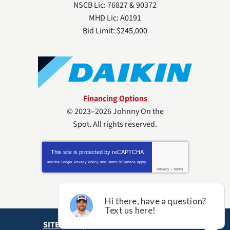
NSCB Lic: 76827 & 90372
MHD Lic: A0191
Bid Limit: $245,000
Financing Options
© 2023–2026
Johnny On the
Spot
. All rights reserved.
This site is protected by
reCAPTCHA
and the Google
Privacy Policy
and
Terms of Service
apply.
Privacy
-
Terms
SITE MAP
ACCESSIBILITY STATEMENT