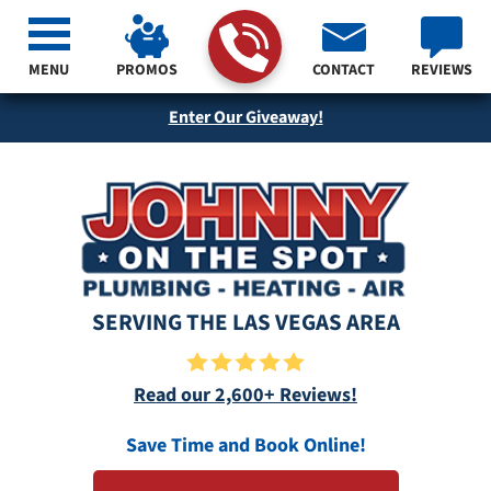
MENU
PROMOS
CONTACT
REVIEWS
Enter Our Giveaway!
SERVING THE LAS VEGAS AREA
Read our 2,600+ Reviews!
Save Time and Book Online!