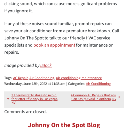
clicking sound, which can cause more significant problems
if you ignore it.
If any of these noises sound familiar, prompt repairs can
save your air conditioner from a premature breakdown. Call
Johnny On The Spot to talk to our friendly HVAC service
specialists and
book an appointment
for maintenance or
repairs.
Image provided by
iStock
Tags:
AC Repair
,
Air Conditioning
,
air conditioning maintenance
Wednesday, June 15th, 2022 at 11:33 am | Categories:
Air Conditioning
|
3 Thermostat Mistakes to Avoid
4 Common AC Repairs That You
for Better Efficiency in Las Vegas,
Can Easily Avoid in Anthem, NV
NV
Comments are closed.
Johnny On the Spot Blog