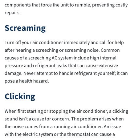
components that force the unit to rumble, preventing costly
repairs.
Screaming
Turn off your air conditioner immediately and call for help
after hearing a screeching or screaming noise. Common
causes of a screeching AC system include high internal
pressure and refrigerant leaks that can cause extensive
damage. Never attempt to handle refrigerant yourself; it can
pose a health hazard.
Clicking
When first starting or stopping the air conditioner, a clicking
sound isn’t a cause for concern. The problem arises when
the noise comes from a running air conditioner. An issue
with the electric system or the thermostat can cause a