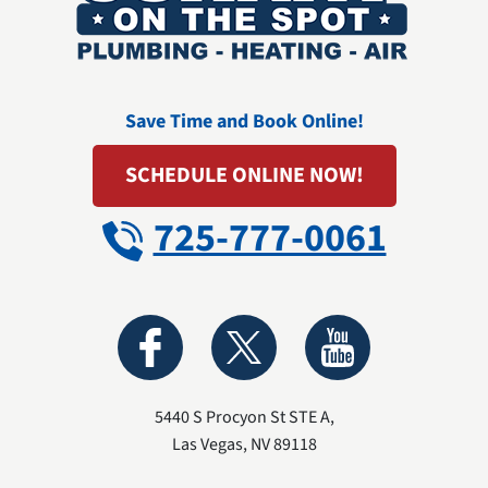
Save Time and Book Online!
SCHEDULE ONLINE NOW!
725-777-0061
5440 S Procyon St STE A
,
Las Vegas
,
NV
89118