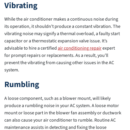
Vibrating
While the air conditioner makes a continuous noise during
its operation, it shouldn’t produce a constant vibration. The
vibrating noise may signify a thermal overload, a faulty start
capacitor or a thermostatic expansion valve issue. It’s
advisable to hire a certified
air conditioning repair
expert
for prompt repairs or replacements. As a result, you’ll
prevent the vibrating from causing other issues in the AC
system.
Rumbling
A loose component, such as a blower mount, will likely
produce a rumbling noise in your AC system. A loose motor
mount or loose part in the blower fan assembly or ductwork
can also cause your air conditioner to rumble. Routine AC
maintenance assists in detecting and fixing the loose