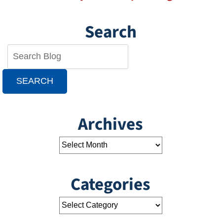
Search
SEARCH
Archives
Categories