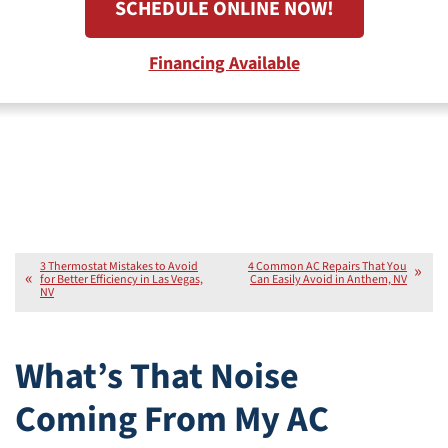
SCHEDULE ONLINE NOW!
Financing Available
3 Thermostat Mistakes to Avoid
4 Common AC Repairs That You
for Better Efficiency in Las Vegas,
Can Easily Avoid in Anthem, NV
NV
What’s That Noise
Coming From My AC