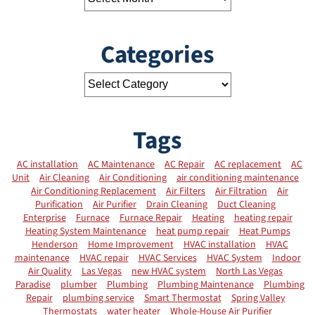
Categories
Tags
AC installation
AC Maintenance
AC Repair
AC replacement
AC
Unit
Air Cleaning
Air Conditioning
air conditioning maintenance
Air Conditioning Replacement
Air Filters
Air Filtration
Air
Purification
Air Purifier
Drain Cleaning
Duct Cleaning
Enterprise
Furnace
Furnace Repair
Heating
heating repair
Heating System Maintenance
heat pump repair
Heat Pumps
Henderson
Home Improvement
HVAC installation
HVAC
maintenance
HVAC repair
HVAC Services
HVAC System
Indoor
Air Quality
Las Vegas
new HVAC system
North Las Vegas
Paradise
plumber
Plumbing
Plumbing Maintenance
Plumbing
Repair
plumbing service
Smart Thermostat
Spring Valley
Thermostats
water heater
Whole-House Air Purifier