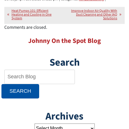
Heat Pumps 101: Efficient
Improve Indoor Air Quality With
Heating and Cooling in One
Duct Cleaning and Other IAQ
System
Solutions
Comments are closed.
Johnny On the Spot Blog
Search
SEARCH
Archives