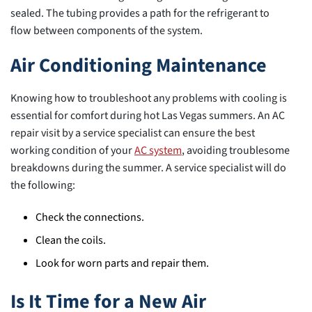
sealed. The tubing provides a path for the refrigerant to
flow between components of the system.
Air Conditioning Maintenance
Knowing how to troubleshoot any problems with cooling is
essential for comfort during hot Las Vegas summers. An AC
repair visit by a service specialist can ensure the best
working condition of your
AC system
, avoiding troublesome
breakdowns during the summer. A service specialist will do
the following:
Check the connections.
Clean the coils.
Look for worn parts and repair them.
Is It Time for a New Air