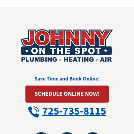
Save Time and Book Online!
SCHEDULE ONLINE NOW!
725-735-8115