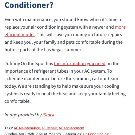
Conditioner?
Even with maintenance, you should know when it’s time to
replace your air conditioning system with a newer and
more
efficient model
. This will save you money on future repairs
and keep you, your family and pets comfortable during the
hottest parts of the Las Vegas summer.
Johnny On the Spot has
the information you need
on the
importance of refrigerant tubes in your AC system. To
schedule maintenance before the summer, call our team
today. We are standing by to help make sure your cooling
system is ready to beat the heat and keep your family feeling
comfortable.
Image provided by
iStock
Tags:
AC Maintenance
,
AC Repair
,
AC replacement
Sunday, April 26th, 2020 at 2:29 pm | Categories:
Air Conditioning
|