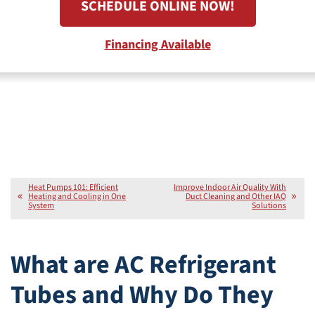
SCHEDULE ONLINE NOW!
Financing Available
Heat Pumps 101: Efficient
Improve Indoor Air Quality With
Heating and Cooling in One
Duct Cleaning and Other IAQ
System
Solutions
What are AC Refrigerant
Tubes and Why Do They