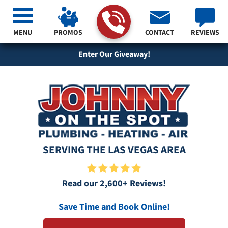
MENU
PROMOS
CONTACT
REVIEWS
Enter Our Giveaway!
SERVING THE LAS VEGAS AREA
Read our 2,600+ Reviews!
Save Time and Book Online!