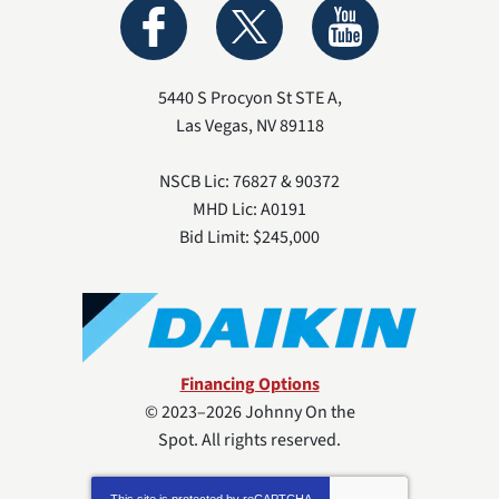
5440 S Procyon St STE A
,
Las Vegas
,
NV
89118
NSCB Lic: 76827 & 90372
MHD Lic: A0191
Bid Limit: $245,000
Financing Options
© 2023–2026
Johnny On the
Spot
. All rights reserved.