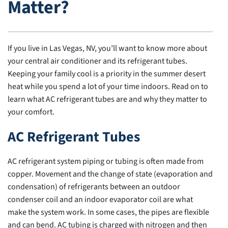
Matter?
If you live in Las Vegas, NV, you’ll want to know more about
your central air conditioner and its refrigerant tubes.
Keeping your family cool is a priority in the summer desert
heat while you spend a lot of your time indoors. Read on to
learn what AC refrigerant tubes are and why they matter to
your comfort.
AC Refrigerant Tubes
AC refrigerant system piping or tubing is often made from
copper. Movement and the change of state (evaporation and
condensation) of refrigerants between an outdoor
condenser coil and an indoor evaporator coil are what
make the system work. In some cases, the pipes are flexible
and can bend. AC tubing is charged with nitrogen and then