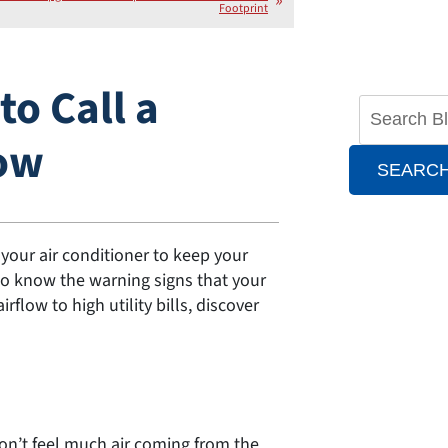
Footprint
o Call a
Now
SEARC
our air conditioner to keep your
to know the warning signs that your
low to high utility bills, discover
on’t feel much air coming from the