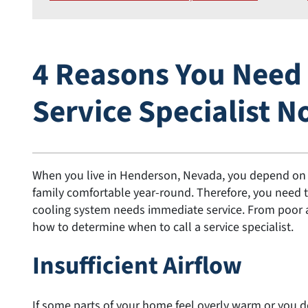
4 Reasons You Need t
Service Specialist 
When you live in Henderson, Nevada, you depend on y
family comfortable year-round. Therefore, you need 
cooling system needs immediate service. From poor airf
how to determine when to call a service specialist.
Insufficient Airflow
If some parts of your home feel overly warm or you d