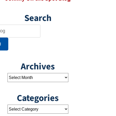
Search
H
Archives
Categories