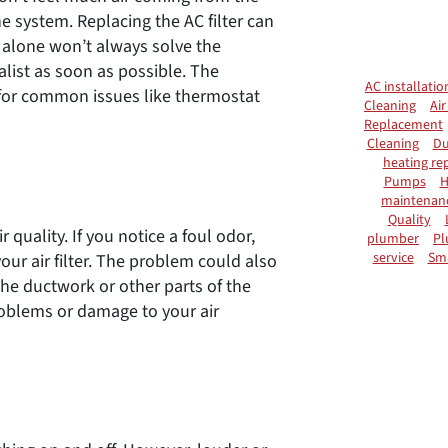
he system. Replacing the AC filter can
t alone won’t always solve the
ialist as soon as possible. The
AC installatio
for common issues like thermostat
Cleaning
Air
Replacement
Cleaning
Du
heating rep
Pumps
H
maintenan
Quality
quality. If you notice a foul odor,
plumber
Pl
service
Sm
our air filter. The problem could also
the ductwork or other parts of the
roblems or damage to your air