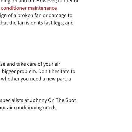
ing on and off. However, louder or
r conditioner maintenance
 sign of a broken fan or damage to
t the fan is on its last legs, and
se and take care of your air
 bigger problem. Don’t hesitate to
e whether you need a new part, a
ce specialists at Johnny On The Spot
our air conditioning needs.