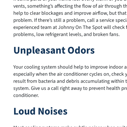
vents, something’s affecting the flow of air through t
help to clear blockages and improve airflow, but tha
problem. If there’s still a problem, call a service spec
experienced team at Johnny On The Spot will check 
problems, low refrigerant levels, and broken fans.
Unpleasant Odors
Your cooling system should help to improve indoor air 
especially when the air conditioner cycles on, check y
result from bacteria and debris accumulating within 
system. Give us a call right away to prevent health p
conditioner.
Loud Noises