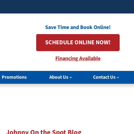
Save Time and Book Online!
SCHEDULE ONLINE NOW!
Financing Available
Promotions
About Us
Contact Us
Johnny On the Spot Blog