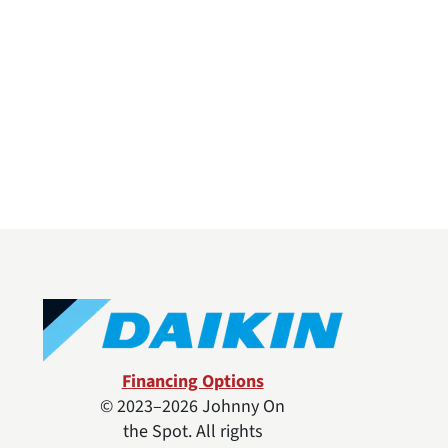
Financing Options
© 2023–2026
Johnny On
the Spot
. All rights