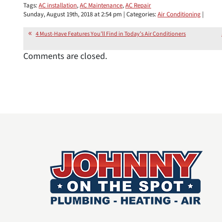
Tags:
AC installation
,
AC Maintenance
,
AC Repair
Sunday, August 19th, 2018 at 2:54 pm | Categories:
Air Conditioning
|
4 Must-Have Features You’ll Find in Today’s Air Conditioners
Comments are closed.