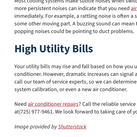
Most cooling systems make subtle noises when switch
more persistent noises can indicate that you need
ai
immediately. For example, a rattling noise is often a
some other moving part. A buzzing sound can mean tha
popping noises could be pointing to duct problems.
High Utility Bills
Your utility bills may rise and fall based on how you u
conditioner. However, dramatic increases can signal a
call our team of service experts, so we can determin
system calibration, or even a new air conditioner.
Need
air conditioner repairs
? Call the reliable servi
at(725) 977-9461. We look forward to taking care of y
Image provided by
Shutterstock