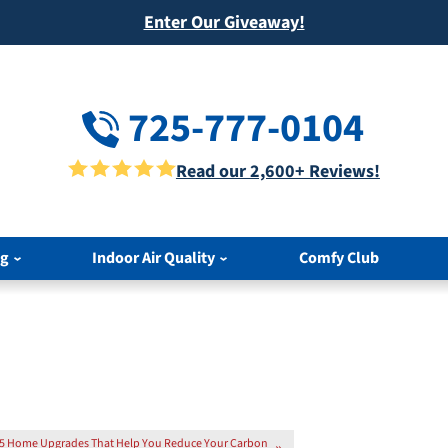
Enter Our Giveaway!
725-777-0104
Read our 2,600+ Reviews!
ng
Indoor Air Quality
Comfy Club
5 Home Upgrades That Help You Reduce Your Carbon