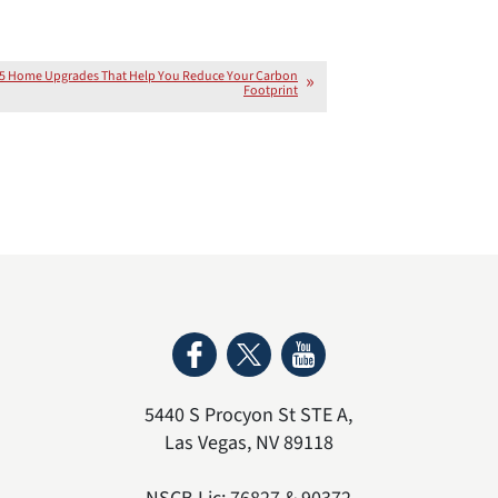
5 Home Upgrades That Help You Reduce Your Carbon
Footprint
5440 S Procyon St STE A
,
Las Vegas
,
NV
89118