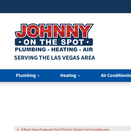
SERVING THE LAS VEGAS AREA
Plumbing
Heating
Air Conditioni
4 Must-Have Features You’ll Find in Today’s Air Conditioners