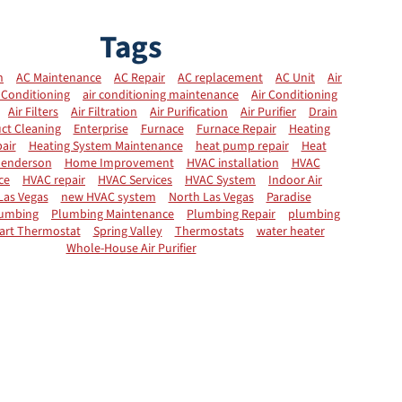
Tags
n
AC Maintenance
AC Repair
AC replacement
AC Unit
Air
 Conditioning
air conditioning maintenance
Air Conditioning
Air Filters
Air Filtration
Air Purification
Air Purifier
Drain
ct Cleaning
Enterprise
Furnace
Furnace Repair
Heating
air
Heating System Maintenance
heat pump repair
Heat
enderson
Home Improvement
HVAC installation
HVAC
ce
HVAC repair
HVAC Services
HVAC System
Indoor Air
Las Vegas
new HVAC system
North Las Vegas
Paradise
umbing
Plumbing Maintenance
Plumbing Repair
plumbing
art Thermostat
Spring Valley
Thermostats
water heater
Whole-House Air Purifier