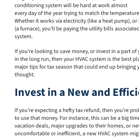
conditioning system will be hard at work almost
every day of the year trying to match the temperatur
Whether it works via electricity (like a heat pump), 
(a furnace), you’ll be paying the utility bills associat
system.
If you’re looking to save money, or invest in a part 
in the long run, then your HVAC system is the best pla
major tips for tax season that could end up bringing 
thought.
Invest in a New and Effi
If you’re expecting a hefty tax refund, then you’re p
to use that money. For instance, this can be a big ti
vacation deals, major upgrades to their homes, or new
uncomfortable or inefficient, a new HVAC system mig