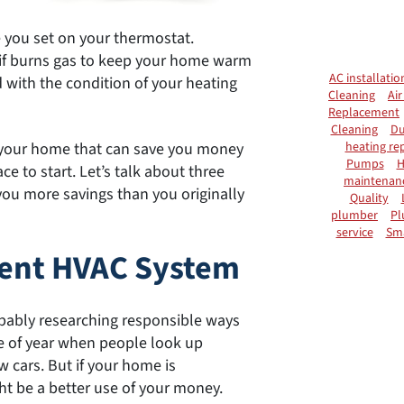
e you set on your thermostat.
or if burns gas to keep your home warm
AC installatio
ed with the condition of your heating
Cleaning
Air
Replacement
Cleaning
Du
heating rep
of your home that can save you money
Pumps
H
ce to start. Let’s talk about three
maintenan
you more savings than you originally
Quality
plumber
Pl
service
Sm
cient HVAC System
robably researching responsible ways
me of year when people look up
 cars. But if your home is
ht be a better use of your money.