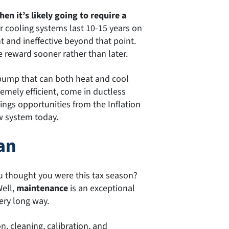
hen it’s likely going to require a
or cooling systems last 10-15 years on
t and ineffective beyond that point.
e reward sooner rather than later.
 pump that can both heat and cool
emely efficient, come in ductless
vings opportunities from the Inflation
w system today.
an
u thought you were this tax season?
Well,
maintenance
is an exceptional
ry long way.
, cleaning, calibration, and