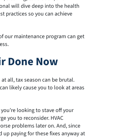
nal will dive deep into the health
est practices so you can achieve
of our maintenance program can get
ess.
ir Done Now
t all, tax season can be brutal.
can likely cause you to look at areas
 you’re looking to stave off your
rge you to reconsider. HVAC
rse problems later on. And, since
nd up paying for these fixes anyway at