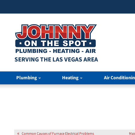
SERVING THE LAS VEGAS AREA
Plumbing
Heating
Air Conditioni
Common Causes of Furnace Electrical Problems
Mai