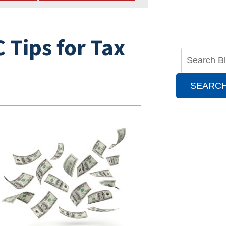
 Tips for Tax
SEARC