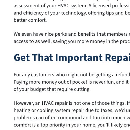
assessment of your HVAC system. A licensed professio
and efficiency of your technology, offering tips and b
better comfort.
We even have nice perks and benefits that members 
access to as well, saving you more money in the proc
Get That Important Repa
For any customers who might not be getting a refund a
Paying more money out of pocket is never fun, and it 
of your budget that require cutting.
However, an HVAC repair is not one of those things. If
heating or cooling system repair due to taxes, we’d u
problems can often compound and turn into much wo
comfort is a top priority in your home, you’ll likely e