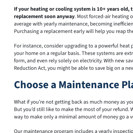
If your heating or cooling system is 10+ years old, t
replacement soon anyway
. Most forced-air heating 
average with yearly maintenance, becoming inefficien
Purchasing a replacement early will help you reap th
For instance, consider upgrading to a powerful heat
your home on a regular basis. These systems are extr
form, and even rely solely on electricity. With new sa
Reduction Act, you might be able to save big on a ne
Choose a Maintenance Pl
What if you’re not getting back as much money as yo
But you’d still like to make the most of your refund. 
way to make only a minimal amount of money go a ve
Our maintenance program includes a yearly inspection