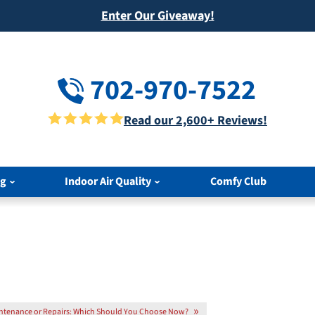
Enter Our Giveaway!
702-970-7522
Read our 2,600+ Reviews!
ng
Indoor Air Quality
Comfy Club
ntenance or Repairs: Which Should You Choose Now?