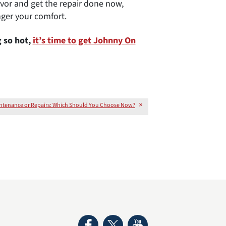
vor and get the repair done now,
ger your comfort.
 so hot,
it’s time to get Johnny On
ntenance or Repairs: Which Should You Choose Now?