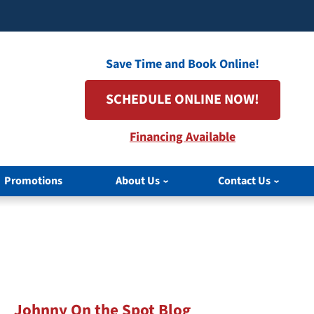
Save Time and Book Online!
SCHEDULE ONLINE NOW!
Financing Available
Promotions
About Us
Contact Us
Johnny On the Spot Blog