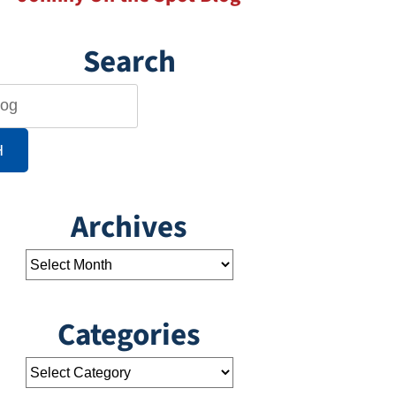
Search
H
Archives
Categories