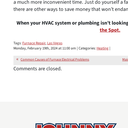
a much more inconvenient time. Just do yourself a fa
there are other ways to save money that won’t endan
When your HVAC system or plumbing isn’t looking
the Spot.
Tags:
Furnace Repair
,
Las Vegas
Monday, February 19th, 2024 at 11:00 am | Categories:
Heating
|
Common Causes of Furnace Electrical Problems
Mai
Comments are closed.