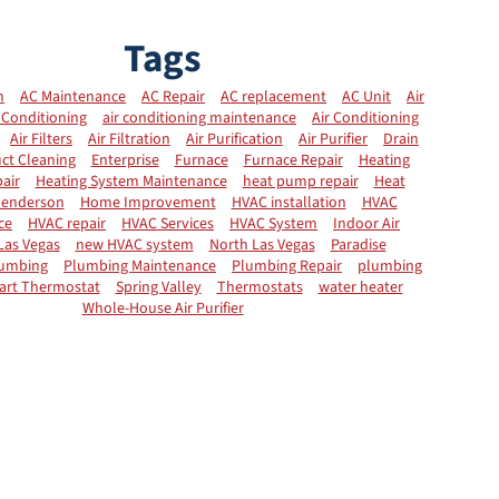
Tags
n
AC Maintenance
AC Repair
AC replacement
AC Unit
Air
 Conditioning
air conditioning maintenance
Air Conditioning
Air Filters
Air Filtration
Air Purification
Air Purifier
Drain
ct Cleaning
Enterprise
Furnace
Furnace Repair
Heating
air
Heating System Maintenance
heat pump repair
Heat
enderson
Home Improvement
HVAC installation
HVAC
ce
HVAC repair
HVAC Services
HVAC System
Indoor Air
Las Vegas
new HVAC system
North Las Vegas
Paradise
umbing
Plumbing Maintenance
Plumbing Repair
plumbing
art Thermostat
Spring Valley
Thermostats
water heater
Whole-House Air Purifier