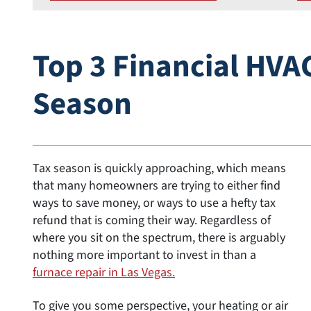
Top 3 Financial HVAC
Season
Tax season is quickly approaching, which means
that many homeowners are trying to either find
ways to save money, or ways to use a hefty tax
refund that is coming their way. Regardless of
where you sit on the spectrum, there is arguably
nothing more important to invest in than a
furnace repair in Las Vegas.
To give you some perspective, your heating or air